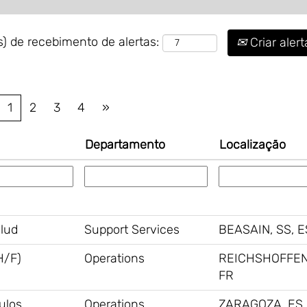
) de recebimento de alertas:
Criar alert
1
2
3
4
»
Departamento
Localização
alud
Support Services
BEASAIN, SS, E
H/F)
Operations
REICHSHOFFEN
FR
ulos
Operations
ZARAGOZA, ES