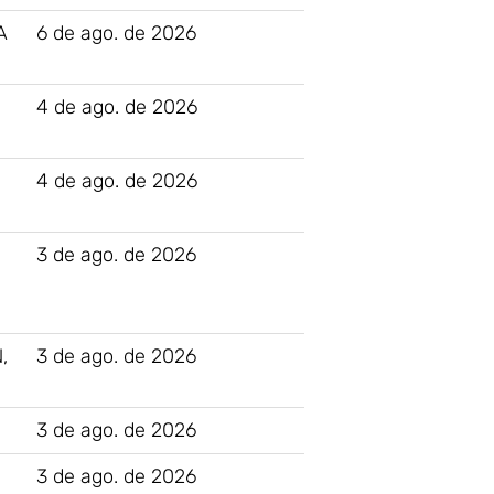
A
6 de ago. de 2026
4 de ago. de 2026
4 de ago. de 2026
N
3 de ago. de 2026
,
3 de ago. de 2026
3 de ago. de 2026
3 de ago. de 2026