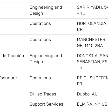
Engineering and
SAR RIYADH, S
Design
+ 1 …
Operations
HORTOLÁNDIA,
BR
Operations
MANCHESTER,
GB, M40 2BA
s de Tracción
Engineering and
DONOSTIA-SA
Design
SEBASTIAN, ES
+ 1 …
/soudure
Operations
REICHSHOFFEN
FR
Skilled Trades
Dubbo, AU
Support Services
ELMIRA, NY, US