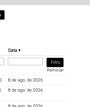
a
Data
Reiniciar
S
8 de ago. de 2026
,
8 de ago. de 2026
8 de ago. de 2026