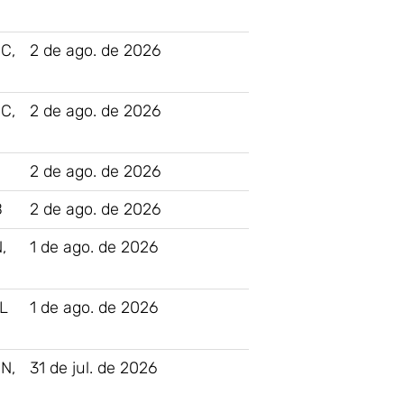
C,
2 de ago. de 2026
C,
2 de ago. de 2026
2 de ago. de 2026
B
2 de ago. de 2026
,
1 de ago. de 2026
L
1 de ago. de 2026
N,
31 de jul. de 2026