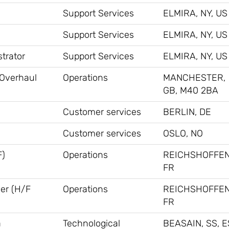
Support Services
ELMIRA, NY, US
Support Services
ELMIRA, NY, US
trator
Support Services
ELMIRA, NY, US
 Overhaul
Operations
MANCHESTER,
GB, M40 2BA
Customer services
BERLIN, DE
Customer services
OSLO, NO
F)
Operations
REICHSHOFFEN
FR
ner (H/F
Operations
REICHSHOFFEN
FR
a
Technological
BEASAIN, SS, E