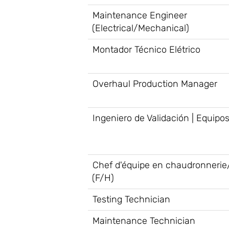
Maintenance Engineer
(Electrical/Mechanical)
Montador Técnico Elétrico
Overhaul Production Manager
Ingeniero de Validación | Equipo
Chef d'équipe en chaudronnerie
(F/H)
Testing Technician
Maintenance Technician