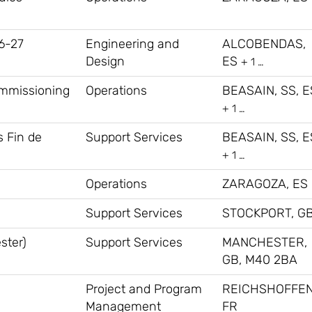
6-27
Engineering and
ALCOBENDAS,
Design
ES
+ 1 …
ommissioning
Operations
BEASAIN, SS, E
+ 1 …
s Fin de
Support Services
BEASAIN, SS, E
+ 1 …
Operations
ZARAGOZA, ES
Support Services
STOCKPORT, G
ster)
Support Services
MANCHESTER,
GB, M40 2BA
Project and Program
REICHSHOFFEN
Management
FR