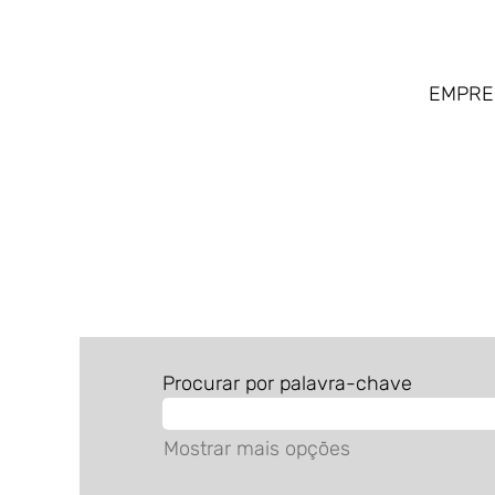
EMPR
ALL JOBS BR
Procurar por palavra-chave
Mostrar mais opções