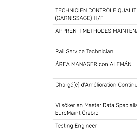
TECHNICIEN CONTRÔLE QUALIT
(GARNISSAGE) H/F
APPRENTI METHODES MAINTEN
Rail Service Technician
ÁREA MANAGER con ALEMÁN
Chargé(e) d'Amélioration Contin
Vi söker en Master Data Specialis
EuroMaint Örebro
Testing Engineer