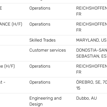
E
Operations
REICHSHOFFEN
FR
ANCE (H/F)
Operations
REICHSHOFFEN
FR
Skilled Trades
MARYLAND, US
Customer services
DONOSTIA-SA
SEBASTIAN, ES
ue (H/F)
Operations
REICHSHOFFEN
FR
t -
Operations
ÖREBRO, SE, 70
15
Engineering and
Dubbo, AU
Design