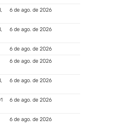
,
6 de ago. de 2026
,
6 de ago. de 2026
6 de ago. de 2026
N
6 de ago. de 2026
,
6 de ago. de 2026
1
6 de ago. de 2026
6 de ago. de 2026