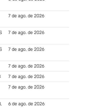
7 de ago. de 2026
S
7 de ago. de 2026
S
7 de ago. de 2026
7 de ago. de 2026
B
7 de ago. de 2026
7 de ago. de 2026
,
6 de ago. de 2026