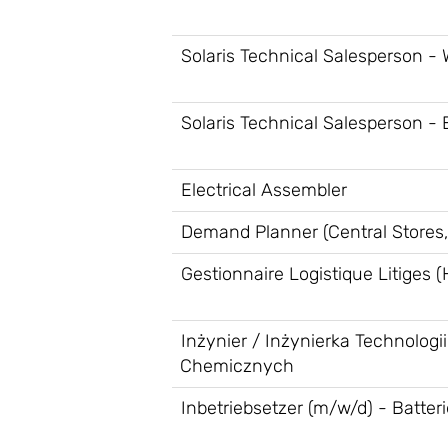
Solaris Technical Salesperson -
Solaris Technical Salesperson - 
Electrical Assembler
Demand Planner (Central Stores,
Gestionnaire Logistique Litiges (
Inżynier / Inżynierka Technologii
Chemicznych
Inbetriebsetzer (m/w/d) - Batter