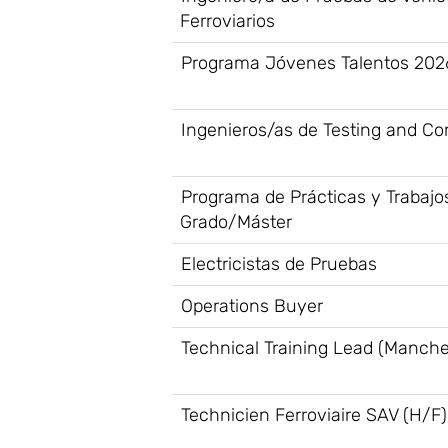
Ferroviarios
Programa Jóvenes Talentos 202
Ingenieros/as de Testing and C
Programa de Prácticas y Trabajo
Grado/Máster
Electricistas de Pruebas
Operations Buyer
Technical Training Lead (Manche
Technicien Ferroviaire SAV (H/F)