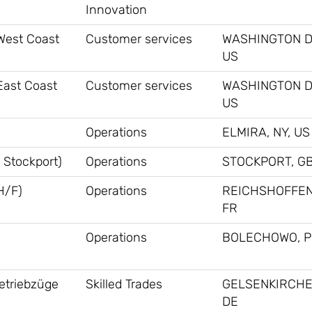
Innovation
 West Coast
Customer services
WASHINGTON D
US
East Coast
Customer services
WASHINGTON D
US
Operations
ELMIRA, NY, US
 Stockport)
Operations
STOCKPORT, G
H/F)
Operations
REICHSHOFFEN
FR
Operations
BOLECHOWO, P
ietriebzüge
Skilled Trades
GELSENKIRCHE
DE