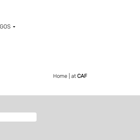
EGOS
Home
| at
CAF