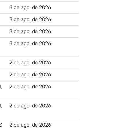
3 de ago. de 2026
3 de ago. de 2026
3 de ago. de 2026
3 de ago. de 2026
2 de ago. de 2026
2 de ago. de 2026
,
2 de ago. de 2026
,
2 de ago. de 2026
S
2 de ago. de 2026