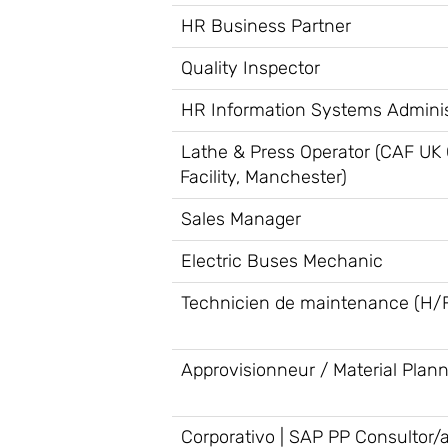
HR Business Partner
Quality Inspector
HR Information Systems Adminis
Lathe & Press Operator (CAF UK
Facility, Manchester)
Sales Manager
Electric Buses Mechanic
Technicien de maintenance (H/
Approvisionneur / Material Plan
Corporativo | SAP PP Consultor/