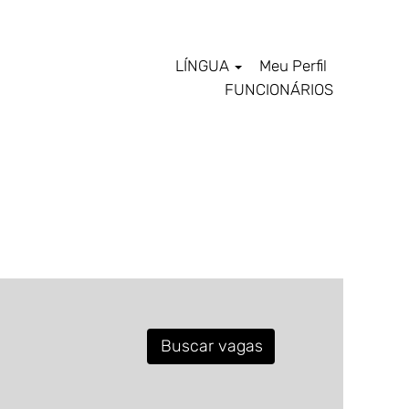
LÍNGUA
Meu Perfil
FUNCIONÁRIOS