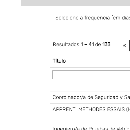
Selecione a frequência (em dias
Resultados
1 – 41
de
133
«
Título
Coordinador/a de Seguridad y S
APPRENTI METHODES ESSAIS (
Ingeniero/a de Pruebas de Vehíc