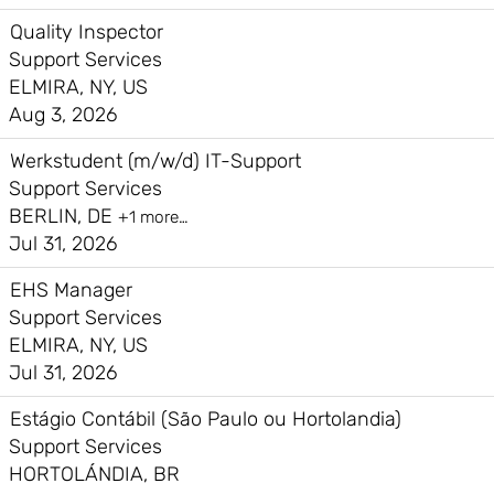
Quality Inspector
Support Services
ELMIRA, NY, US
Aug 3, 2026
Werkstudent (m/w/d) IT-Support
Support Services
BERLIN, DE
+1 more…
Jul 31, 2026
EHS Manager
Support Services
ELMIRA, NY, US
Jul 31, 2026
Estágio Contábil (São Paulo ou Hortolandia)
Support Services
HORTOLÁNDIA, BR