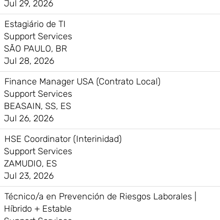
Jul 29, 2026
Estagiário de TI
Support Services
SÃO PAULO, BR
Jul 28, 2026
Finance Manager USA (Contrato Local)
Support Services
BEASAIN, SS, ES
Jul 26, 2026
HSE Coordinator (Interinidad)
Support Services
ZAMUDIO, ES
Jul 23, 2026
Técnico/a en Prevención de Riesgos Laborales |
Híbrido + Estable