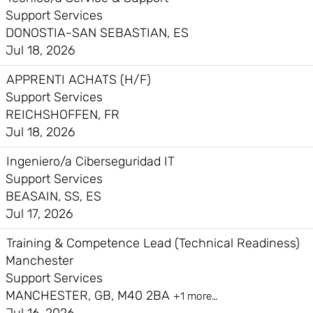
Support Services
DONOSTIA-SAN SEBASTIAN, ES
Jul 18, 2026
APPRENTI ACHATS (H/F)
Support Services
REICHSHOFFEN, FR
Jul 18, 2026
Ingeniero/a Ciberseguridad IT
Support Services
BEASAIN, SS, ES
Jul 17, 2026
Training & Competence Lead (Technical Readiness)
Manchester
Support Services
MANCHESTER, GB, M40 2BA
+1 more…