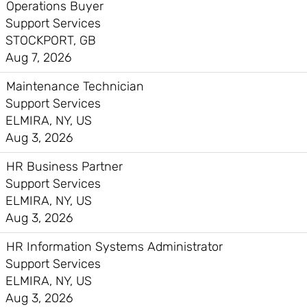
Operations Buyer
Support Services
STOCKPORT, GB
Aug 7, 2026
Maintenance Technician
Support Services
ELMIRA, NY, US
Aug 3, 2026
HR Business Partner
Support Services
ELMIRA, NY, US
Aug 3, 2026
HR Information Systems Administrator
Support Services
ELMIRA, NY, US
Aug 3, 2026