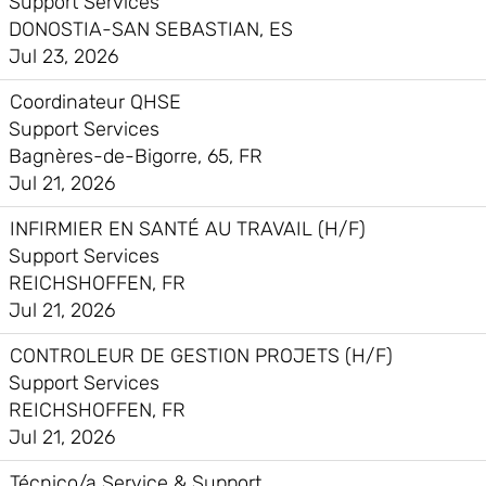
Support Services
DONOSTIA-SAN SEBASTIAN, ES
Jul 23, 2026
Coordinateur QHSE
Support Services
Bagnères-de-Bigorre, 65, FR
Jul 21, 2026
INFIRMIER EN SANTÉ AU TRAVAIL (H/F)
Support Services
REICHSHOFFEN, FR
Jul 21, 2026
CONTROLEUR DE GESTION PROJETS (H/F)
Support Services
REICHSHOFFEN, FR
Jul 21, 2026
Técnico/a Service & Support