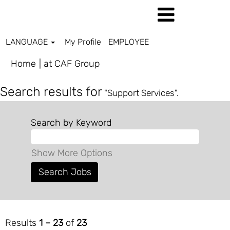
LANGUAGE
My Profile
EMPLOYEE
(current
Home
|
at CAF Group
page)
Search results for
"Support Services".
Search by Keyword
Show More Options
Results
1 – 23
of
23