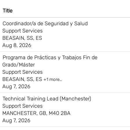
Title
Coordinador/a de Seguridad y Salud
Support Services
BEASAIN, SS, ES
Aug 8, 2026
Programa de Prácticas y Trabajos Fin de
Grado/Máster
Support Services
BEASAIN, SS, ES
+1 more…
Aug 7, 2026
Technical Training Lead (Manchester)
Support Services
MANCHESTER, GB, M40 2BA
Aug 7, 2026