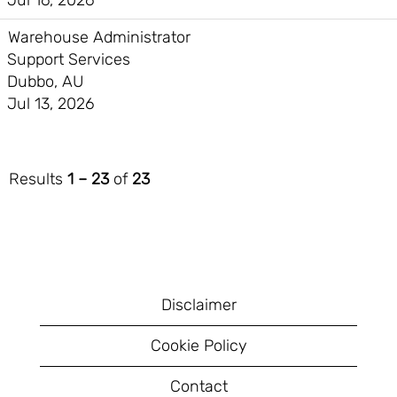
Jul 16, 2026
Warehouse Administrator
Support Services
Dubbo, AU
Jul 13, 2026
Results
1 – 23
of
23
Disclaimer
Cookie Policy
Contact