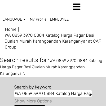
LANGUAGE
My Profile
EMPLOYEE
Home
|
WA 0859 3970 0884 Katalog Harga Pagar Besi
Jualan Murah Karangpandan Karanganyar at CAF
(current
Group
page)
Search results for
"WA 0859 3970 0884 Katalog
Harga Pagar Besi Jualan Murah Karangpandan
Karanganyar".
Search by Keyword
Show More Options