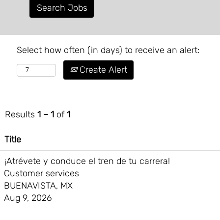
Select how often (in days) to receive an alert:
Create Alert
Results
1 – 1
of
1
Title
¡Atrévete y conduce el tren de tu carrera!
Customer services
BUENAVISTA, MX
Aug 9, 2026