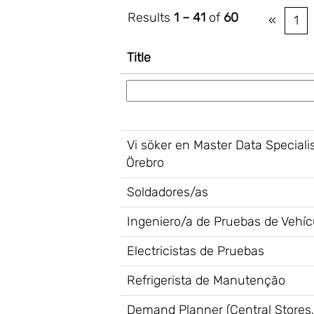
Results
1 – 41
of
60
«
1
Title
Vi söker en Master Data Speciali
Örebro
Soldadores/as
Ingeniero/a de Pruebas de Vehícu
Electricistas de Pruebas
Refrigerista de Manutenção
Demand Planner (Central Stores,