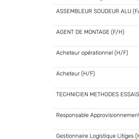
ASSEMBLEUR SOUDEUR ALU (F
AGENT DE MONTAGE (F/H)
Acheteur opérationnel (H/F)
Acheteur (H/F)
TECHNICIEN METHODES ESSAIS
Responsable Approvisionnement
Gestionnaire Logistique Litiges (