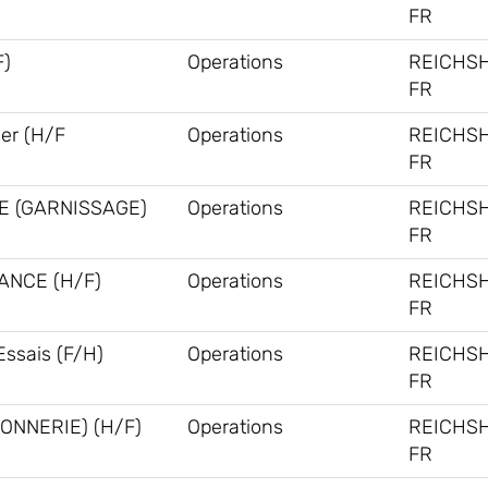
FR
F)
Operations
REICHS
FR
ner (H/F
Operations
REICHS
FR
E (GARNISSAGE)
Operations
REICHS
FR
ANCE (H/F)
Operations
REICHS
FR
Essais (F/H)
Operations
REICHS
FR
ONNERIE) (H/F)
Operations
REICHS
FR