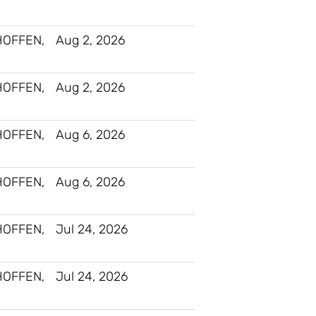
HOFFEN,
Aug 2, 2026
HOFFEN,
Aug 2, 2026
HOFFEN,
Aug 6, 2026
HOFFEN,
Aug 6, 2026
HOFFEN,
Jul 24, 2026
HOFFEN,
Jul 24, 2026