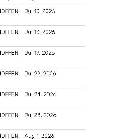
HOFFEN,
Jul 13, 2026
HOFFEN,
Jul 13, 2026
HOFFEN,
Jul 19, 2026
HOFFEN,
Jul 22, 2026
HOFFEN,
Jul 24, 2026
HOFFEN,
Jul 28, 2026
HOFFEN,
Aug 1, 2026