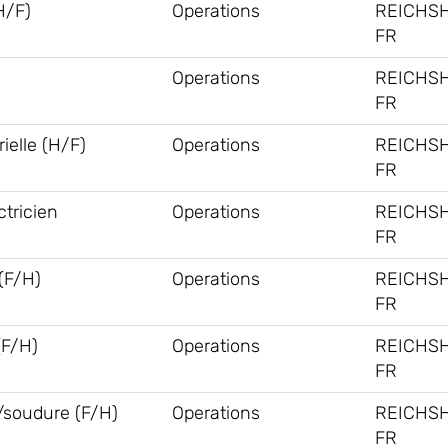
H/F)
Operations
REICHS
FR
Operations
REICHS
FR
ielle (H/F)
Operations
REICHS
FR
tricien
Operations
REICHS
FR
F/H)
Operations
REICHS
FR
(F/H)
Operations
REICHS
FR
/soudure (F/H)
Operations
REICHS
FR