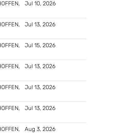
HOFFEN,
Jul 10, 2026
HOFFEN,
Jul 13, 2026
HOFFEN,
Jul 15, 2026
HOFFEN,
Jul 13, 2026
HOFFEN,
Jul 13, 2026
HOFFEN,
Jul 13, 2026
HOFFEN,
Aug 3, 2026