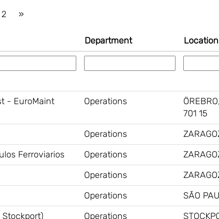
2
»
Department
Locatio
st - EuroMaint
Operations
ÖREBRO,
701 15
Operations
ZARAGOZ
los Ferroviarios
Operations
ZARAGOZ
Operations
ZARAGOZ
Operations
SÃO PAU
 Stockport)
Operations
STOCKPO