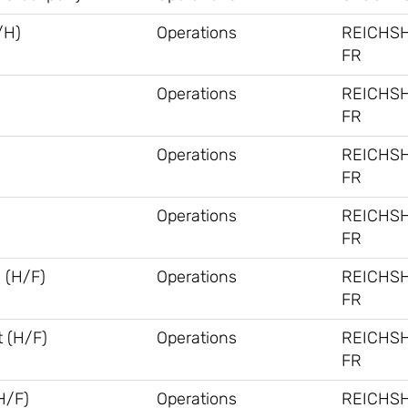
/H)
Operations
REICHS
FR
Operations
REICHS
FR
Operations
REICHS
FR
Operations
REICHS
FR
 (H/F)
Operations
REICHS
FR
 (H/F)
Operations
REICHS
FR
H/F)
Operations
REICHS