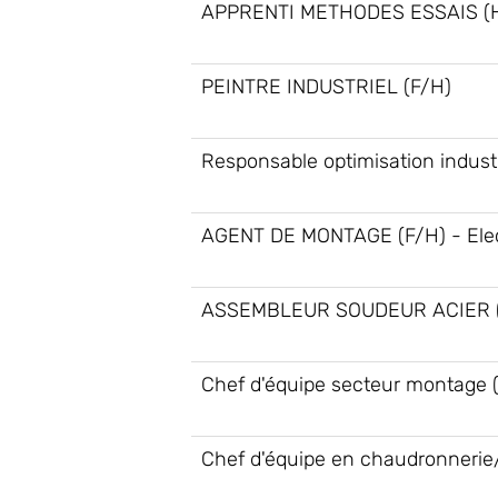
APPRENTI METHODES ESSAIS (
PEINTRE INDUSTRIEL (F/H)
Responsable optimisation industr
AGENT DE MONTAGE (F/H) - Elec
ASSEMBLEUR SOUDEUR ACIER (
Chef d'équipe secteur montage 
Chef d'équipe en chaudronnerie