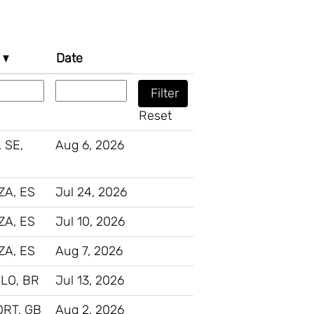
n
Date
Reset
 SE,
Aug 6, 2026
A, ES
Jul 24, 2026
A, ES
Jul 10, 2026
A, ES
Aug 7, 2026
LO, BR
Jul 13, 2026
RT, GB
Aug 2, 2026