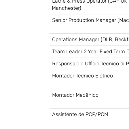
Lathe & Press Operator (CAF UK O
Manchester)
Senior Production Manager (Mac
Operations Manager (DLR, Beckt
Team Leader 2 Year Fixed Term Co
Responsabile Ufficio Tecnico di 
Montador Técnico Elétrico
Montador Mecânico
Assistente de PCP/PCM