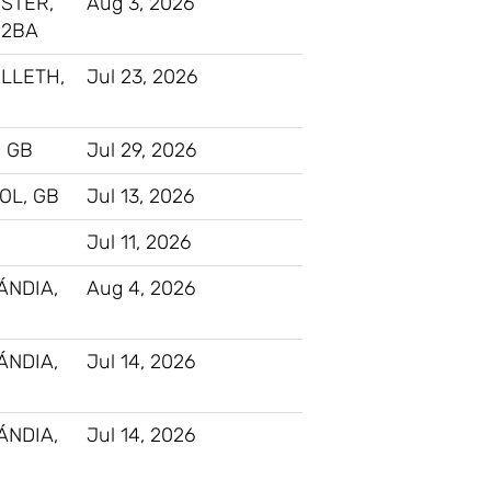
STER,
Aug 3, 2026
 2BA
LLETH,
Jul 23, 2026
 GB
Jul 29, 2026
OL, GB
Jul 13, 2026
Jul 11, 2026
ÁNDIA,
Aug 4, 2026
ÁNDIA,
Jul 14, 2026
ÁNDIA,
Jul 14, 2026