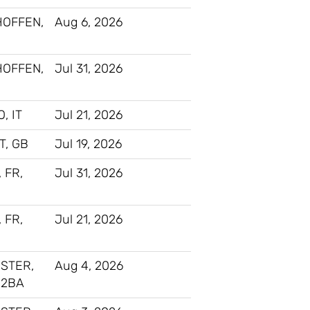
HOFFEN,
Aug 6, 2026
HOFFEN,
Jul 31, 2026
, IT
Jul 21, 2026
, GB
Jul 19, 2026
, FR,
Jul 31, 2026
, FR,
Jul 21, 2026
STER,
Aug 4, 2026
 2BA