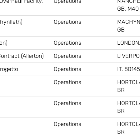
verhaul Facility,
Operations
MANCHE
GB, M40
hynlleth)
Operations
MACHYN
GB
on)
Operations
LONDON,
ntract (Allerton)
Operations
LIVERPO
Progetto
Operations
IT, 80145
Operations
HORTOL
BR
Operations
HORTOL
BR
Operations
HORTOL
BR