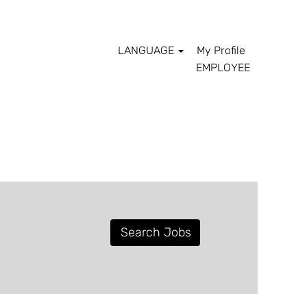
LANGUAGE
My Profile
EMPLOYEE