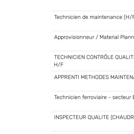
Technicien de maintenance (H/
Approvisionneur / Material Plan
TECHNICIEN CONTRÔLE QUALIT
H/F
APPRENTI METHODES MAINTEN
Technicien ferroviaire - secteur 
INSPECTEUR QUALITE (CHAUDR