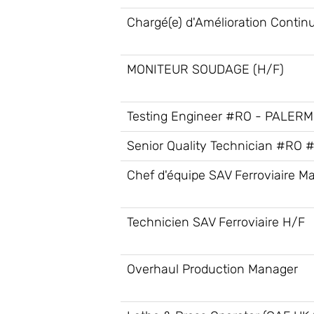
Chargé(e) d'Amélioration Contin
MONITEUR SOUDAGE (H/F)
Testing Engineer #RO - PALER
Senior Quality Technician #RO 
Chef d'équipe SAV Ferroviaire Ma
Technicien SAV Ferroviaire H/F
Overhaul Production Manager