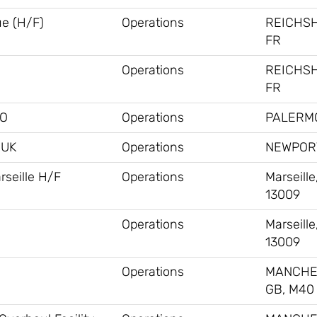
ue (H/F)
Operations
REICHS
FR
Operations
REICHS
FR
MO
Operations
PALERMO
#UK
Operations
NEWPORT
rseille H/F
Operations
Marseille
13009
Operations
Marseille
13009
Operations
MANCHE
GB, M40