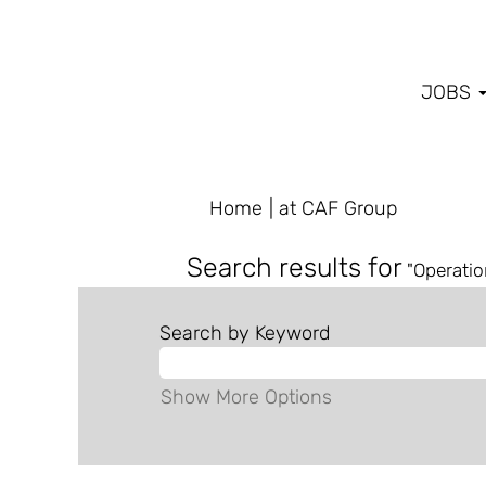
JOBS
(current
Home
|
at CAF Group
page)
Search results for
"Operatio
Search by Keyword
Show More Options