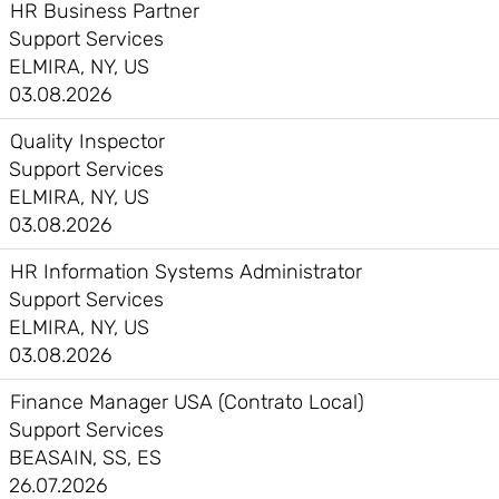
HR Business Partner
Support Services
ELMIRA, NY, US
03.08.2026
Quality Inspector
Support Services
ELMIRA, NY, US
03.08.2026
HR Information Systems Administrator
Support Services
ELMIRA, NY, US
03.08.2026
Finance Manager USA (Contrato Local)
Support Services
BEASAIN, SS, ES
26.07.2026