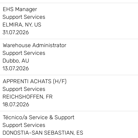
EHS Manager
Support Services
ELMIRA, NY, US
31.07.2026
Warehouse Administrator
Support Services
Dubbo, AU
13.07.2026
APPRENTI ACHATS (H/F)
Support Services
REICHSHOFFEN, FR
18.07.2026
Técnico/a Service & Support
Support Services
DONOSTIA-SAN SEBASTIAN, ES