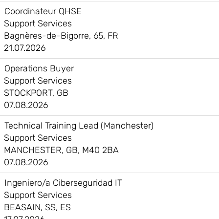
Coordinateur QHSE
Support Services
Bagnères-de-Bigorre, 65, FR
21.07.2026
Operations Buyer
Support Services
STOCKPORT, GB
07.08.2026
Technical Training Lead (Manchester)
Support Services
MANCHESTER, GB, M40 2BA
07.08.2026
Ingeniero/a Ciberseguridad IT
Support Services
BEASAIN, SS, ES