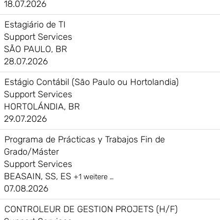
18.07.2026
Estagiário de TI
Support Services
SÃO PAULO, BR
28.07.2026
Estágio Contábil (São Paulo ou Hortolandia)
Support Services
HORTOLÁNDIA, BR
29.07.2026
Programa de Prácticas y Trabajos Fin de
Grado/Máster
Support Services
BEASAIN, SS, ES
+1 weitere …
07.08.2026
CONTROLEUR DE GESTION PROJETS (H/F)