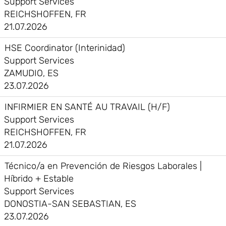
Support Services
REICHSHOFFEN, FR
21.07.2026
HSE Coordinator (Interinidad)
Support Services
ZAMUDIO, ES
23.07.2026
INFIRMIER EN SANTÉ AU TRAVAIL (H/F)
Support Services
REICHSHOFFEN, FR
21.07.2026
Técnico/a en Prevención de Riesgos Laborales |
Híbrido + Estable
Support Services
DONOSTIA-SAN SEBASTIAN, ES
23.07.2026