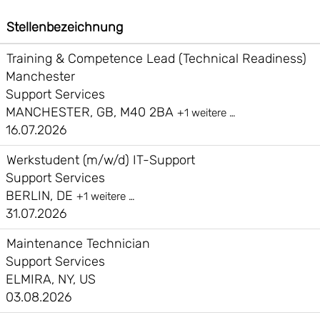
Stellenbezeichnung
Training & Competence Lead (Technical Readiness)
Manchester
Support Services
MANCHESTER, GB, M40 2BA
+1 weitere …
16.07.2026
Werkstudent (m/w/d) IT-Support
Support Services
BERLIN, DE
+1 weitere …
31.07.2026
Maintenance Technician
Support Services
ELMIRA, NY, US
03.08.2026