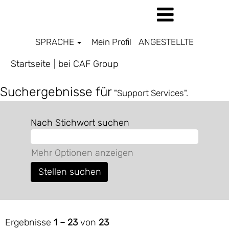
SPRACHE
Mein Profil
ANGESTELLTE
(aktuelle
Startseite
|
bei CAF Group
Seite)
Suchergebnisse für
"Support Services".
Nach Stichwort suchen
Mehr Optionen anzeigen
Ergebnisse
1 – 23
von
23