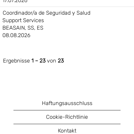
17.07.2026
Coordinador/a de Seguridad y Salud
Support Services
BEASAIN, SS, ES
08.08.2026
Ergebnisse
1 – 23
von
23
Haftungsausschluss
Cookie-Richtlinie
Kontakt