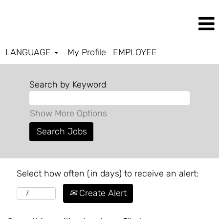
LANGUAGE
My Profile
EMPLOYEE
Search by Keyword
Show More Options
Select how often (in days) to receive an alert:
Create Alert