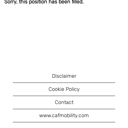
Sorry, this position has been filled.
Disclaimer
Cookie Policy
Contact
www.cafmobility.com