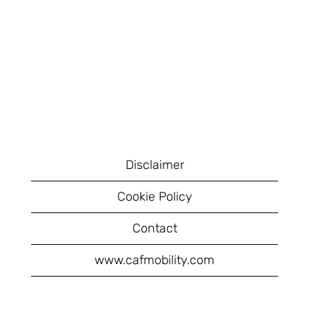
Disclaimer
Cookie Policy
Contact
www.cafmobility.com