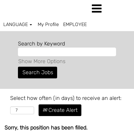
LANGUAGE
My Profile
EMPLOYEE
Search by Keyword
Show More Options
Select how often (in days) to receive an alert:
Create Alert
Sorry, this position has been filled.