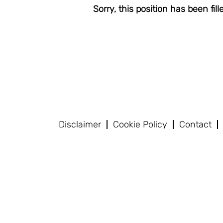
Sorry, this position has been fill
Disclaimer
Cookie Policy
Contact