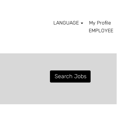
LANGUAGE
My Profile
EMPLOYEE