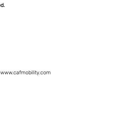
ed.
www.cafmobility.com