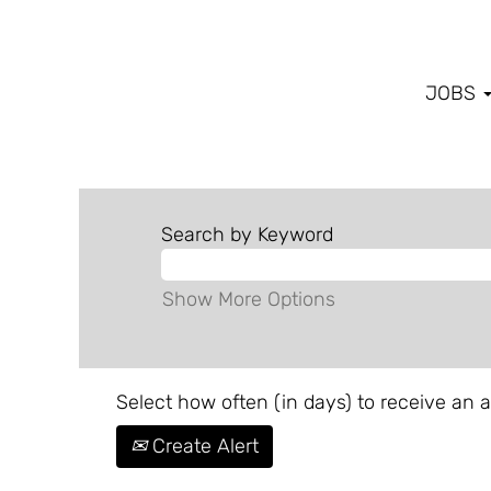
JOBS
Search by Keyword
Show More Options
Select how often (in days) to receive an al
Create Alert