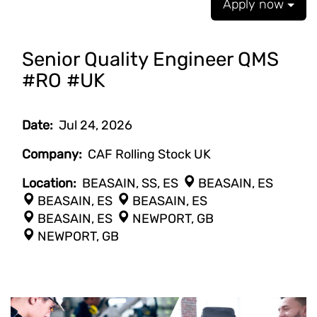
Apply now
Senior Quality Engineer QMS
#RO #UK
Date:
Jul 24, 2026
Company:
CAF Rolling Stock UK
Location:
BEASAIN, SS, ES
BEASAIN, ES
BEASAIN, ES
BEASAIN, ES
BEASAIN, ES
NEWPORT, GB
NEWPORT, GB