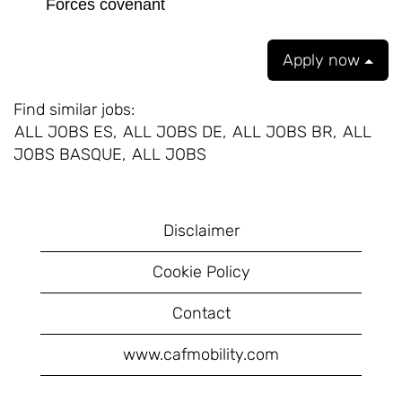
Forces covenant
Apply now
Find similar jobs:
ALL JOBS ES,
ALL JOBS DE,
ALL JOBS BR,
ALL
JOBS BASQUE,
ALL JOBS
Disclaimer
Cookie Policy
Contact
www.cafmobility.com