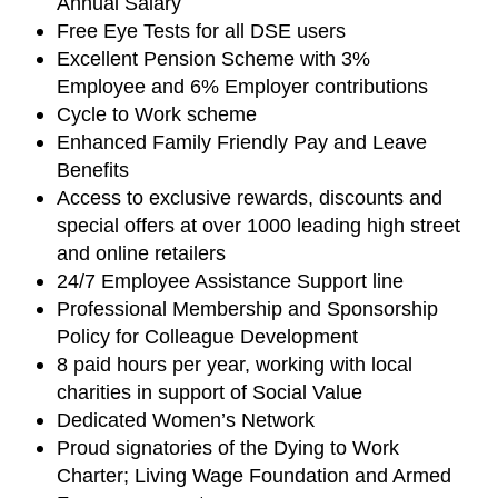
Annual Salary
Free Eye Tests for all DSE users
Excellent Pension Scheme with 3%
Employee and 6% Employer contributions
Cycle to Work scheme
Enhanced Family Friendly Pay and Leave
Benefits
Access to exclusive rewards, discounts and
special offers at over 1000 leading high street
and online retailers
24/7 Employee Assistance Support line
Professional Membership and Sponsorship
Policy for Colleague Development
8 paid hours per year, working with local
charities in support of Social Value
Dedicated Women’s Network
Proud signatories of the Dying to Work
Charter; Living Wage Foundation and Armed