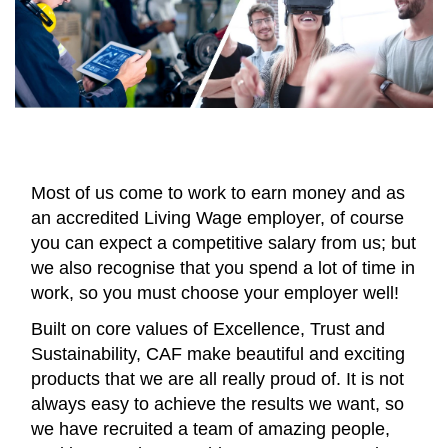
Most of us come to work to earn money and as
an accredited Living Wage employer, of course
you can expect a competitive salary from us; but
we also recognise that you spend a lot of time in
work, so you must choose your employer well!
Built on core values of Excellence, Trust and
Sustainability, CAF make beautiful and exciting
products that we are all really proud of. It is not
always easy to achieve the results we want, so
we have recruited a team of amazing people,