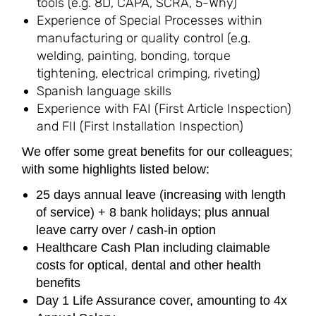
tools (e.g. 8D, CAPA, SCRA, 5-Why)
Experience of Special Processes within
manufacturing or quality control (e.g.
welding, painting, bonding, torque
tightening, electrical crimping, riveting)
Spanish language skills
Experience with FAI (First Article Inspection)
and FII (First Installation Inspection)
We offer some great benefits for our colleagues;
with some highlights listed below:
25 days annual leave (increasing with length
of service) + 8 bank holidays; plus annual
leave carry over / cash-in option
Healthcare Cash Plan including claimable
costs for optical, dental and other health
benefits
Day 1 Life Assurance cover, amounting to 4x