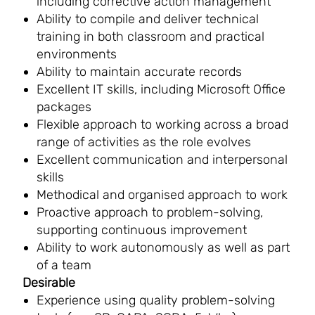
including corrective action management
Ability to compile and deliver technical
training in both classroom and practical
environments
Ability to maintain accurate records
Excellent IT skills, including Microsoft Office
packages
Flexible approach to working across a broad
range of activities as the role evolves
Excellent communication and interpersonal
skills
Methodical and organised approach to work
Proactive approach to problem-solving,
supporting continuous improvement
Ability to work autonomously as well as part
of a team
Desirable
Experience using quality problem-solving