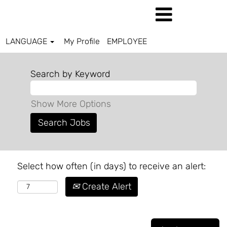
LANGUAGE
My Profile
EMPLOYEE
Search by Keyword
Show More Options
Select how often (in days) to receive an alert:
Create Alert