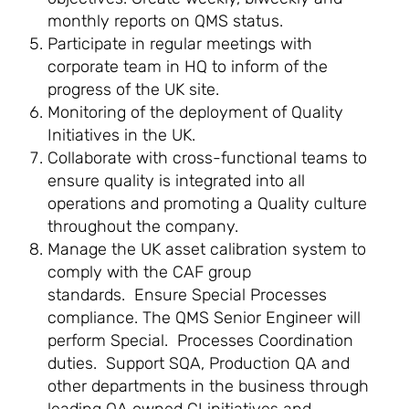
monthly reports on QMS status.
Participate in regular meetings with
corporate team in HQ to inform of the
progress of the UK site.
Monitoring of the deployment of Quality
Initiatives in the UK.
Collaborate with cross-functional teams to
ensure quality is integrated into all
operations and promoting a Quality culture
throughout the company.
Manage the UK asset calibration system to
comply with the CAF group
standards. Ensure Special Processes
compliance. The QMS Senior Engineer will
perform Special. Processes Coordination
duties. Support SQA, Production QA and
other departments in the business through