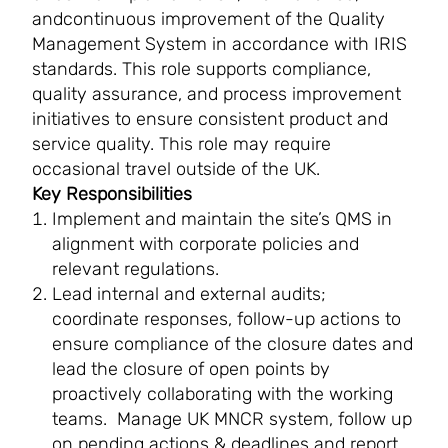
andcontinuous improvement of the Quality
Management System in accordance with IRIS
standards. This role supports compliance,
quality assurance, and process improvement
initiatives to ensure consistent product and
service quality. This role may require
occasional travel outside of the UK.
Key Responsibilities
Implement and maintain the site’s QMS in
alignment with corporate policies and
relevant regulations.
Lead internal and external audits;
coordinate responses, follow-up actions to
ensure compliance of the closure dates and
lead the closure of open points by
proactively collaborating with the working
teams. Manage UK MNCR system, follow up
on pending actions & deadlines and report