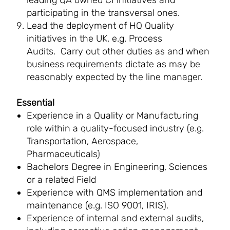
leading QA owned CI initiatives and
participating in the transversal ones.
Lead the deployment of HQ Quality
initiatives in the UK, e.g. Process
Audits. Carry out other duties as and when
business requirements dictate as may be
reasonably expected by the line manager.
Essential
Experience in a Quality or Manufacturing
role within a quality-focused industry (e.g.
Transportation, Aerospace,
Pharmaceuticals)
Bachelors Degree in Engineering, Sciences
or a related Field
Experience with QMS implementation and
maintenance (e.g. ISO 9001, IRIS).
Experience of internal and external audits,