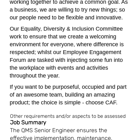
working together to achieve a common goal. As
a business, we are willing to try new things; so
our people need to be flexible and innovative.
Our Equality, Diversity & Inclusion Committee
work to ensure that we create a welcoming
environment for everyone, where difference is
respected; whilst our Employee Engagement
Forum are tasked with injecting some fun into
the workplace with events and activities
throughout the year.
If you want to be purposeful, occupied and part
of an awesome team, building an amazing
product; the choice is simple - choose CAF.
Other requirements and/or aspects to be assessed
Job Summary
The QMS Senior Engineer ensures the
effective implementation, maintenance,