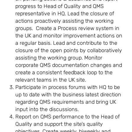
progress to Head of Quality and QMS
representative in HQ. Lead the closure of
actions proactively assisting the working
groups. Create a Process review system in
the UK and monitor improvement actions on
a regular basis. Lead and contribute to the
closure of the open points by collaboratively
assisting the working group. Monitor
corporate QMS documentation changes and
create a consistent feedback loop to the
relevant teams in the UK site.
Participate in process forums with HQ to be
up to date with the business latest direction
regarding QMS requirements and bring UK
input into the discussions.
Report on QMS performance to the Head of
Quality and support the site’s quality
objectives. Create weekly, biweekly and