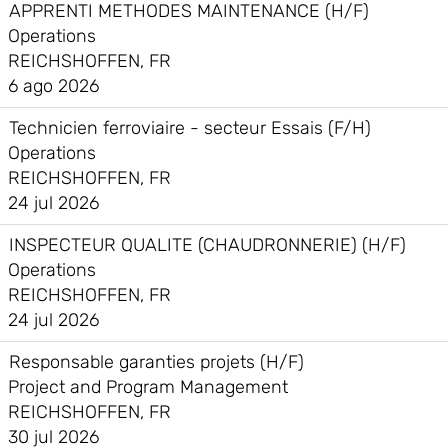
APPRENTI METHODES MAINTENANCE (H/F)
Operations
REICHSHOFFEN, FR
6 ago 2026
Technicien ferroviaire - secteur Essais (F/H)
Operations
REICHSHOFFEN, FR
24 jul 2026
INSPECTEUR QUALITE (CHAUDRONNERIE) (H/F)
Operations
REICHSHOFFEN, FR
24 jul 2026
Responsable garanties projets (H/F)
Project and Program Management
REICHSHOFFEN, FR
30 jul 2026