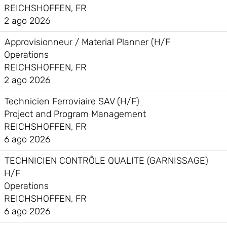
REICHSHOFFEN, FR
2 ago 2026
Approvisionneur / Material Planner (H/F
Operations
REICHSHOFFEN, FR
2 ago 2026
Technicien Ferroviaire SAV (H/F)
Project and Program Management
REICHSHOFFEN, FR
6 ago 2026
TECHNICIEN CONTRÔLE QUALITE (GARNISSAGE)
H/F
Operations
REICHSHOFFEN, FR
6 ago 2026