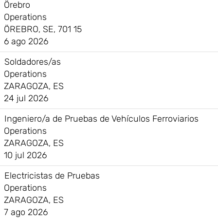
Örebro
Operations
ÖREBRO, SE, 701 15
6 ago 2026
Soldadores/as
Operations
ZARAGOZA, ES
24 jul 2026
Ingeniero/a de Pruebas de Vehículos Ferroviarios
Operations
ZARAGOZA, ES
10 jul 2026
Electricistas de Pruebas
Operations
ZARAGOZA, ES
7 ago 2026