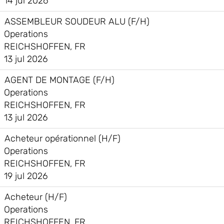
14 jul 2026
ASSEMBLEUR SOUDEUR ALU (F/H)
Operations
REICHSHOFFEN, FR
13 jul 2026
AGENT DE MONTAGE (F/H)
Operations
REICHSHOFFEN, FR
13 jul 2026
Acheteur opérationnel (H/F)
Operations
REICHSHOFFEN, FR
19 jul 2026
Acheteur (H/F)
Operations
REICHSHOFFEN, FR