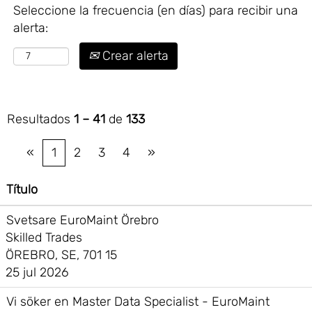
Seleccione la frecuencia (en días) para recibir una
alerta:
Crear alerta
Resultados
1 – 41
de
133
«
1
2
3
4
»
Título
Svetsare EuroMaint Örebro
Skilled Trades
ÖREBRO, SE, 701 15
25 jul 2026
Vi söker en Master Data Specialist - EuroMaint