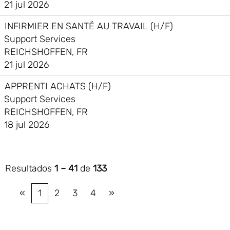
21 jul 2026
INFIRMIER EN SANTÉ AU TRAVAIL (H/F)
Support Services
REICHSHOFFEN, FR
21 jul 2026
APPRENTI ACHATS (H/F)
Support Services
REICHSHOFFEN, FR
18 jul 2026
Resultados
1 – 41
de
133
«
1
2
3
4
»