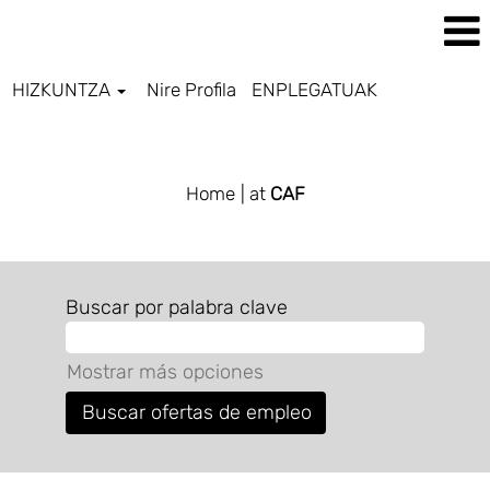
HIZKUNTZA
Nire Profila
ENPLEGATUAK
ALL JOBS BASQUE
Home
| at
CAF
Buscar por palabra clave
Mostrar más opciones