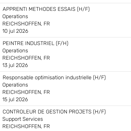
APPRENTI METHODES ESSAIS (H/F)
Operations
REICHSHOFFEN, FR
10 jul 2026
PEINTRE INDUSTRIEL (F/H)
Operations
REICHSHOFFEN, FR
13 jul 2026
Responsable optimisation industrielle (H/F)
Operations
REICHSHOFFEN, FR
15 jul 2026
CONTROLEUR DE GESTION PROJETS (H/F)
Support Services
REICHSHOFFEN, FR