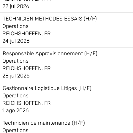
22 jul 2026
TECHNICIEN METHODES ESSAIS (H/F)
Operations
REICHSHOFFEN, FR
24 jul 2026
Responsable Approvisionnement (H/F)
Operations
REICHSHOFFEN, FR
28 jul 2026
Gestionnaire Logistique Litiges (H/F)
Operations
REICHSHOFFEN, FR
1 ago 2026
Technicien de maintenance (H/F)
Operations