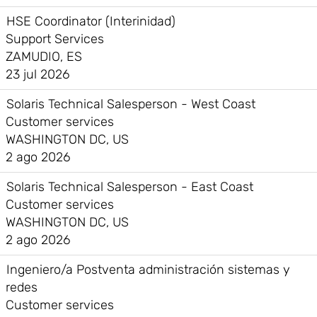
HSE Coordinator (Interinidad)
Support Services
ZAMUDIO, ES
23 jul 2026
Solaris Technical Salesperson - West Coast
Customer services
WASHINGTON DC, US
2 ago 2026
Solaris Technical Salesperson - East Coast
Customer services
WASHINGTON DC, US
2 ago 2026
Ingeniero/a Postventa administración sistemas y
redes
Customer services