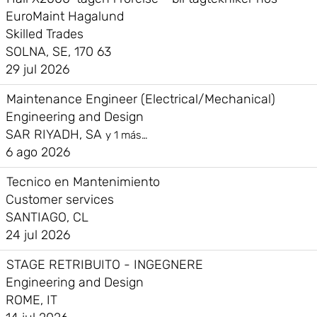
EuroMaint Hagalund
Skilled Trades
SOLNA, SE, 170 63
29 jul 2026
Maintenance Engineer (Electrical/Mechanical)
Engineering and Design
SAR RIYADH, SA
y 1 más…
6 ago 2026
Tecnico en Mantenimiento
Customer services
SANTIAGO, CL
24 jul 2026
STAGE RETRIBUITO - INGEGNERE
Engineering and Design
ROME, IT