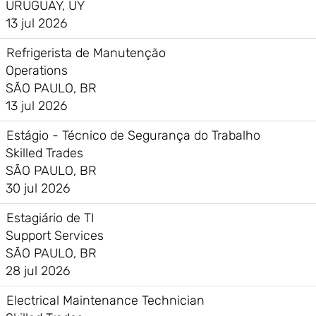
URUGUAY, UY
13 jul 2026
Refrigerista de Manutenção
Operations
SÃO PAULO, BR
13 jul 2026
Estágio - Técnico de Segurança do Trabalho
Skilled Trades
SÃO PAULO, BR
30 jul 2026
Estagiário de TI
Support Services
SÃO PAULO, BR
28 jul 2026
Electrical Maintenance Technician