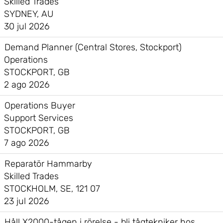
Skilled Trades
SYDNEY, AU
30 jul 2026
Demand Planner (Central Stores, Stockport)
Operations
STOCKPORT, GB
2 ago 2026
Operations Buyer
Support Services
STOCKPORT, GB
7 ago 2026
Reparatör Hammarby
Skilled Trades
STOCKHOLM, SE, 121 07
23 jul 2026
Håll X2000-tågen i rörelse - bli tågtekniker hos