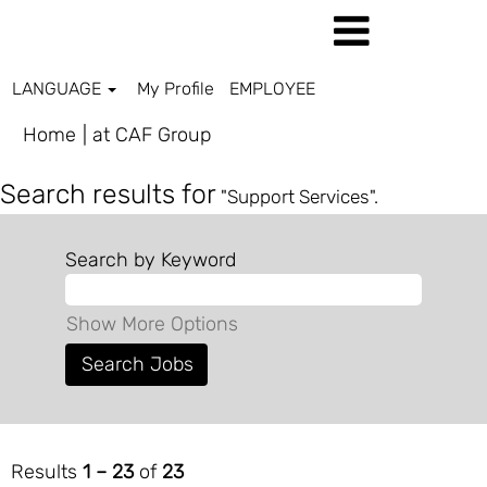
LANGUAGE
My Profile
EMPLOYEE
(current
Home
|
at CAF Group
page)
Search results for
"Support Services".
Search by Keyword
Show More Options
Results
1 – 23
of
23