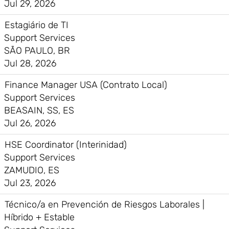
Jul 29, 2026
Estagiário de TI
Support Services
SÃO PAULO, BR
Jul 28, 2026
Finance Manager USA (Contrato Local)
Support Services
BEASAIN, SS, ES
Jul 26, 2026
HSE Coordinator (Interinidad)
Support Services
ZAMUDIO, ES
Jul 23, 2026
Técnico/a en Prevención de Riesgos Laborales |
Híbrido + Estable