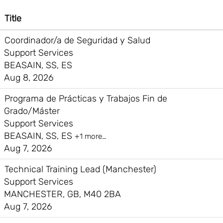
Title
Coordinador/a de Seguridad y Salud
Support Services
BEASAIN, SS, ES
Aug 8, 2026
Programa de Prácticas y Trabajos Fin de
Grado/Máster
Support Services
BEASAIN, SS, ES
+1 more…
Aug 7, 2026
Technical Training Lead (Manchester)
Support Services
MANCHESTER, GB, M40 2BA
Aug 7, 2026