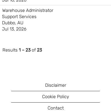
Jul 16, 2026
Warehouse Administrator
Support Services
Dubbo, AU
Jul 13, 2026
Results
1 – 23
of
23
Disclaimer
Cookie Policy
Contact