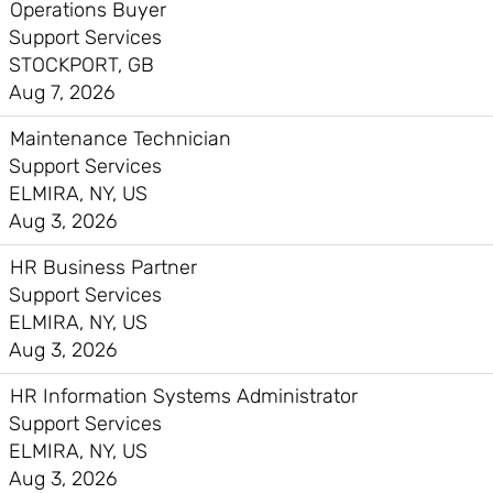
Operations Buyer
Support Services
STOCKPORT, GB
Aug 7, 2026
Maintenance Technician
Support Services
ELMIRA, NY, US
Aug 3, 2026
HR Business Partner
Support Services
ELMIRA, NY, US
Aug 3, 2026
HR Information Systems Administrator
Support Services
ELMIRA, NY, US
Aug 3, 2026