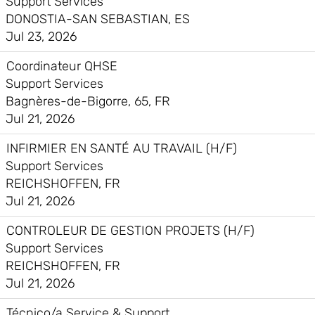
Support Services
DONOSTIA-SAN SEBASTIAN, ES
Jul 23, 2026
Coordinateur QHSE
Support Services
Bagnères-de-Bigorre, 65, FR
Jul 21, 2026
INFIRMIER EN SANTÉ AU TRAVAIL (H/F)
Support Services
REICHSHOFFEN, FR
Jul 21, 2026
CONTROLEUR DE GESTION PROJETS (H/F)
Support Services
REICHSHOFFEN, FR
Jul 21, 2026
Técnico/a Service & Support