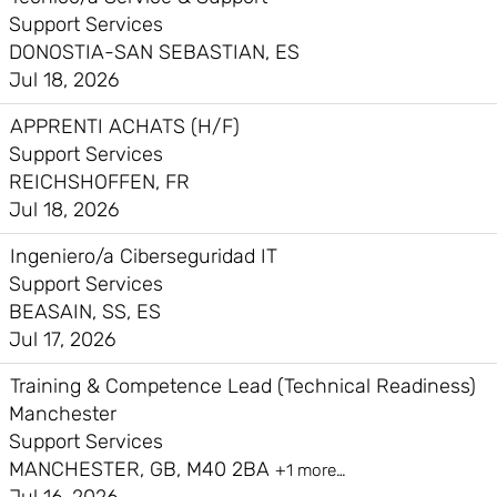
Support Services
DONOSTIA-SAN SEBASTIAN, ES
Jul 18, 2026
APPRENTI ACHATS (H/F)
Support Services
REICHSHOFFEN, FR
Jul 18, 2026
Ingeniero/a Ciberseguridad IT
Support Services
BEASAIN, SS, ES
Jul 17, 2026
Training & Competence Lead (Technical Readiness)
Manchester
Support Services
MANCHESTER, GB, M40 2BA
+1 more…