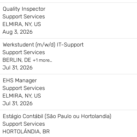
Quality Inspector
Support Services
ELMIRA, NY, US
Aug 3, 2026
Werkstudent (m/w/d) IT-Support
Support Services
BERLIN, DE
+1 more…
Jul 31, 2026
EHS Manager
Support Services
ELMIRA, NY, US
Jul 31, 2026
Estágio Contábil (São Paulo ou Hortolandia)
Support Services
HORTOLÁNDIA, BR