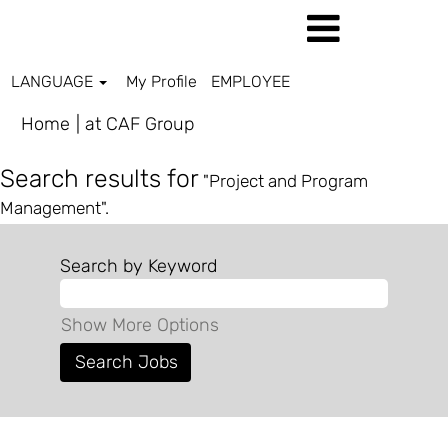
LANGUAGE
My Profile
EMPLOYEE
(current
Home
|
at CAF Group
page)
Search results for
"Project and Program
Management".
Search by Keyword
Show More Options