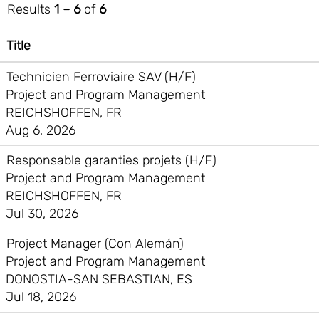
Results
1 – 6
of
6
Title
Technicien Ferroviaire SAV (H/F)
Project and Program Management
REICHSHOFFEN, FR
Aug 6, 2026
Responsable garanties projets (H/F)
Project and Program Management
REICHSHOFFEN, FR
Jul 30, 2026
Project Manager (Con Alemán)
Project and Program Management
DONOSTIA-SAN SEBASTIAN, ES
Jul 18, 2026