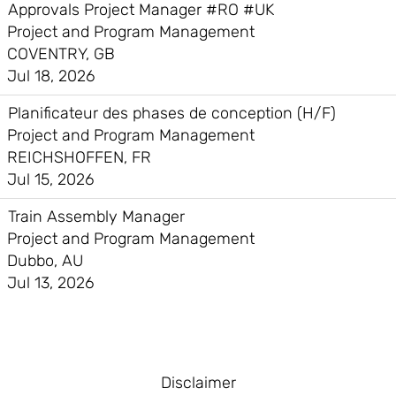
Approvals Project Manager #RO #UK
Project and Program Management
COVENTRY, GB
Jul 18, 2026
Planificateur des phases de conception (H/F)
Project and Program Management
REICHSHOFFEN, FR
Jul 15, 2026
Train Assembly Manager
Project and Program Management
Dubbo, AU
Jul 13, 2026
Disclaimer