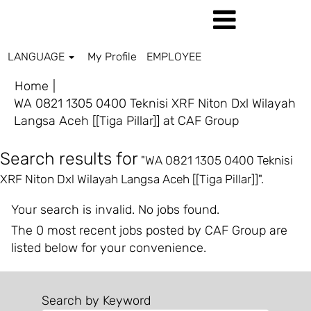
LANGUAGE
My Profile
EMPLOYEE
Home
|
WA 0821 1305 0400 Teknisi XRF Niton Dxl Wilayah
(current
Langsa Aceh [[Tiga Pillar]] at CAF Group
page)
Search results for
"WA 0821 1305 0400 Teknisi
XRF Niton Dxl Wilayah Langsa Aceh [[Tiga Pillar]]".
Your search is invalid. No jobs found.
The 0 most recent jobs posted by CAF Group are
listed below for your convenience.
Search by Keyword