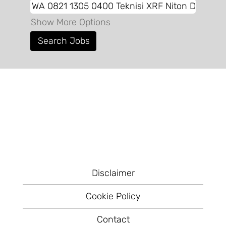
Show More Options
Disclaimer
Cookie Policy
Contact