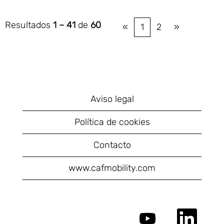
Resultados
1 – 41
de
60
«
1
2
»
Aviso legal
Política de cookies
Contacto
www.cafmobility.com
S
S
e
e