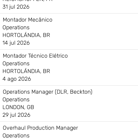
31 jul 2026
Montador Mecânico
Operations
HORTOLÁNDIA, BR
14 jul 2026
Montador Técnico Elétrico
Operations
HORTOLÁNDIA, BR
4 ago 2026
Operations Manager (DLR, Beckton)
Operations
LONDON, GB
29 jul 2026
Overhaul Production Manager
Operations