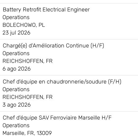
Battery Retrofit Electrical Engineer
Operations
BOLECHOWO, PL
23 jul 2026
Chargé(e) d'Amélioration Continue (H/F)
Operations
REICHSHOFFEN, FR
6 ago 2026
Chef d'équipe en chaudronnerie/soudure (F/H)
Operations
REICHSHOFFEN, FR
3 ago 2026
Chef d'équipe SAV Ferroviaire Marseille H/F
Operations
Marseille, FR, 13009