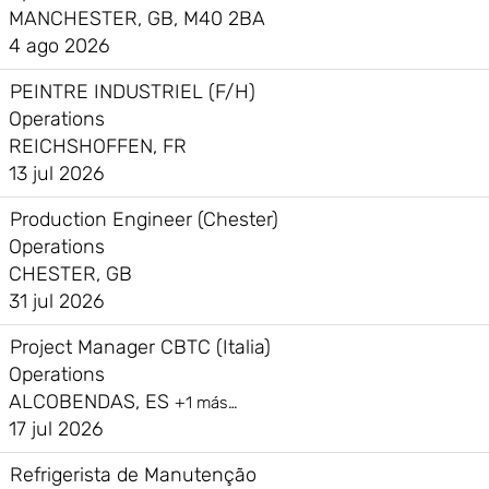
MANCHESTER, GB, M40 2BA
4 ago 2026
PEINTRE INDUSTRIEL (F/H)
Operations
REICHSHOFFEN, FR
13 jul 2026
Production Engineer (Chester)
Operations
CHESTER, GB
31 jul 2026
Project Manager CBTC (Italia)
Operations
ALCOBENDAS, ES
+1 más…
17 jul 2026
Refrigerista de Manutenção