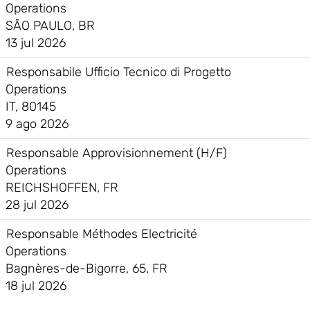
Operations
SÃO PAULO, BR
13 jul 2026
Responsabile Ufficio Tecnico di Progetto
Operations
IT, 80145
9 ago 2026
Responsable Approvisionnement (H/F)
Operations
REICHSHOFFEN, FR
28 jul 2026
Responsable Méthodes Electricité
Operations
Bagnères-de-Bigorre, 65, FR
18 jul 2026