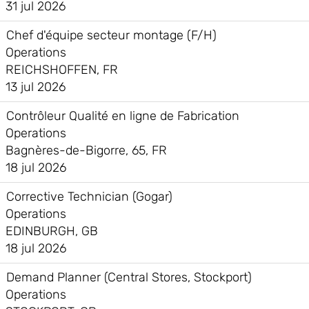
31 jul 2026
Chef d'équipe secteur montage (F/H)
Operations
REICHSHOFFEN, FR
13 jul 2026
Contrôleur Qualité en ligne de Fabrication
Operations
Bagnères-de-Bigorre, 65, FR
18 jul 2026
Corrective Technician (Gogar)
Operations
EDINBURGH, GB
18 jul 2026
Demand Planner (Central Stores, Stockport)
Operations