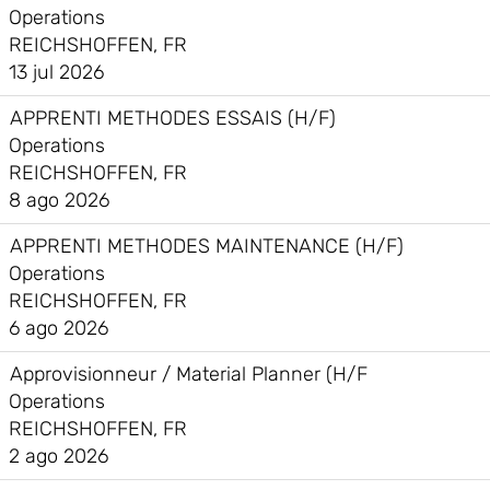
Operations
REICHSHOFFEN, FR
13 jul 2026
APPRENTI METHODES ESSAIS (H/F)
Operations
REICHSHOFFEN, FR
8 ago 2026
APPRENTI METHODES MAINTENANCE (H/F)
Operations
REICHSHOFFEN, FR
6 ago 2026
Approvisionneur / Material Planner (H/F
Operations
REICHSHOFFEN, FR
2 ago 2026