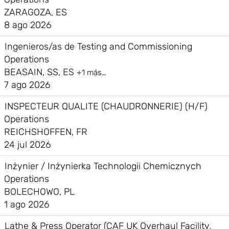
ZARAGOZA, ES
8 ago 2026
Ingenieros/as de Testing and Commissioning
Operations
BEASAIN, SS, ES
+1 más…
7 ago 2026
INSPECTEUR QUALITE (CHAUDRONNERIE) (H/F)
Operations
REICHSHOFFEN, FR
24 jul 2026
Inżynier / Inżynierka Technologii Chemicznych
Operations
BOLECHOWO, PL
1 ago 2026
Lathe & Press Operator (CAF UK Overhaul Facility,