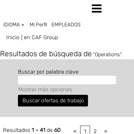
IDIOMA
Mi Perfil
EMPLEADOS
(página
Inicio
|
en CAF Group
actual)
Resultados de búsqueda de
"Operations".
Buscar por palabra clave
Mostrar más opciones
Resultados
1 – 41
de
60
«
1
2
»