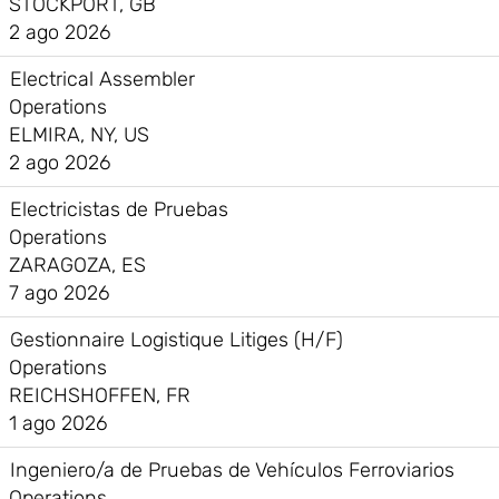
STOCKPORT, GB
2 ago 2026
Electrical Assembler
Operations
ELMIRA, NY, US
2 ago 2026
Electricistas de Pruebas
Operations
ZARAGOZA, ES
7 ago 2026
Gestionnaire Logistique Litiges (H/F)
Operations
REICHSHOFFEN, FR
1 ago 2026
Ingeniero/a de Pruebas de Vehículos Ferroviarios
Operations