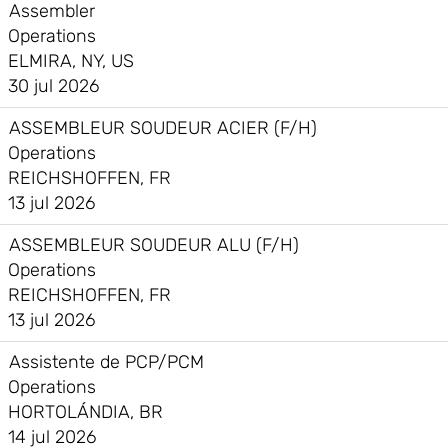
Assembler
Operations
ELMIRA, NY, US
30 jul 2026
ASSEMBLEUR SOUDEUR ACIER (F/H)
Operations
REICHSHOFFEN, FR
13 jul 2026
ASSEMBLEUR SOUDEUR ALU (F/H)
Operations
REICHSHOFFEN, FR
13 jul 2026
Assistente de PCP/PCM
Operations
HORTOLÁNDIA, BR
14 jul 2026