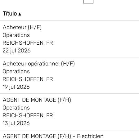
Título
Acheteur (H/F)
Operations
REICHSHOFFEN, FR
22 jul 2026
Acheteur opérationnel (H/F)
Operations
REICHSHOFFEN, FR
19 jul 2026
AGENT DE MONTAGE (F/H)
Operations
REICHSHOFFEN, FR
13 jul 2026
AGENT DE MONTAGE (F/H) - Electricien