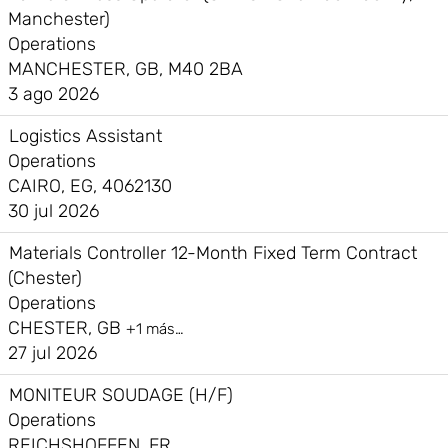
Manchester)
Operations
MANCHESTER, GB, M40 2BA
3 ago 2026
Logistics Assistant
Operations
CAIRO, EG, 4062130
30 jul 2026
Materials Controller 12-Month Fixed Term Contract
(Chester)
Operations
CHESTER, GB
+1 más…
27 jul 2026
MONITEUR SOUDAGE (H/F)
Operations
REICHSHOFFEN, FR