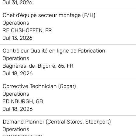
Jul 31, 2026
Chef d'équipe secteur montage (F/H)
Operations
REICHSHOFFEN, FR
Jul 13, 2026
Contrôleur Qualité en ligne de Fabrication
Operations
Bagnères-de-Bigorre, 65, FR
Jul 18, 2026
Corrective Technician (Gogar)
Operations
EDINBURGH, GB
Jul 18, 2026
Demand Planner (Central Stores, Stockport)
Operations