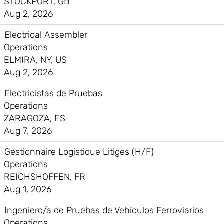
STOCKPORT, GB
Aug 2, 2026
Electrical Assembler
Operations
ELMIRA, NY, US
Aug 2, 2026
Electricistas de Pruebas
Operations
ZARAGOZA, ES
Aug 7, 2026
Gestionnaire Logistique Litiges (H/F)
Operations
REICHSHOFFEN, FR
Aug 1, 2026
Ingeniero/a de Pruebas de Vehículos Ferroviarios
Operations