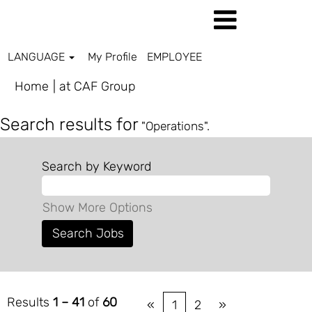
LANGUAGE
My Profile
EMPLOYEE
(current
Home
|
at CAF Group
page)
Search results for
"Operations".
Search by Keyword
Show More Options
Results
1 – 41
of
60
«
1
2
»