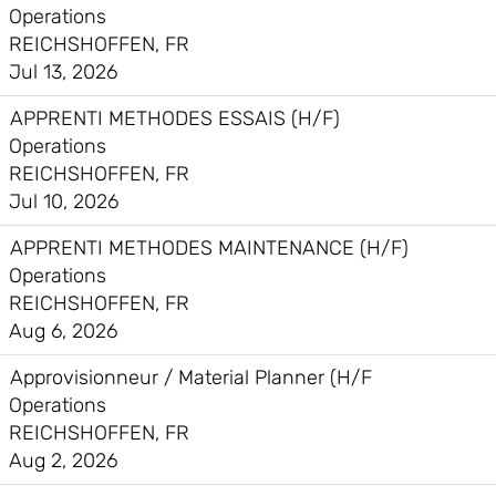
Operations
REICHSHOFFEN, FR
Jul 13, 2026
APPRENTI METHODES ESSAIS (H/F)
Operations
REICHSHOFFEN, FR
Jul 10, 2026
APPRENTI METHODES MAINTENANCE (H/F)
Operations
REICHSHOFFEN, FR
Aug 6, 2026
Approvisionneur / Material Planner (H/F
Operations
REICHSHOFFEN, FR
Aug 2, 2026