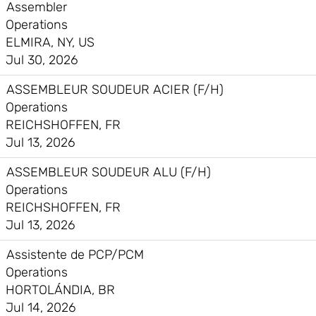
Assembler
Operations
ELMIRA, NY, US
Jul 30, 2026
ASSEMBLEUR SOUDEUR ACIER (F/H)
Operations
REICHSHOFFEN, FR
Jul 13, 2026
ASSEMBLEUR SOUDEUR ALU (F/H)
Operations
REICHSHOFFEN, FR
Jul 13, 2026
Assistente de PCP/PCM
Operations
HORTOLÁNDIA, BR
Jul 14, 2026