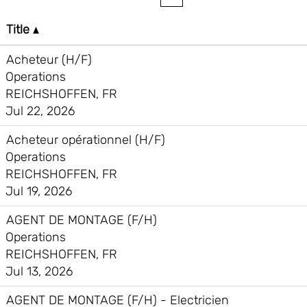
Title
Acheteur (H/F)
Operations
REICHSHOFFEN, FR
Jul 22, 2026
Acheteur opérationnel (H/F)
Operations
REICHSHOFFEN, FR
Jul 19, 2026
AGENT DE MONTAGE (F/H)
Operations
REICHSHOFFEN, FR
Jul 13, 2026
AGENT DE MONTAGE (F/H) - Electricien