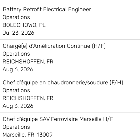
Battery Retrofit Electrical Engineer
Operations
BOLECHOWO, PL
Jul 23, 2026
Chargé(e) d'Amélioration Continue (H/F)
Operations
REICHSHOFFEN, FR
Aug 6, 2026
Chef d'équipe en chaudronnerie/soudure (F/H)
Operations
REICHSHOFFEN, FR
Aug 3, 2026
Chef d'équipe SAV Ferroviaire Marseille H/F
Operations
Marseille, FR, 13009