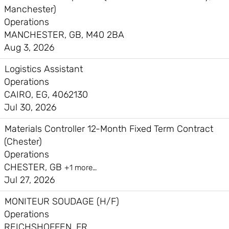
Manchester)
Operations
MANCHESTER, GB, M40 2BA
Aug 3, 2026
Logistics Assistant
Operations
CAIRO, EG, 4062130
Jul 30, 2026
Materials Controller 12-Month Fixed Term Contract
(Chester)
Operations
CHESTER, GB
+1 more…
Jul 27, 2026
MONITEUR SOUDAGE (H/F)
Operations
REICHSHOFFEN, FR