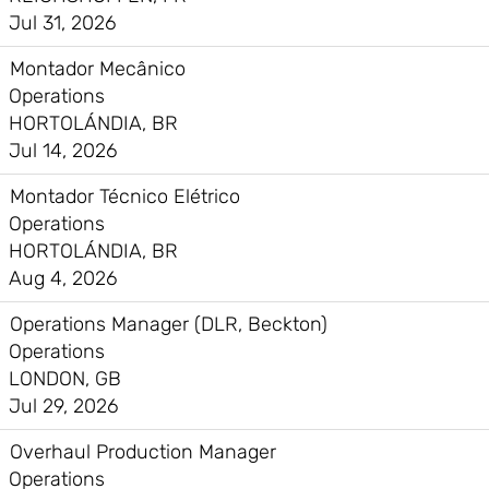
Jul 31, 2026
Montador Mecânico
Operations
HORTOLÁNDIA, BR
Jul 14, 2026
Montador Técnico Elétrico
Operations
HORTOLÁNDIA, BR
Aug 4, 2026
Operations Manager (DLR, Beckton)
Operations
LONDON, GB
Jul 29, 2026
Overhaul Production Manager
Operations