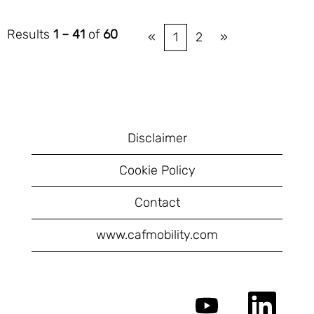
Results
1 – 41
of
60
«
1
2
»
Disclaimer
Cookie Policy
Contact
www.cafmobility.com
O
O
p
p