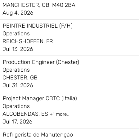
MANCHESTER, GB, M40 2BA
Aug 4, 2026
PEINTRE INDUSTRIEL (F/H)
Operations
REICHSHOFFEN, FR
Jul 13, 2026
Production Engineer (Chester)
Operations
CHESTER, GB
Jul 31, 2026
Project Manager CBTC (Italia)
Operations
ALCOBENDAS, ES
+1 more…
Jul 17, 2026
Refrigerista de Manutenção