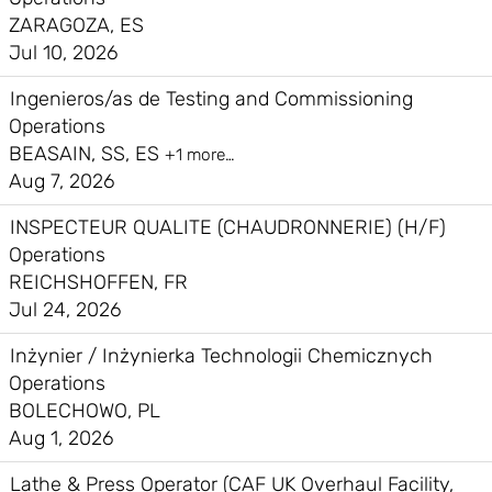
ZARAGOZA, ES
Jul 10, 2026
Ingenieros/as de Testing and Commissioning
Operations
BEASAIN, SS, ES
+1 more…
Aug 7, 2026
INSPECTEUR QUALITE (CHAUDRONNERIE) (H/F)
Operations
REICHSHOFFEN, FR
Jul 24, 2026
Inżynier / Inżynierka Technologii Chemicznych
Operations
BOLECHOWO, PL
Aug 1, 2026
Lathe & Press Operator (CAF UK Overhaul Facility,