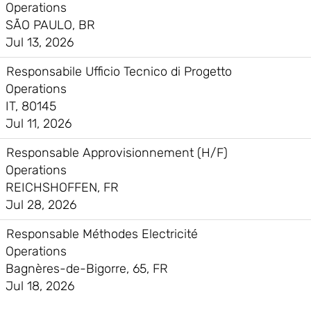
Operations
SÃO PAULO, BR
Jul 13, 2026
Responsabile Ufficio Tecnico di Progetto
Operations
IT, 80145
Jul 11, 2026
Responsable Approvisionnement (H/F)
Operations
REICHSHOFFEN, FR
Jul 28, 2026
Responsable Méthodes Electricité
Operations
Bagnères-de-Bigorre, 65, FR
Jul 18, 2026