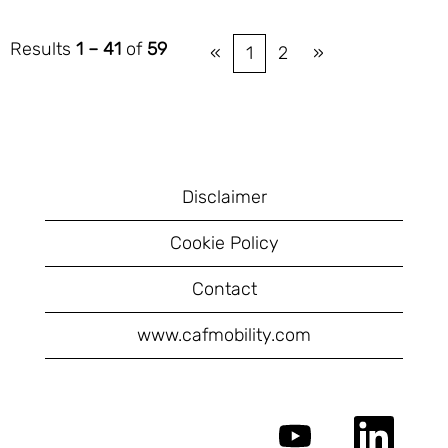
Results
1 – 41
of
59
«
1
2
»
Disclaimer
Cookie Policy
Contact
www.cafmobility.com
O
O
p
p