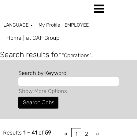
LANGUAGE
My Profile
EMPLOYEE
(current
Home
|
at CAF Group
page)
Search results for
"Operations".
Search by Keyword
Show More Options
Results
1 – 41
of
59
«
1
2
»