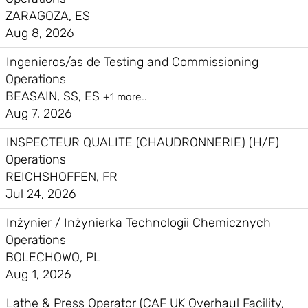
ZARAGOZA, ES
Aug 8, 2026
Ingenieros/as de Testing and Commissioning
Operations
BEASAIN, SS, ES
+1 more…
Aug 7, 2026
INSPECTEUR QUALITE (CHAUDRONNERIE) (H/F)
Operations
REICHSHOFFEN, FR
Jul 24, 2026
Inżynier / Inżynierka Technologii Chemicznych
Operations
BOLECHOWO, PL
Aug 1, 2026
Lathe & Press Operator (CAF UK Overhaul Facility,