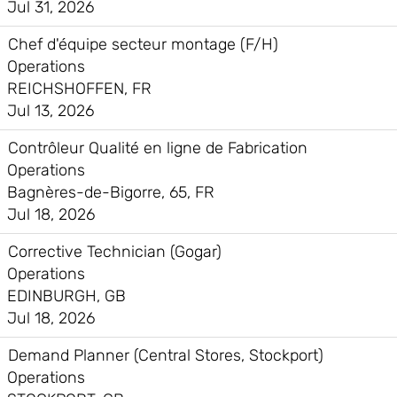
Jul 31, 2026
Chef d'équipe secteur montage (F/H)
Operations
REICHSHOFFEN, FR
Jul 13, 2026
Contrôleur Qualité en ligne de Fabrication
Operations
Bagnères-de-Bigorre, 65, FR
Jul 18, 2026
Corrective Technician (Gogar)
Operations
EDINBURGH, GB
Jul 18, 2026
Demand Planner (Central Stores, Stockport)
Operations