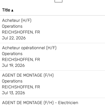
Title
Acheteur (H/F)
Operations
REICHSHOFFEN, FR
Jul 22, 2026
Acheteur opérationnel (H/F)
Operations
REICHSHOFFEN, FR
Jul 19, 2026
AGENT DE MONTAGE (F/H)
Operations
REICHSHOFFEN, FR
Jul 13, 2026
AGENT DE MONTAGE (F/H) - Electricien