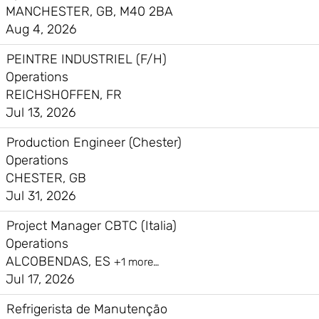
MANCHESTER, GB, M40 2BA
Aug 4, 2026
PEINTRE INDUSTRIEL (F/H)
Operations
REICHSHOFFEN, FR
Jul 13, 2026
Production Engineer (Chester)
Operations
CHESTER, GB
Jul 31, 2026
Project Manager CBTC (Italia)
Operations
ALCOBENDAS, ES
+1 more…
Jul 17, 2026
Refrigerista de Manutenção