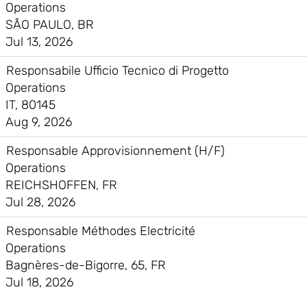
Operations
SÃO PAULO, BR
Jul 13, 2026
Responsabile Ufficio Tecnico di Progetto
Operations
IT, 80145
Aug 9, 2026
Responsable Approvisionnement (H/F)
Operations
REICHSHOFFEN, FR
Jul 28, 2026
Responsable Méthodes Electricité
Operations
Bagnères-de-Bigorre, 65, FR
Jul 18, 2026