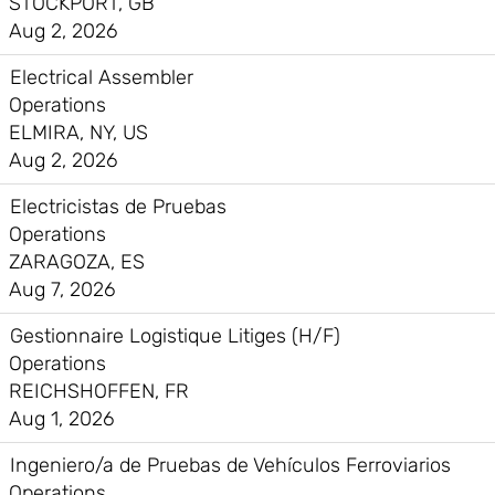
STOCKPORT, GB
Aug 2, 2026
Electrical Assembler
Operations
ELMIRA, NY, US
Aug 2, 2026
Electricistas de Pruebas
Operations
ZARAGOZA, ES
Aug 7, 2026
Gestionnaire Logistique Litiges (H/F)
Operations
REICHSHOFFEN, FR
Aug 1, 2026
Ingeniero/a de Pruebas de Vehículos Ferroviarios
Operations