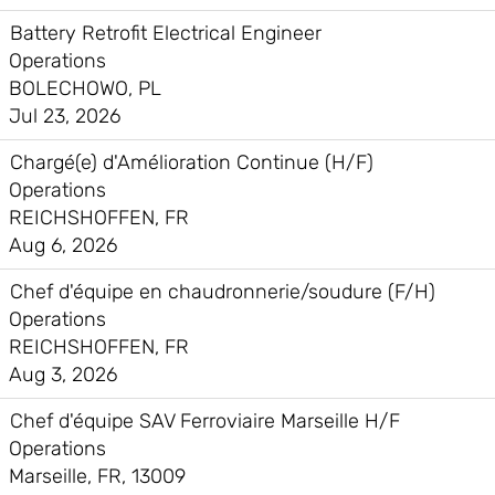
Battery Retrofit Electrical Engineer
Operations
BOLECHOWO, PL
Jul 23, 2026
Chargé(e) d'Amélioration Continue (H/F)
Operations
REICHSHOFFEN, FR
Aug 6, 2026
Chef d'équipe en chaudronnerie/soudure (F/H)
Operations
REICHSHOFFEN, FR
Aug 3, 2026
Chef d'équipe SAV Ferroviaire Marseille H/F
Operations
Marseille, FR, 13009