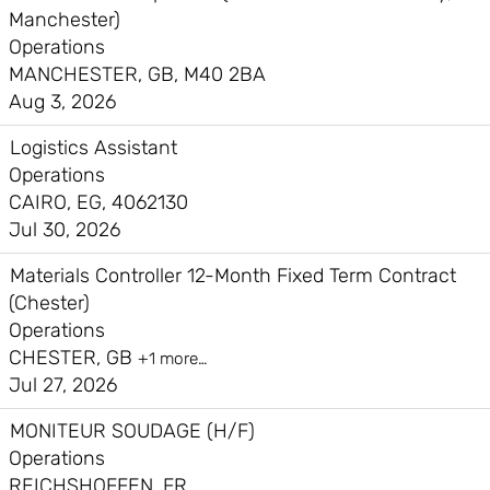
Manchester)
Operations
MANCHESTER, GB, M40 2BA
Aug 3, 2026
Logistics Assistant
Operations
CAIRO, EG, 4062130
Jul 30, 2026
Materials Controller 12-Month Fixed Term Contract
(Chester)
Operations
CHESTER, GB
+1 more…
Jul 27, 2026
MONITEUR SOUDAGE (H/F)
Operations
REICHSHOFFEN, FR