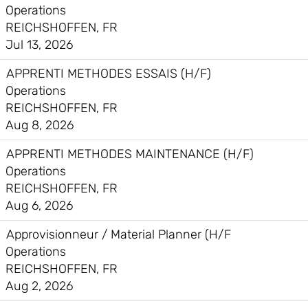
Operations
REICHSHOFFEN, FR
Jul 13, 2026
APPRENTI METHODES ESSAIS (H/F)
Operations
REICHSHOFFEN, FR
Aug 8, 2026
APPRENTI METHODES MAINTENANCE (H/F)
Operations
REICHSHOFFEN, FR
Aug 6, 2026
Approvisionneur / Material Planner (H/F
Operations
REICHSHOFFEN, FR
Aug 2, 2026