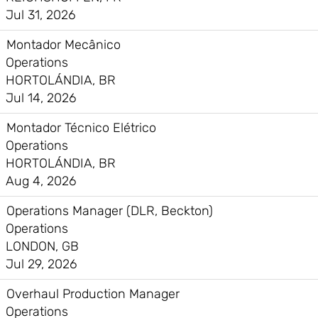
Jul 31, 2026
Montador Mecânico
Operations
HORTOLÁNDIA, BR
Jul 14, 2026
Montador Técnico Elétrico
Operations
HORTOLÁNDIA, BR
Aug 4, 2026
Operations Manager (DLR, Beckton)
Operations
LONDON, GB
Jul 29, 2026
Overhaul Production Manager
Operations