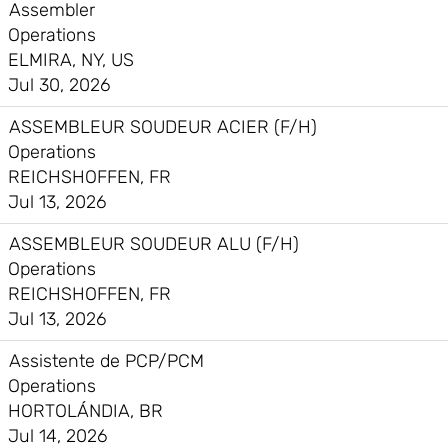
Assembler
Operations
ELMIRA, NY, US
Jul 30, 2026
ASSEMBLEUR SOUDEUR ACIER (F/H)
Operations
REICHSHOFFEN, FR
Jul 13, 2026
ASSEMBLEUR SOUDEUR ALU (F/H)
Operations
REICHSHOFFEN, FR
Jul 13, 2026
Assistente de PCP/PCM
Operations
HORTOLÁNDIA, BR
Jul 14, 2026