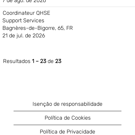
7 de ago. de 2026
Coordinateur QHSE
Support Services
Bagnères-de-Bigorre, 65, FR
21 de jul. de 2026
Resultados
1 – 23
de
23
Isenção de responsabilidade
Política de Cookies
Política de Privacidade