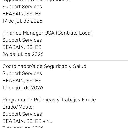
Support Services
BEASAIN, SS, ES
17 de jul. de 2026
Finance Manager USA (Contrato Local)
Support Services
BEASAIN, SS, ES
26 de jul. de 2026
Coordinador/a de Seguridad y Salud
Support Services
BEASAIN, SS, ES
10 de jul. de 2026
Programa de Prácticas y Trabajos Fin de
Grado/Máster
Support Services
BEASAIN, SS, ES
+ 1 …