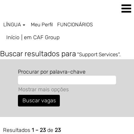
LÍNGUA
Meu Perfil
FUNCIONÁRIOS
(página
Início
|
em CAF Group
atual)
Buscar resultados para
"Support Services".
Procurar por palavra-chave
Mostrar mais opções
Resultados
1 – 23
de
23