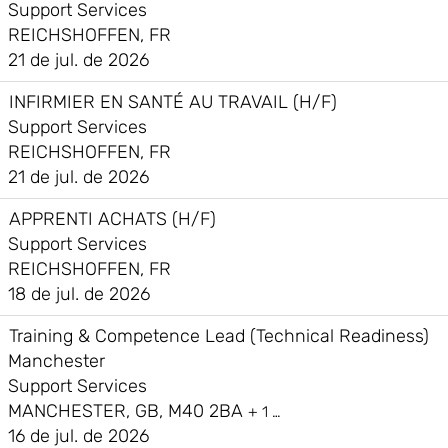
Support Services
REICHSHOFFEN, FR
21 de jul. de 2026
INFIRMIER EN SANTÉ AU TRAVAIL (H/F)
Support Services
REICHSHOFFEN, FR
21 de jul. de 2026
APPRENTI ACHATS (H/F)
Support Services
REICHSHOFFEN, FR
18 de jul. de 2026
Training & Competence Lead (Technical Readiness)
Manchester
Support Services
MANCHESTER, GB, M40 2BA
+ 1 …
16 de jul. de 2026