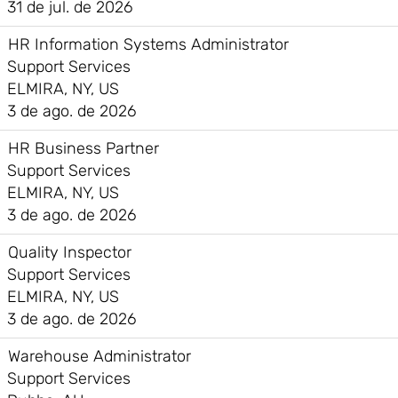
31 de jul. de 2026
HR Information Systems Administrator
Support Services
ELMIRA, NY, US
3 de ago. de 2026
HR Business Partner
Support Services
ELMIRA, NY, US
3 de ago. de 2026
Quality Inspector
Support Services
ELMIRA, NY, US
3 de ago. de 2026
Warehouse Administrator
Support Services