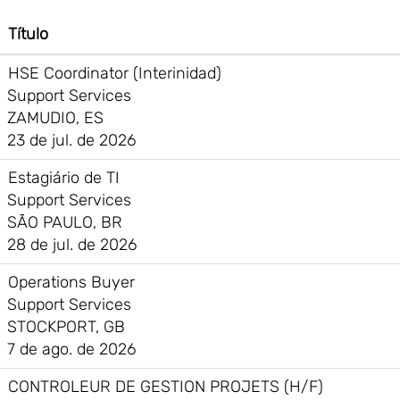
Título
HSE Coordinator (Interinidad)
Support Services
ZAMUDIO, ES
23 de jul. de 2026
Estagiário de TI
Support Services
SÃO PAULO, BR
28 de jul. de 2026
Operations Buyer
Support Services
STOCKPORT, GB
7 de ago. de 2026
CONTROLEUR DE GESTION PROJETS (H/F)