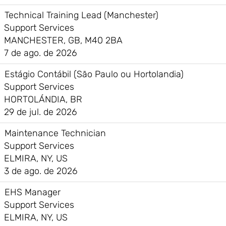
Technical Training Lead (Manchester)
Support Services
MANCHESTER, GB, M40 2BA
7 de ago. de 2026
Estágio Contábil (São Paulo ou Hortolandia)
Support Services
HORTOLÁNDIA, BR
29 de jul. de 2026
Maintenance Technician
Support Services
ELMIRA, NY, US
3 de ago. de 2026
EHS Manager
Support Services
ELMIRA, NY, US