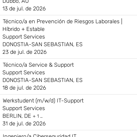
Dubbo, AU
13 de jul. de 2026
Técnico/a en Prevención de Riesgos Laborales |
Híbrido + Estable
Support Services
DONOSTIA-SAN SEBASTIAN, ES
23 de jul. de 2026
Técnico/a Service & Support
Support Services
DONOSTIA-SAN SEBASTIAN, ES
18 de jul. de 2026
Werkstudent (m/w/d) IT-Support
Support Services
BERLIN, DE
+ 1 …
31 de jul. de 2026
Ingeniero/a Ciberseguridad IT