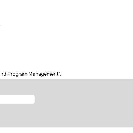
and Program Management".