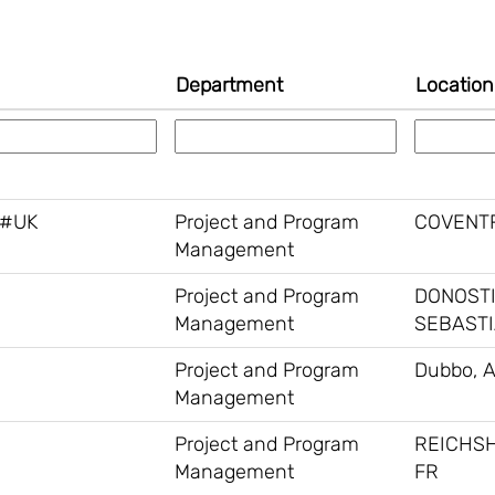
Department
Locatio
 #UK
Project and Program
COVENTR
Management
Project and Program
DONOST
Management
SEBASTI
Project and Program
Dubbo, 
Management
Project and Program
REICHS
Management
FR