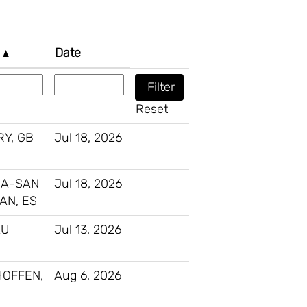
n
Date
Reset
Y, GB
Jul 18, 2026
IA-SAN
Jul 18, 2026
AN, ES
AU
Jul 13, 2026
HOFFEN,
Aug 6, 2026