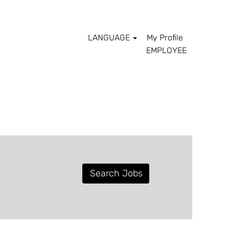
LANGUAGE
My Profile
EMPLOYEE