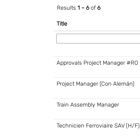
Results
1 – 6
of
6
Title
Approvals Project Manager #RO
Project Manager (Con Alemán)
Train Assembly Manager
Technicien Ferroviaire SAV (H/F)