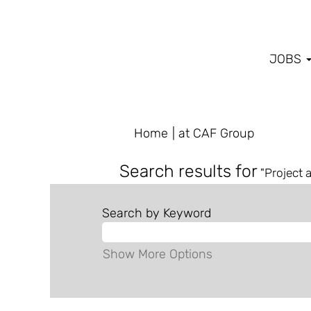
JOBS
(current
Home
|
at CAF Group
page)
Search results for
"Project 
Search by Keyword
Show More Options