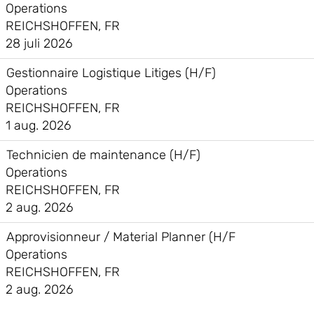
Operations
REICHSHOFFEN, FR
28 juli 2026
Gestionnaire Logistique Litiges (H/F)
Operations
REICHSHOFFEN, FR
1 aug. 2026
Technicien de maintenance (H/F)
Operations
REICHSHOFFEN, FR
2 aug. 2026
Approvisionneur / Material Planner (H/F
Operations
REICHSHOFFEN, FR
2 aug. 2026