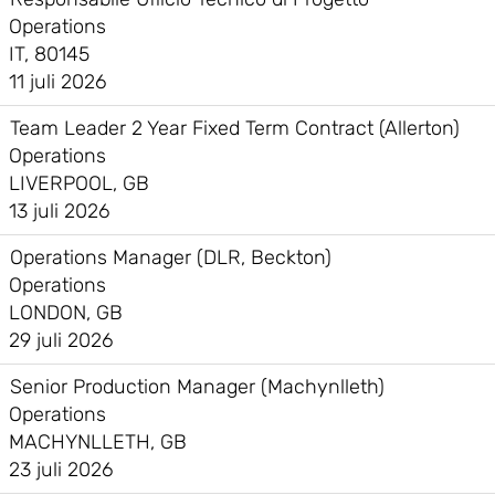
Operations
IT, 80145
11 juli 2026
Team Leader 2 Year Fixed Term Contract (Allerton)
Operations
LIVERPOOL, GB
13 juli 2026
Operations Manager (DLR, Beckton)
Operations
LONDON, GB
29 juli 2026
Senior Production Manager (Machynlleth)
Operations
MACHYNLLETH, GB
23 juli 2026