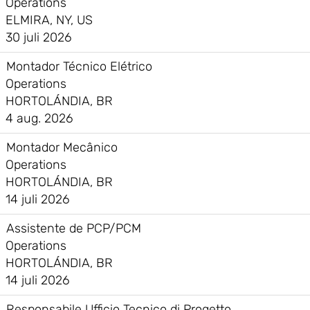
Operations
ELMIRA, NY, US
30 juli 2026
Montador Técnico Elétrico
Operations
HORTOLÁNDIA, BR
4 aug. 2026
Montador Mecânico
Operations
HORTOLÁNDIA, BR
14 juli 2026
Assistente de PCP/PCM
Operations
HORTOLÁNDIA, BR
14 juli 2026
Responsabile Ufficio Tecnico di Progetto