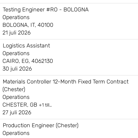
Testing Engineer #RO - BOLOGNA
Operations
BOLOGNA, IT, 40100
21 juli 2026
Logistics Assistant
Operations
CAIRO, EG, 4062130
30 juli 2026
Materials Controller 12-Month Fixed Term Contract
(Chester)
Operations
CHESTER, GB
+1 till…
27 juli 2026
Production Engineer (Chester)
Operations