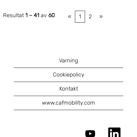
Resultat
1 – 41
av
60
«
1
2
»
Varning
Cookiepolicy
Kontakt
www.cafmobility.com
Ö
Ö
p
p