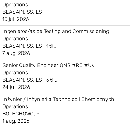
Operations
BEASAIN, SS, ES
15 juli 2026
Ingenieros/as de Testing and Commissioning
Operations
BEASAIN, SS, ES
+1 till…
7 aug. 2026
Senior Quality Engineer QMS #RO #UK
Operations
BEASAIN, SS, ES
+6 till…
24 juli 2026
Inżynier / Inżynierka Technologii Chemicznych
Operations
BOLECHOWO, PL
1 aug. 2026