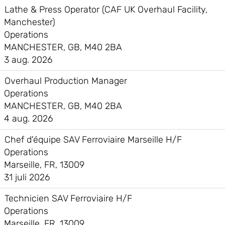
Lathe & Press Operator (CAF UK Overhaul Facility,
Manchester)
Operations
MANCHESTER, GB, M40 2BA
3 aug. 2026
Overhaul Production Manager
Operations
MANCHESTER, GB, M40 2BA
4 aug. 2026
Chef d'équipe SAV Ferroviaire Marseille H/F
Operations
Marseille, FR, 13009
31 juli 2026
Technicien SAV Ferroviaire H/F
Operations
Marseille, FR, 13009