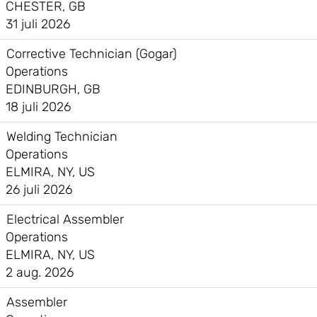
CHESTER, GB
31 juli 2026
Corrective Technician (Gogar)
Operations
EDINBURGH, GB
18 juli 2026
Welding Technician
Operations
ELMIRA, NY, US
26 juli 2026
Electrical Assembler
Operations
ELMIRA, NY, US
2 aug. 2026
Assembler