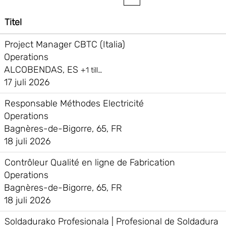
Titel
Project Manager CBTC (Italia)
Operations
ALCOBENDAS, ES
+1 till…
17 juli 2026
Responsable Méthodes Electricité
Operations
Bagnères-de-Bigorre, 65, FR
18 juli 2026
Contrôleur Qualité en ligne de Fabrication
Operations
Bagnères-de-Bigorre, 65, FR
18 juli 2026
Soldadurako Profesionala | Profesional de Soldadura