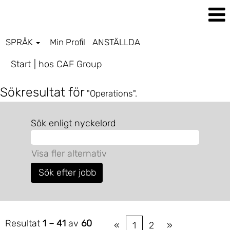
SPRÅK
Min Profil
ANSTÄLLDA
(aktuell
Start
|
hos CAF Group
sida)
Sökresultat för
"Operations".
Sök enligt nyckelord
Visa fler alternativ
Resultat
1 – 41
av
60
«
1
2
»