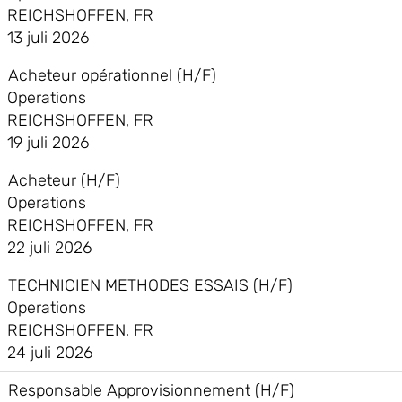
REICHSHOFFEN, FR
13 juli 2026
Acheteur opérationnel (H/F)
Operations
REICHSHOFFEN, FR
19 juli 2026
Acheteur (H/F)
Operations
REICHSHOFFEN, FR
22 juli 2026
TECHNICIEN METHODES ESSAIS (H/F)
Operations
REICHSHOFFEN, FR
24 juli 2026
Responsable Approvisionnement (H/F)