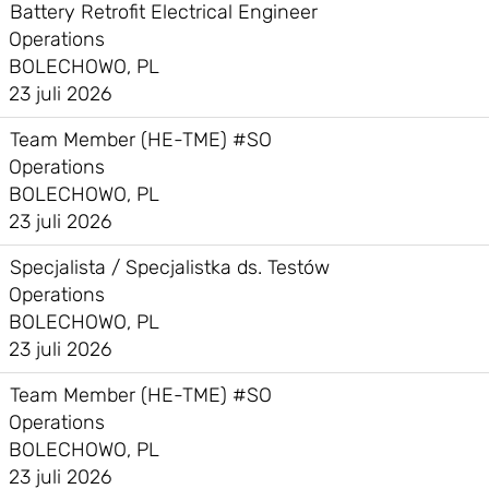
Battery Retrofit Electrical Engineer
Operations
BOLECHOWO, PL
23 juli 2026
Team Member (HE-TME) #SO
Operations
BOLECHOWO, PL
23 juli 2026
Specjalista / Specjalistka ds. Testów
Operations
BOLECHOWO, PL
23 juli 2026
Team Member (HE-TME) #SO
Operations
BOLECHOWO, PL
23 juli 2026