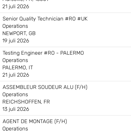
21 juli 2026
Senior Quality Technician #RO #UK
Operations
NEWPORT, GB
19 juli 2026
Testing Engineer #RO - PALERMO
Operations
PALERMO, IT
21 juli 2026
ASSEMBLEUR SOUDEUR ALU (F/H)
Operations
REICHSHOFFEN, FR
13 juli 2026
AGENT DE MONTAGE (F/H)
Operations