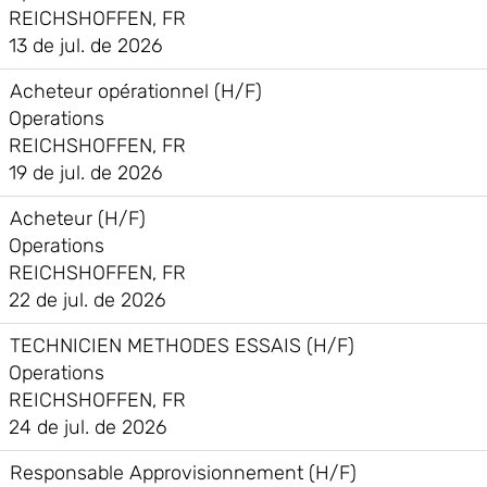
REICHSHOFFEN, FR
13 de jul. de 2026
Acheteur opérationnel (H/F)
Operations
REICHSHOFFEN, FR
19 de jul. de 2026
Acheteur (H/F)
Operations
REICHSHOFFEN, FR
22 de jul. de 2026
TECHNICIEN METHODES ESSAIS (H/F)
Operations
REICHSHOFFEN, FR
24 de jul. de 2026
Responsable Approvisionnement (H/F)