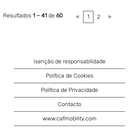
Resultados
1 – 41
de
60
«
1
2
»
Isenção de responsabilidade
Política de Cookies
Política de Privacidade
Contacto
www.cafmobility.com