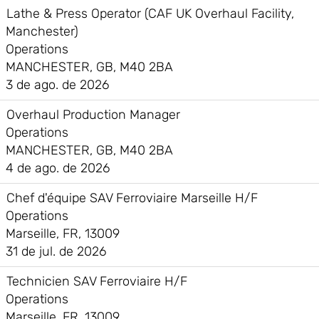
Lathe & Press Operator (CAF UK Overhaul Facility,
Manchester)
Operations
MANCHESTER, GB, M40 2BA
3 de ago. de 2026
Overhaul Production Manager
Operations
MANCHESTER, GB, M40 2BA
4 de ago. de 2026
Chef d'équipe SAV Ferroviaire Marseille H/F
Operations
Marseille, FR, 13009
31 de jul. de 2026
Technicien SAV Ferroviaire H/F
Operations
Marseille, FR, 13009