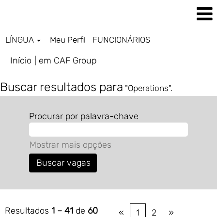
LÍNGUA
Meu Perfil
FUNCIONÁRIOS
(página
Início
|
em CAF Group
atual)
Buscar resultados para
"Operations".
Procurar por palavra-chave
Mostrar mais opções
Resultados
1 – 41
de
60
«
1
2
»