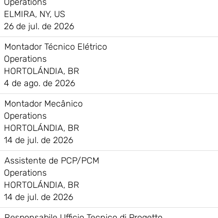
Operations
ELMIRA, NY, US
26 de jul. de 2026
Montador Técnico Elétrico
Operations
HORTOLÁNDIA, BR
4 de ago. de 2026
Montador Mecânico
Operations
HORTOLÁNDIA, BR
14 de jul. de 2026
Assistente de PCP/PCM
Operations
HORTOLÁNDIA, BR
14 de jul. de 2026
Responsabile Ufficio Tecnico di Progetto