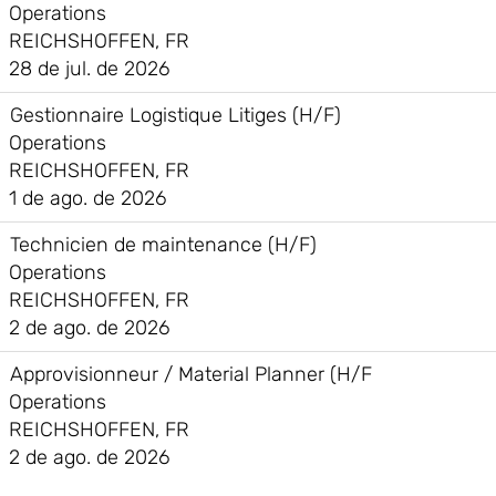
Operations
REICHSHOFFEN, FR
28 de jul. de 2026
Gestionnaire Logistique Litiges (H/F)
Operations
REICHSHOFFEN, FR
1 de ago. de 2026
Technicien de maintenance (H/F)
Operations
REICHSHOFFEN, FR
2 de ago. de 2026
Approvisionneur / Material Planner (H/F
Operations
REICHSHOFFEN, FR
2 de ago. de 2026