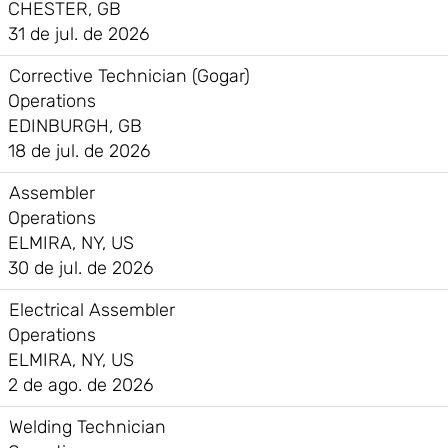
CHESTER, GB
31 de jul. de 2026
Corrective Technician (Gogar)
Operations
EDINBURGH, GB
18 de jul. de 2026
Assembler
Operations
ELMIRA, NY, US
30 de jul. de 2026
Electrical Assembler
Operations
ELMIRA, NY, US
2 de ago. de 2026
Welding Technician