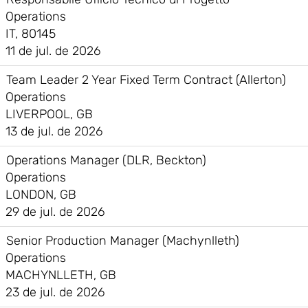
Operations
IT, 80145
11 de jul. de 2026
Team Leader 2 Year Fixed Term Contract (Allerton)
Operations
LIVERPOOL, GB
13 de jul. de 2026
Operations Manager (DLR, Beckton)
Operations
LONDON, GB
29 de jul. de 2026
Senior Production Manager (Machynlleth)
Operations
MACHYNLLETH, GB
23 de jul. de 2026