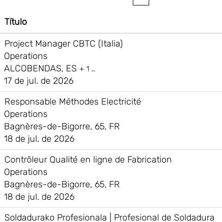
Título
Project Manager CBTC (Italia)
Operations
ALCOBENDAS, ES
+ 1 …
17 de jul. de 2026
Responsable Méthodes Electricité
Operations
Bagnères-de-Bigorre, 65, FR
18 de jul. de 2026
Contrôleur Qualité en ligne de Fabrication
Operations
Bagnères-de-Bigorre, 65, FR
18 de jul. de 2026
Soldadurako Profesionala | Profesional de Soldadura