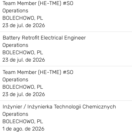
Team Member (HE-TME) #SO
Operations
BOLECHOWO, PL
23 de jul. de 2026
Battery Retrofit Electrical Engineer
Operations
BOLECHOWO, PL
23 de jul. de 2026
Team Member (HE-TME) #SO
Operations
BOLECHOWO, PL
23 de jul. de 2026
Inżynier / Inżynierka Technologii Chemicznych
Operations
BOLECHOWO, PL
1 de ago. de 2026