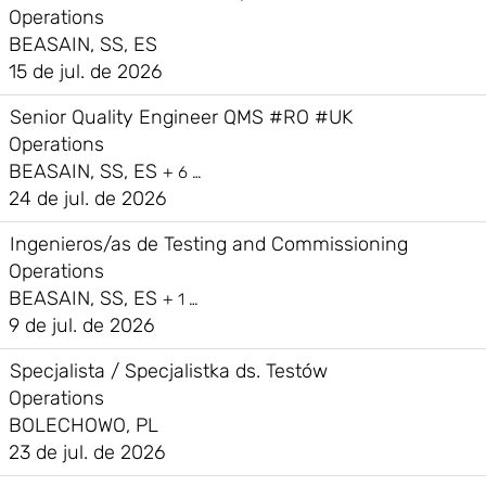
Operations
BEASAIN, SS, ES
15 de jul. de 2026
Senior Quality Engineer QMS #RO #UK
Operations
BEASAIN, SS, ES
+ 6 …
24 de jul. de 2026
Ingenieros/as de Testing and Commissioning
Operations
BEASAIN, SS, ES
+ 1 …
9 de jul. de 2026
Specjalista / Specjalistka ds. Testów
Operations
BOLECHOWO, PL
23 de jul. de 2026