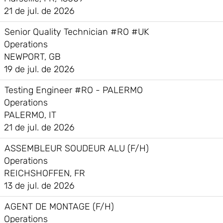
21 de jul. de 2026
Senior Quality Technician #RO #UK
Operations
NEWPORT, GB
19 de jul. de 2026
Testing Engineer #RO - PALERMO
Operations
PALERMO, IT
21 de jul. de 2026
ASSEMBLEUR SOUDEUR ALU (F/H)
Operations
REICHSHOFFEN, FR
13 de jul. de 2026
AGENT DE MONTAGE (F/H)
Operations