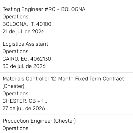
Testing Engineer #RO - BOLOGNA
Operations
BOLOGNA, IT, 40100
21 de jul. de 2026
Logistics Assistant
Operations
CAIRO, EG, 4062130
30 de jul. de 2026
Materials Controller 12-Month Fixed Term Contract
(Chester)
Operations
CHESTER, GB
+ 1 …
27 de jul. de 2026
Production Engineer (Chester)
Operations