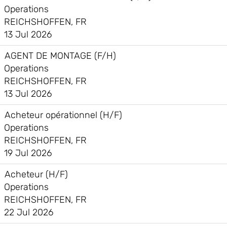
Operations
REICHSHOFFEN, FR
13 Jul 2026
AGENT DE MONTAGE (F/H)
Operations
REICHSHOFFEN, FR
13 Jul 2026
Acheteur opérationnel (H/F)
Operations
REICHSHOFFEN, FR
19 Jul 2026
Acheteur (H/F)
Operations
REICHSHOFFEN, FR
22 Jul 2026