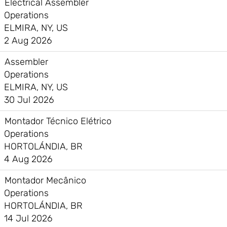
Electrical Assembler
Operations
ELMIRA, NY, US
2 Aug 2026
Assembler
Operations
ELMIRA, NY, US
30 Jul 2026
Montador Técnico Elétrico
Operations
HORTOLÁNDIA, BR
4 Aug 2026
Montador Mecânico
Operations
HORTOLÁNDIA, BR
14 Jul 2026