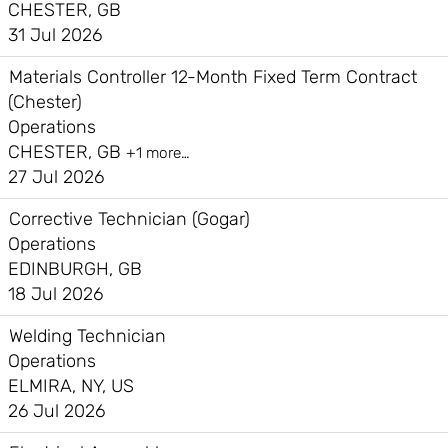
CHESTER, GB
31 Jul 2026
Materials Controller 12-Month Fixed Term Contract
(Chester)
Operations
CHESTER, GB
+1 more…
27 Jul 2026
Corrective Technician (Gogar)
Operations
EDINBURGH, GB
18 Jul 2026
Welding Technician
Operations
ELMIRA, NY, US
26 Jul 2026