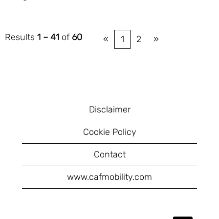
Results
1 – 41
of
60
«
1
2
»
Disclaimer
Cookie Policy
Contact
www.cafmobility.com
O
O