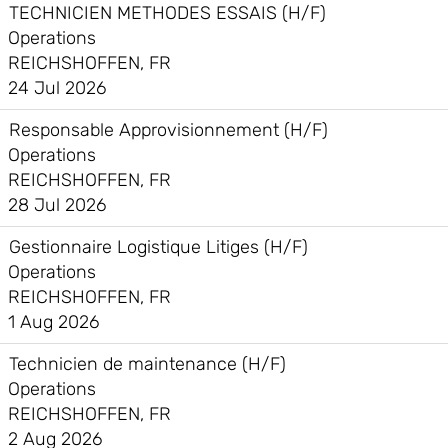
TECHNICIEN METHODES ESSAIS (H/F)
Operations
REICHSHOFFEN, FR
24 Jul 2026
Responsable Approvisionnement (H/F)
Operations
REICHSHOFFEN, FR
28 Jul 2026
Gestionnaire Logistique Litiges (H/F)
Operations
REICHSHOFFEN, FR
1 Aug 2026
Technicien de maintenance (H/F)
Operations
REICHSHOFFEN, FR
2 Aug 2026