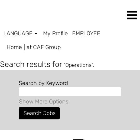
LANGUAGE
My Profile
EMPLOYEE
(current
Home
|
at CAF Group
page)
Search results for
"Operations".
Search by Keyword
Show More Options