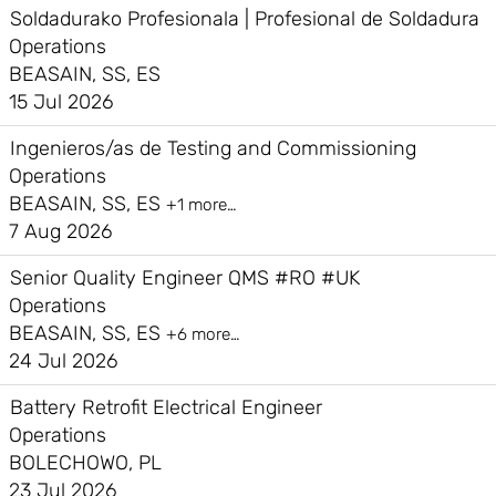
Soldadurako Profesionala | Profesional de Soldadura
Operations
BEASAIN, SS, ES
15 Jul 2026
Ingenieros/as de Testing and Commissioning
Operations
BEASAIN, SS, ES
+1 more…
7 Aug 2026
Senior Quality Engineer QMS #RO #UK
Operations
BEASAIN, SS, ES
+6 more…
24 Jul 2026
Battery Retrofit Electrical Engineer
Operations
BOLECHOWO, PL
23 Jul 2026