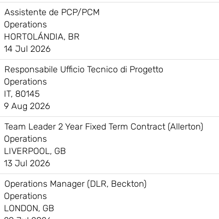
Assistente de PCP/PCM
Operations
HORTOLÁNDIA, BR
14 Jul 2026
Responsabile Ufficio Tecnico di Progetto
Operations
IT, 80145
9 Aug 2026
Team Leader 2 Year Fixed Term Contract (Allerton)
Operations
LIVERPOOL, GB
13 Jul 2026
Operations Manager (DLR, Beckton)
Operations
LONDON, GB