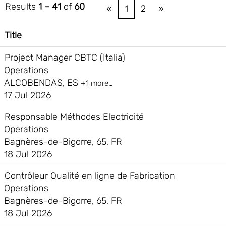
Results
1 – 41
of
60
«
1
2
»
Title
Project Manager CBTC (Italia)
Operations
ALCOBENDAS, ES
+1 more…
17 Jul 2026
Responsable Méthodes Electricité
Operations
Bagnères-de-Bigorre, 65, FR
18 Jul 2026
Contrôleur Qualité en ligne de Fabrication
Operations
Bagnères-de-Bigorre, 65, FR
18 Jul 2026