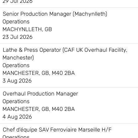
29 Jul 2026
Senior Production Manager (Machynlleth)
Operations
MACHYNLLETH, GB
23 Jul 2026
Lathe & Press Operator (CAF UK Overhaul Facility,
Manchester)
Operations
MANCHESTER, GB, M40 2BA
3 Aug 2026
Overhaul Production Manager
Operations
MANCHESTER, GB, M40 2BA
4 Aug 2026
Chef d'équipe SAV Ferroviaire Marseille H/F
Operations