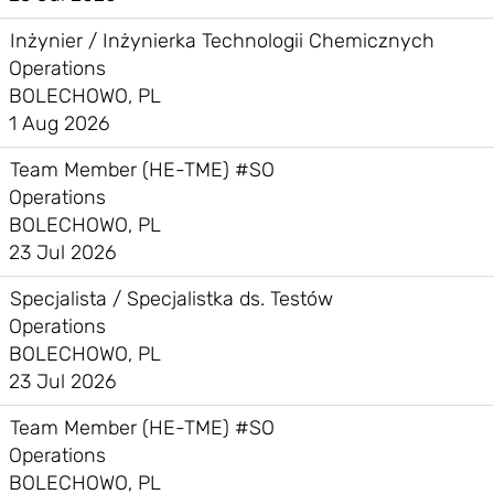
Inżynier / Inżynierka Technologii Chemicznych
Operations
BOLECHOWO, PL
1 Aug 2026
Team Member (HE-TME) #SO
Operations
BOLECHOWO, PL
23 Jul 2026
Specjalista / Specjalistka ds. Testów
Operations
BOLECHOWO, PL
23 Jul 2026
Team Member (HE-TME) #SO
Operations
BOLECHOWO, PL