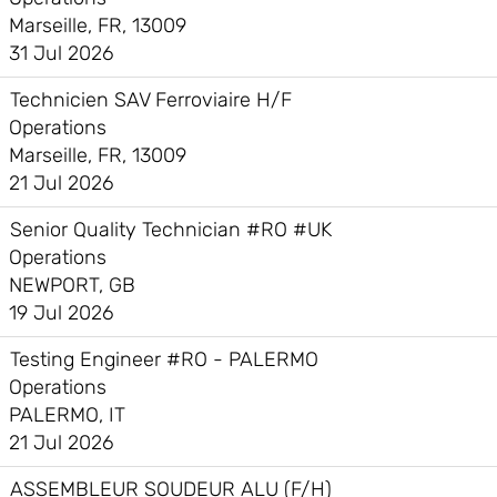
Marseille, FR, 13009
31 Jul 2026
Technicien SAV Ferroviaire H/F
Operations
Marseille, FR, 13009
21 Jul 2026
Senior Quality Technician #RO #UK
Operations
NEWPORT, GB
19 Jul 2026
Testing Engineer #RO - PALERMO
Operations
PALERMO, IT
21 Jul 2026
ASSEMBLEUR SOUDEUR ALU (F/H)