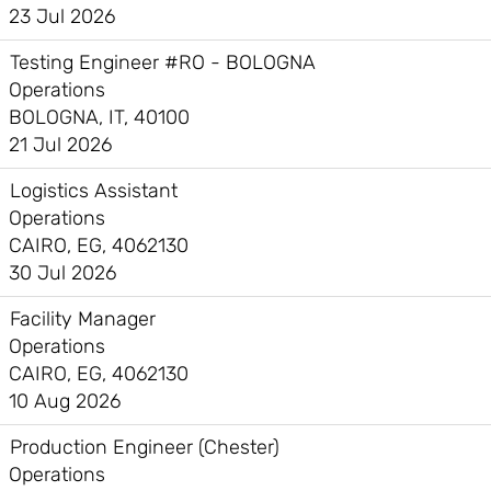
23 Jul 2026
Testing Engineer #RO - BOLOGNA
Operations
BOLOGNA, IT, 40100
21 Jul 2026
Logistics Assistant
Operations
CAIRO, EG, 4062130
30 Jul 2026
Facility Manager
Operations
CAIRO, EG, 4062130
10 Aug 2026
Production Engineer (Chester)
Operations