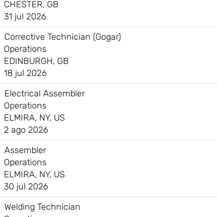
CHESTER, GB
31 jul 2026
Corrective Technician (Gogar)
Operations
EDINBURGH, GB
18 jul 2026
Electrical Assembler
Operations
ELMIRA, NY, US
2 ago 2026
Assembler
Operations
ELMIRA, NY, US
30 jul 2026
Welding Technician