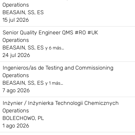
Operations
BEASAIN, SS, ES
15 jul 2026
Senior Quality Engineer QMS #RO #UK
Operations
BEASAIN, SS, ES
y 6 más…
24 jul 2026
Ingenieros/as de Testing and Commissioning
Operations
BEASAIN, SS, ES
y 1 más…
7 ago 2026
Inżynier / Inżynierka Technologii Chemicznych
Operations
BOLECHOWO, PL
1 ago 2026