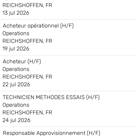
REICHSHOFFEN, FR
13 jul 2026
Acheteur opérationnel (H/F)
Operations
REICHSHOFFEN, FR
19 jul 2026
Acheteur (H/F)
Operations
REICHSHOFFEN, FR
22 jul 2026
TECHNICIEN METHODES ESSAIS (H/F)
Operations
REICHSHOFFEN, FR
24 jul 2026
Responsable Approvisionnement (H/F)