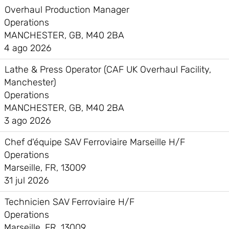
Overhaul Production Manager
Operations
MANCHESTER, GB, M40 2BA
4 ago 2026
Lathe & Press Operator (CAF UK Overhaul Facility,
Manchester)
Operations
MANCHESTER, GB, M40 2BA
3 ago 2026
Chef d'équipe SAV Ferroviaire Marseille H/F
Operations
Marseille, FR, 13009
31 jul 2026
Technicien SAV Ferroviaire H/F
Operations
Marseille, FR, 13009