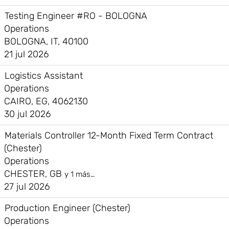
Testing Engineer #RO - BOLOGNA
Operations
BOLOGNA, IT, 40100
21 jul 2026
Logistics Assistant
Operations
CAIRO, EG, 4062130
30 jul 2026
Materials Controller 12-Month Fixed Term Contract
(Chester)
Operations
CHESTER, GB
y 1 más…
27 jul 2026
Production Engineer (Chester)
Operations