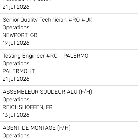
21 jul 2026
Senior Quality Technician #RO #UK
Operations
NEWPORT, GB
19 jul 2026
Testing Engineer #RO - PALERMO
Operations
PALERMO, IT
21 jul 2026
ASSEMBLEUR SOUDEUR ALU (F/H)
Operations
REICHSHOFFEN, FR
13 jul 2026
AGENT DE MONTAGE (F/H)
Operations