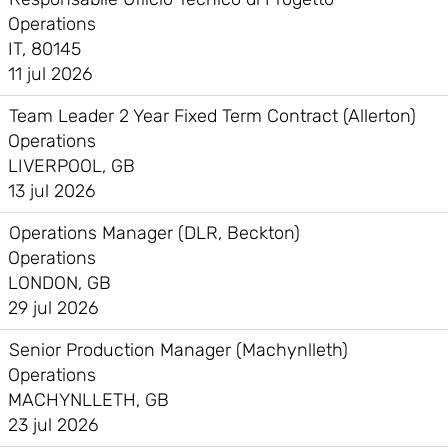
Operations
IT, 80145
11 jul 2026
Team Leader 2 Year Fixed Term Contract (Allerton)
Operations
LIVERPOOL, GB
13 jul 2026
Operations Manager (DLR, Beckton)
Operations
LONDON, GB
29 jul 2026
Senior Production Manager (Machynlleth)
Operations
MACHYNLLETH, GB
23 jul 2026