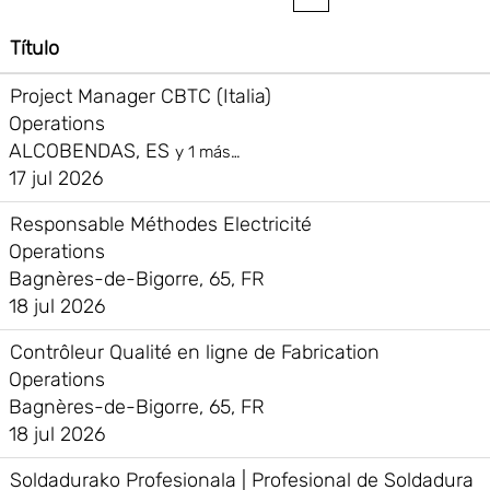
Título
Project Manager CBTC (Italia)
Operations
ALCOBENDAS, ES
y 1 más…
17 jul 2026
Responsable Méthodes Electricité
Operations
Bagnères-de-Bigorre, 65, FR
18 jul 2026
Contrôleur Qualité en ligne de Fabrication
Operations
Bagnères-de-Bigorre, 65, FR
18 jul 2026
Soldadurako Profesionala | Profesional de Soldadura