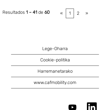
Resultados
1 – 41
de
60
«
1
2
»
Lege-Oharra
Cookie-politika
Harremanetarako
www.cafmobility.com
S
S
e
e