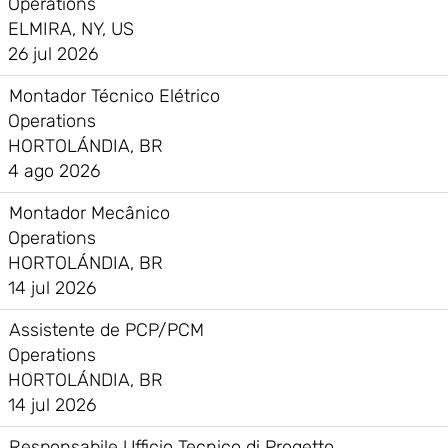
Operations
ELMIRA, NY, US
26 jul 2026
Montador Técnico Elétrico
Operations
HORTOLÁNDIA, BR
4 ago 2026
Montador Mecânico
Operations
HORTOLÁNDIA, BR
14 jul 2026
Assistente de PCP/PCM
Operations
HORTOLÁNDIA, BR
14 jul 2026
Responsabile Ufficio Tecnico di Progetto