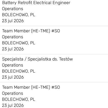
Battery Retrofit Electrical Engineer
Operations
BOLECHOWO, PL
23 jul 2026
Team Member (HE-TME) #SO
Operations
BOLECHOWO, PL
23 jul 2026
Specjalista / Specjalistka ds. Testów
Operations
BOLECHOWO, PL
23 jul 2026
Team Member (HE-TME) #SO
Operations
BOLECHOWO, PL
23 jul 2026