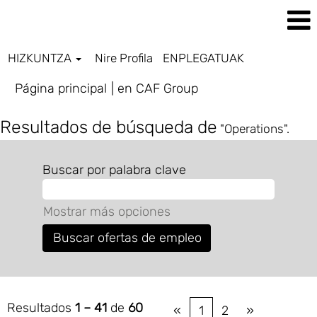
HIZKUNTZA
Nire Profila
ENPLEGATUAK
(página
Página principal
|
en CAF Group
actual)
Resultados de búsqueda de
"Operations".
Buscar por palabra clave
Mostrar más opciones
Resultados
1 – 41
de
60
«
1
2
»