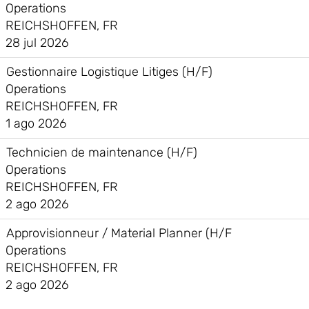
Operations
REICHSHOFFEN, FR
28 jul 2026
Gestionnaire Logistique Litiges (H/F)
Operations
REICHSHOFFEN, FR
1 ago 2026
Technicien de maintenance (H/F)
Operations
REICHSHOFFEN, FR
2 ago 2026
Approvisionneur / Material Planner (H/F
Operations
REICHSHOFFEN, FR
2 ago 2026