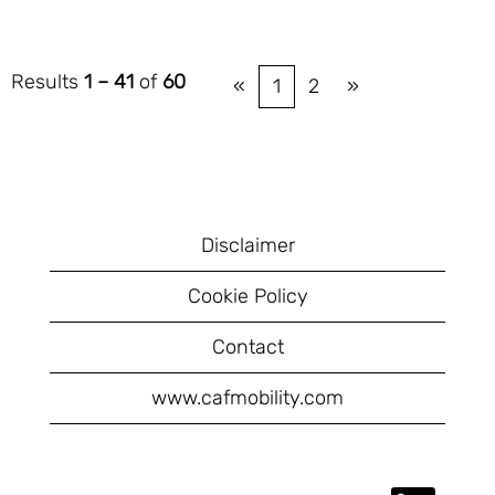
Results
1 – 41
of
60
«
1
2
»
Disclaimer
Cookie Policy
Contact
www.cafmobility.com
O
O