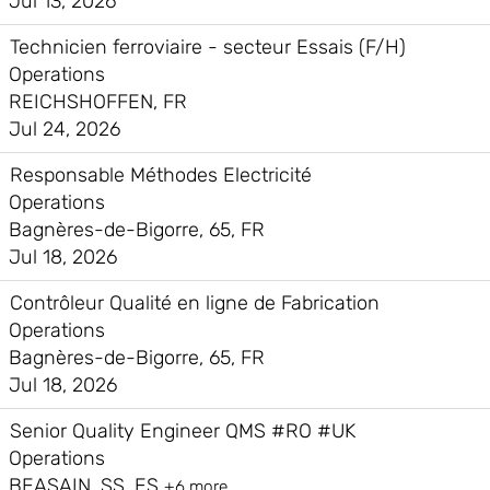
Jul 13, 2026
Technicien ferroviaire - secteur Essais (F/H)
Operations
REICHSHOFFEN, FR
Jul 24, 2026
Responsable Méthodes Electricité
Operations
Bagnères-de-Bigorre, 65, FR
Jul 18, 2026
Contrôleur Qualité en ligne de Fabrication
Operations
Bagnères-de-Bigorre, 65, FR
Jul 18, 2026
Senior Quality Engineer QMS #RO #UK
Operations
BEASAIN, SS, ES
+6 more…