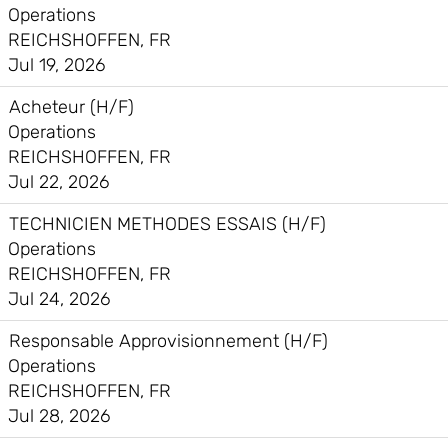
Operations
REICHSHOFFEN, FR
Jul 19, 2026
Acheteur (H/F)
Operations
REICHSHOFFEN, FR
Jul 22, 2026
TECHNICIEN METHODES ESSAIS (H/F)
Operations
REICHSHOFFEN, FR
Jul 24, 2026
Responsable Approvisionnement (H/F)
Operations
REICHSHOFFEN, FR
Jul 28, 2026