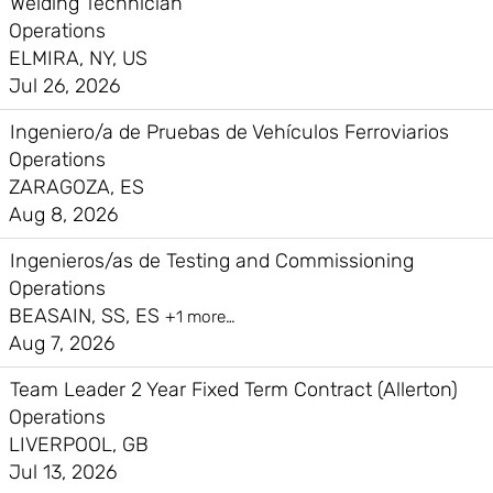
Welding Technician
Operations
ELMIRA, NY, US
Jul 26, 2026
Ingeniero/a de Pruebas de Vehículos Ferroviarios
Operations
ZARAGOZA, ES
Aug 8, 2026
Ingenieros/as de Testing and Commissioning
Operations
BEASAIN, SS, ES
+1 more…
Aug 7, 2026
Team Leader 2 Year Fixed Term Contract (Allerton)
Operations
LIVERPOOL, GB
Jul 13, 2026