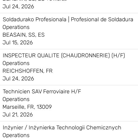
Jul 24, 2026
Soldadurako Profesionala | Profesional de Soldadura
Operations
BEASAIN, SS, ES
Jul 15, 2026
INSPECTEUR QUALITE (CHAUDRONNERIE) (H/F)
Operations
REICHSHOFFEN, FR
Jul 24, 2026
Technicien SAV Ferroviaire H/F
Operations
Marseille, FR, 13009
Jul 21, 2026
Inżynier / Inżynierka Technologii Chemicznych
Operations