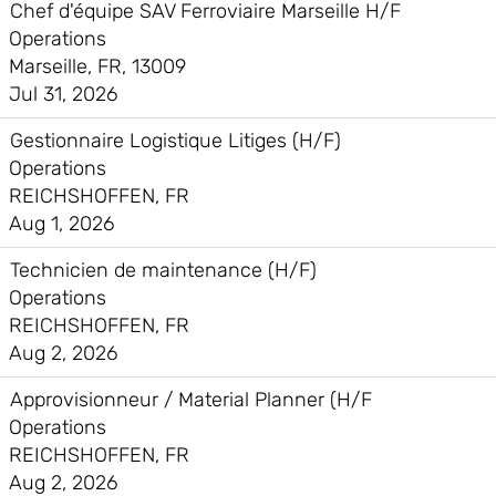
Chef d'équipe SAV Ferroviaire Marseille H/F
Operations
Marseille, FR, 13009
Jul 31, 2026
Gestionnaire Logistique Litiges (H/F)
Operations
REICHSHOFFEN, FR
Aug 1, 2026
Technicien de maintenance (H/F)
Operations
REICHSHOFFEN, FR
Aug 2, 2026
Approvisionneur / Material Planner (H/F
Operations
REICHSHOFFEN, FR
Aug 2, 2026