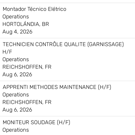
Montador Técnico Elétrico
Operations
HORTOLÁNDIA, BR
Aug 4, 2026
TECHNICIEN CONTRÔLE QUALITE (GARNISSAGE)
H/F
Operations
REICHSHOFFEN, FR
Aug 6, 2026
APPRENTI METHODES MAINTENANCE (H/F)
Operations
REICHSHOFFEN, FR
Aug 6, 2026
MONITEUR SOUDAGE (H/F)
Operations