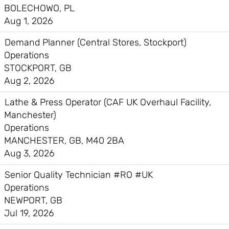
BOLECHOWO, PL
Aug 1, 2026
Demand Planner (Central Stores, Stockport)
Operations
STOCKPORT, GB
Aug 2, 2026
Lathe & Press Operator (CAF UK Overhaul Facility,
Manchester)
Operations
MANCHESTER, GB, M40 2BA
Aug 3, 2026
Senior Quality Technician #RO #UK
Operations
NEWPORT, GB
Jul 19, 2026