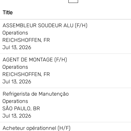
Title
ASSEMBLEUR SOUDEUR ALU (F/H)
Operations
REICHSHOFFEN, FR
Jul 13, 2026
AGENT DE MONTAGE (F/H)
Operations
REICHSHOFFEN, FR
Jul 13, 2026
Refrigerista de Manutenção
Operations
SÃO PAULO, BR
Jul 13, 2026
Acheteur opérationnel (H/F)