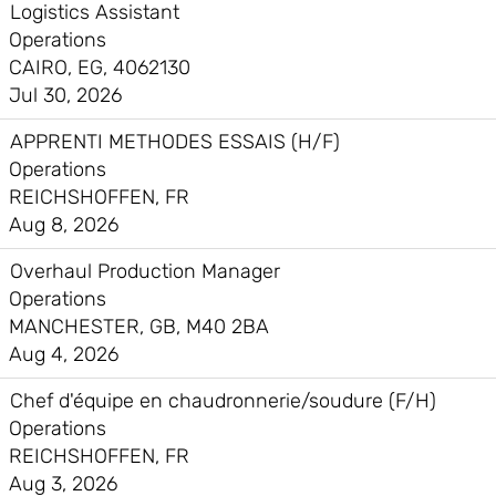
Logistics Assistant
Operations
CAIRO, EG, 4062130
Jul 30, 2026
APPRENTI METHODES ESSAIS (H/F)
Operations
REICHSHOFFEN, FR
Aug 8, 2026
Overhaul Production Manager
Operations
MANCHESTER, GB, M40 2BA
Aug 4, 2026
Chef d'équipe en chaudronnerie/soudure (F/H)
Operations
REICHSHOFFEN, FR
Aug 3, 2026