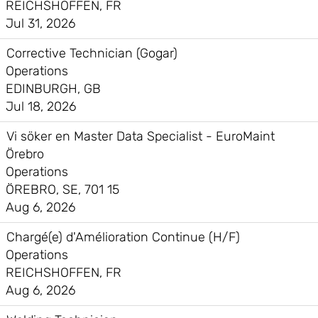
REICHSHOFFEN, FR
Jul 31, 2026
Corrective Technician (Gogar)
Operations
EDINBURGH, GB
Jul 18, 2026
Vi söker en Master Data Specialist - EuroMaint
Örebro
Operations
ÖREBRO, SE, 701 15
Aug 6, 2026
Chargé(e) d'Amélioration Continue (H/F)
Operations
REICHSHOFFEN, FR
Aug 6, 2026