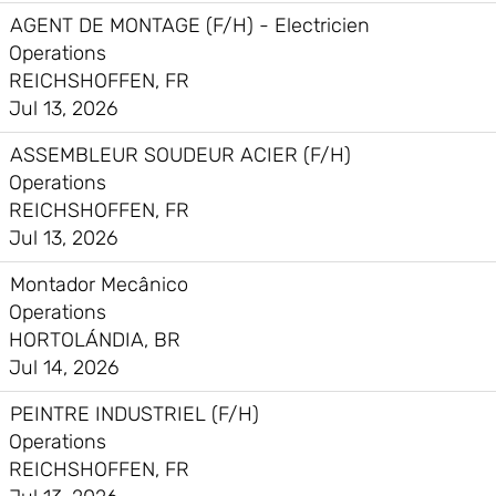
AGENT DE MONTAGE (F/H) - Electricien
Operations
REICHSHOFFEN, FR
Jul 13, 2026
ASSEMBLEUR SOUDEUR ACIER (F/H)
Operations
REICHSHOFFEN, FR
Jul 13, 2026
Montador Mecânico
Operations
HORTOLÁNDIA, BR
Jul 14, 2026
PEINTRE INDUSTRIEL (F/H)
Operations
REICHSHOFFEN, FR