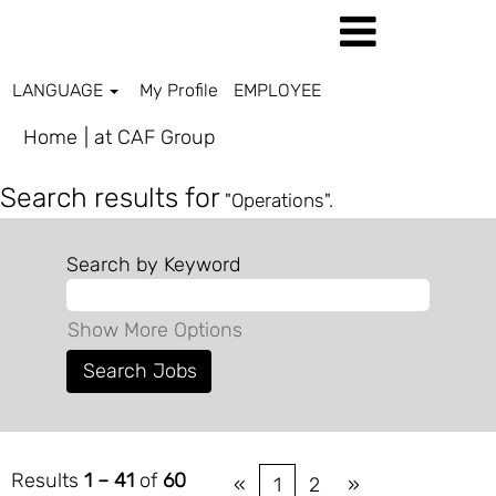
LANGUAGE
My Profile
EMPLOYEE
(current
Home
|
at CAF Group
page)
Search results for
"Operations".
Search by Keyword
Show More Options
Results
1 – 41
of
60
«
1
2
»