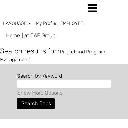
LANGUAGE
My Profile
EMPLOYEE
(current
Home
|
at CAF Group
page)
Search results for
"Project and Program
Management".
Search by Keyword
Show More Options