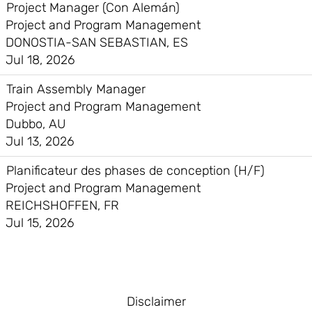
Project Manager (Con Alemán)
Project and Program Management
DONOSTIA-SAN SEBASTIAN, ES
Jul 18, 2026
Train Assembly Manager
Project and Program Management
Dubbo, AU
Jul 13, 2026
Planificateur des phases de conception (H/F)
Project and Program Management
REICHSHOFFEN, FR
Jul 15, 2026
Disclaimer