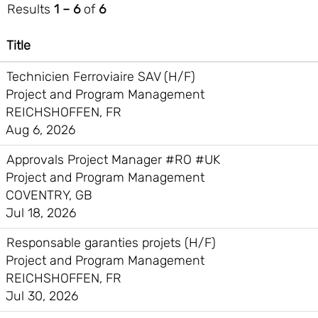
Results
1 – 6
of
6
Title
Technicien Ferroviaire SAV (H/F)
Project and Program Management
REICHSHOFFEN, FR
Aug 6, 2026
Approvals Project Manager #RO #UK
Project and Program Management
COVENTRY, GB
Jul 18, 2026
Responsable garanties projets (H/F)
Project and Program Management
REICHSHOFFEN, FR
Jul 30, 2026