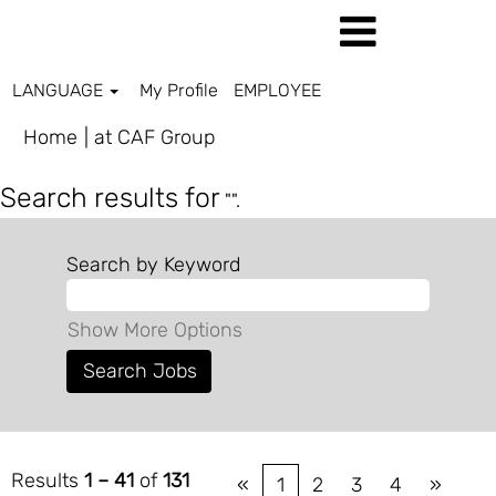
LANGUAGE
My Profile
EMPLOYEE
(current
Home
|
at CAF Group
page)
Search results for
"".
Search by Keyword
Show More Options
Results
1 – 41
of
131
«
1
2
3
4
»