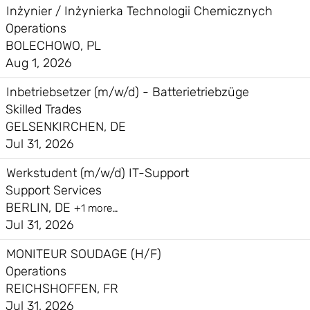
Inżynier / Inżynierka Technologii Chemicznych
Operations
BOLECHOWO, PL
Aug 1, 2026
Inbetriebsetzer (m/w/d) - Batterietriebzüge
Skilled Trades
GELSENKIRCHEN, DE
Jul 31, 2026
Werkstudent (m/w/d) IT-Support
Support Services
BERLIN, DE
+1 more…
Jul 31, 2026
MONITEUR SOUDAGE (H/F)
Operations
REICHSHOFFEN, FR
Jul 31, 2026