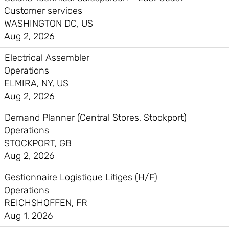
Customer services
WASHINGTON DC, US
Aug 2, 2026
Electrical Assembler
Operations
ELMIRA, NY, US
Aug 2, 2026
Demand Planner (Central Stores, Stockport)
Operations
STOCKPORT, GB
Aug 2, 2026
Gestionnaire Logistique Litiges (H/F)
Operations
REICHSHOFFEN, FR
Aug 1, 2026