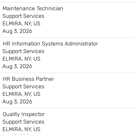
Maintenance Technician
Support Services
ELMIRA, NY, US
Aug 3, 2026
HR Information Systems Administrator
Support Services
ELMIRA, NY, US
Aug 3, 2026
HR Business Partner
Support Services
ELMIRA, NY, US
Aug 3, 2026
Quality Inspector
Support Services
ELMIRA, NY, US