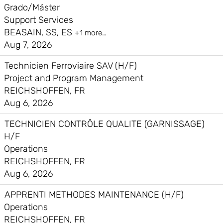
Grado/Máster
Support Services
BEASAIN, SS, ES
+1 more…
Aug 7, 2026
Technicien Ferroviaire SAV (H/F)
Project and Program Management
REICHSHOFFEN, FR
Aug 6, 2026
TECHNICIEN CONTRÔLE QUALITE (GARNISSAGE)
H/F
Operations
REICHSHOFFEN, FR
Aug 6, 2026
APPRENTI METHODES MAINTENANCE (H/F)
Operations
REICHSHOFFEN, FR