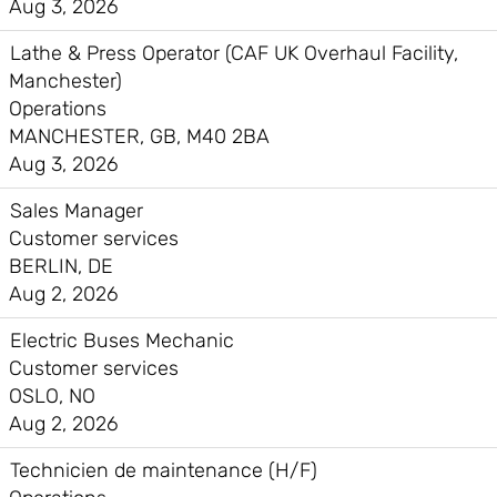
Aug 3, 2026
Lathe & Press Operator (CAF UK Overhaul Facility,
Manchester)
Operations
MANCHESTER, GB, M40 2BA
Aug 3, 2026
Sales Manager
Customer services
BERLIN, DE
Aug 2, 2026
Electric Buses Mechanic
Customer services
OSLO, NO
Aug 2, 2026
Technicien de maintenance (H/F)