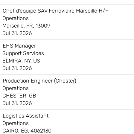
Chef d'équipe SAV Ferroviaire Marseille H/F
Operations
Marseille, FR, 13009
Jul 31, 2026
EHS Manager
Support Services
ELMIRA, NY, US
Jul 31, 2026
Production Engineer (Chester)
Operations
CHESTER, GB
Jul 31, 2026
Logistics Assistant
Operations
CAIRO, EG, 4062130