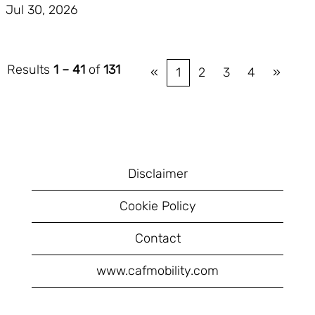
Jul 30, 2026
Results
1 – 41
of
131
«
1
2
3
4
»
Disclaimer
Cookie Policy
Contact
www.cafmobility.com