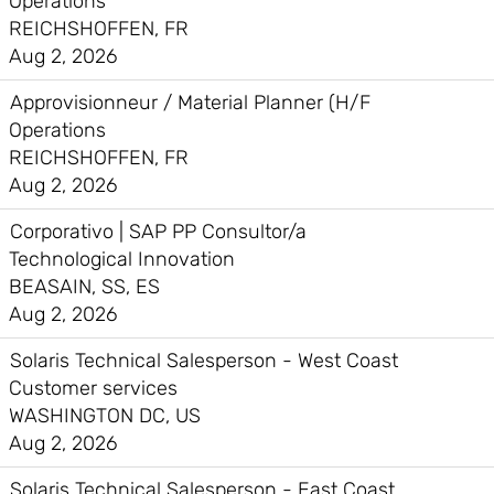
Operations
REICHSHOFFEN, FR
Aug 2, 2026
Approvisionneur / Material Planner (H/F
Operations
REICHSHOFFEN, FR
Aug 2, 2026
Corporativo | SAP PP Consultor/a
Technological Innovation
BEASAIN, SS, ES
Aug 2, 2026
Solaris Technical Salesperson - West Coast
Customer services
WASHINGTON DC, US
Aug 2, 2026
Solaris Technical Salesperson - East Coast