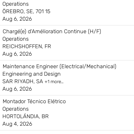
Operations
ÖREBRO, SE, 701 15
Aug 6, 2026
Chargé(e) d'Amélioration Continue (H/F)
Operations
REICHSHOFFEN, FR
Aug 6, 2026
Maintenance Engineer (Electrical/Mechanical)
Engineering and Design
SAR RIYADH, SA
+1 more…
Aug 6, 2026
Montador Técnico Elétrico
Operations
HORTOLÁNDIA, BR
Aug 4, 2026