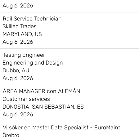
Aug 6, 2026
Rail Service Technician
Skilled Trades
MARYLAND, US
Aug 6, 2026
Testing Engineer
Engineering and Design
Dubbo, AU
Aug 6, 2026
ÁREA MANAGER con ALEMÁN
Customer services
DONOSTIA-SAN SEBASTIAN, ES
Aug 6, 2026
Vi söker en Master Data Specialist - EuroMaint
Örebro