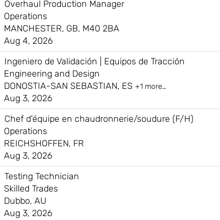
Overhaul Production Manager
Operations
MANCHESTER, GB, M40 2BA
Aug 4, 2026
Ingeniero de Validación | Equipos de Tracción
Engineering and Design
DONOSTIA-SAN SEBASTIAN, ES
+1 more…
Aug 3, 2026
Chef d'équipe en chaudronnerie/soudure (F/H)
Operations
REICHSHOFFEN, FR
Aug 3, 2026
Testing Technician
Skilled Trades
Dubbo, AU
Aug 3, 2026