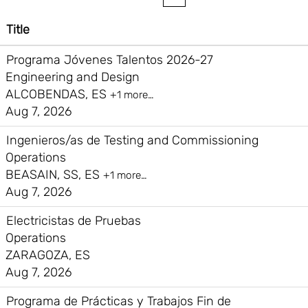
Title
Programa Jóvenes Talentos 2026-27
Engineering and Design
ALCOBENDAS, ES
+1 more…
Aug 7, 2026
Ingenieros/as de Testing and Commissioning
Operations
BEASAIN, SS, ES
+1 more…
Aug 7, 2026
Electricistas de Pruebas
Operations
ZARAGOZA, ES
Aug 7, 2026
Programa de Prácticas y Trabajos Fin de