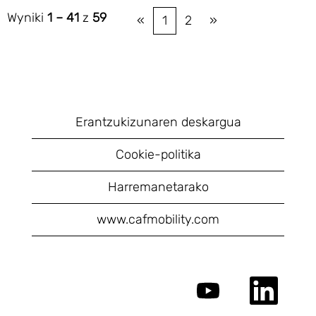
Wyniki
1 – 41
z
59
«
1
2
»
Erantzukizunaren deskargua
Cookie-politika
Harremanetarako
www.cafmobility.com
O
O
t
t
w
w