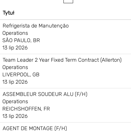
Tytuł
Refrigerista de Manutenção
Operations
SÃO PAULO, BR
13 lip 2026
Team Leader 2 Year Fixed Term Contract (Allerton)
Operations
LIVERPOOL, GB
13 lip 2026
ASSEMBLEUR SOUDEUR ALU (F/H)
Operations
REICHSHOFFEN, FR
13 lip 2026
AGENT DE MONTAGE (F/H)