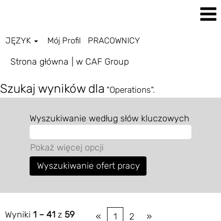
JĘZYK
Mój Profil
PRACOWNICY
(bieżąca
Strona główna
|
w CAF Group
strona)
Szukaj wyników dla
"Operations".
Wyszukiwanie według słów kluczowych
Pokaż więcej opcji
Wyniki
1 – 41
z
59
«
1
2
»