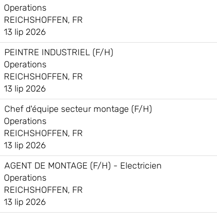
Operations
REICHSHOFFEN, FR
13 lip 2026
PEINTRE INDUSTRIEL (F/H)
Operations
REICHSHOFFEN, FR
13 lip 2026
Chef d'équipe secteur montage (F/H)
Operations
REICHSHOFFEN, FR
13 lip 2026
AGENT DE MONTAGE (F/H) - Electricien
Operations
REICHSHOFFEN, FR
13 lip 2026