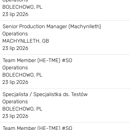
BOLECHOWO, PL
23 lip 2026
Senior Production Manager (Machynlleth)
Operations
MACHYNLLETH, GB
23 lip 2026
Team Member (HE-TME) #SO
Operations
BOLECHOWO, PL
23 lip 2026
Specjalista / Specjalistka ds. Testów
Operations
BOLECHOWO, PL
23 lip 2026
Team Member (HE-TME) #SO