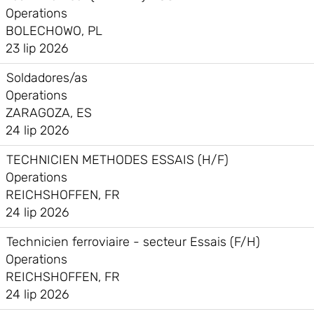
Operations
BOLECHOWO, PL
23 lip 2026
Soldadores/as
Operations
ZARAGOZA, ES
24 lip 2026
TECHNICIEN METHODES ESSAIS (H/F)
Operations
REICHSHOFFEN, FR
24 lip 2026
Technicien ferroviaire - secteur Essais (F/H)
Operations
REICHSHOFFEN, FR
24 lip 2026