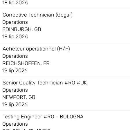
18 lip 2026
Corrective Technician (Gogar)
Operations
EDINBURGH, GB
18 lip 2026
Acheteur opérationnel (H/F)
Operations
REICHSHOFFEN, FR
19 lip 2026
Senior Quality Technician #RO #UK
Operations
NEWPORT, GB
19 lip 2026
Testing Engineer #RO - BOLOGNA
Operations