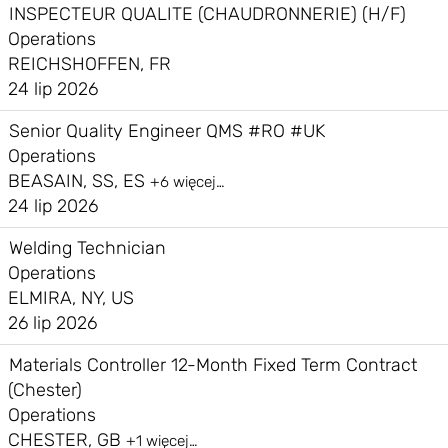
INSPECTEUR QUALITE (CHAUDRONNERIE) (H/F)
Operations
REICHSHOFFEN, FR
24 lip 2026
Senior Quality Engineer QMS #RO #UK
Operations
BEASAIN, SS, ES
+6 więcej…
24 lip 2026
Welding Technician
Operations
ELMIRA, NY, US
26 lip 2026
Materials Controller 12-Month Fixed Term Contract
(Chester)
Operations
CHESTER, GB
+1 więcej…