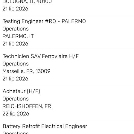
BOLOGNA, IT, 40100
21 lip 2026
Testing Engineer #RO - PALERMO
Operations
PALERMO, IT
21 lip 2026
Technicien SAV Ferroviaire H/F
Operations
Marseille, FR, 13009
21 lip 2026
Acheteur (H/F)
Operations
REICHSHOFFEN, FR
22 lip 2026
Battery Retrofit Electrical Engineer
Operations