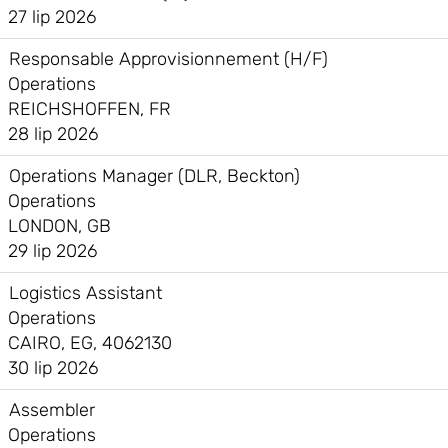
27 lip 2026
Responsable Approvisionnement (H/F)
Operations
REICHSHOFFEN, FR
28 lip 2026
Operations Manager (DLR, Beckton)
Operations
LONDON, GB
29 lip 2026
Logistics Assistant
Operations
CAIRO, EG, 4062130
30 lip 2026
Assembler
Operations