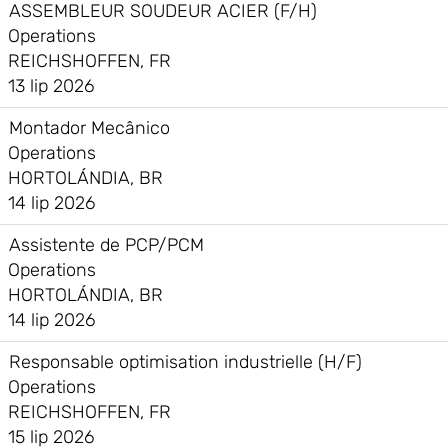
ASSEMBLEUR SOUDEUR ACIER (F/H)
Operations
REICHSHOFFEN, FR
13 lip 2026
Montador Mecânico
Operations
HORTOLÁNDIA, BR
14 lip 2026
Assistente de PCP/PCM
Operations
HORTOLÁNDIA, BR
14 lip 2026
Responsable optimisation industrielle (H/F)
Operations
REICHSHOFFEN, FR
15 lip 2026