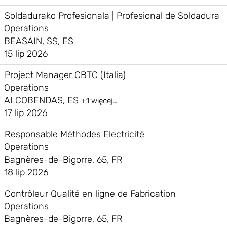
Soldadurako Profesionala | Profesional de Soldadura
Operations
BEASAIN, SS, ES
15 lip 2026
Project Manager CBTC (Italia)
Operations
ALCOBENDAS, ES
+1 więcej…
17 lip 2026
Responsable Méthodes Electricité
Operations
Bagnères-de-Bigorre, 65, FR
18 lip 2026
Contrôleur Qualité en ligne de Fabrication
Operations
Bagnères-de-Bigorre, 65, FR