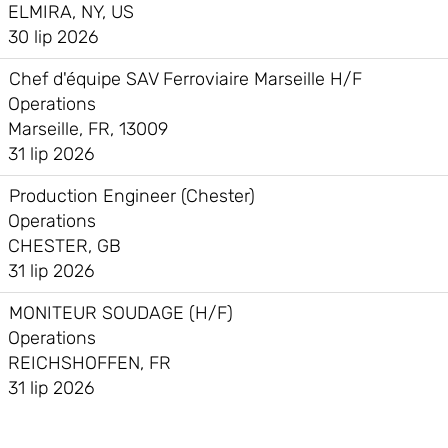
ELMIRA, NY, US
30 lip 2026
Chef d'équipe SAV Ferroviaire Marseille H/F
Operations
Marseille, FR, 13009
31 lip 2026
Production Engineer (Chester)
Operations
CHESTER, GB
31 lip 2026
MONITEUR SOUDAGE (H/F)
Operations
REICHSHOFFEN, FR
31 lip 2026