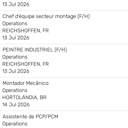
13 Jul 2026
Chef d'équipe secteur montage (F/H)
Operations
REICHSHOFFEN, FR
13 Jul 2026
PEINTRE INDUSTRIEL (F/H)
Operations
REICHSHOFFEN, FR
13 Jul 2026
Montador Mecânico
Operations
HORTOLÁNDIA, BR
14 Jul 2026
Assistente de PCP/PCM
Operations