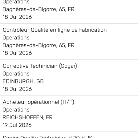
Operations
Bagnères-de-Bigorre, 65, FR
18 Jul 2026
Contrôleur Qualité en ligne de Fabrication
Operations
Bagnères-de-Bigorre, 65, FR
18 Jul 2026
Corrective Technician (Gogar)
Operations
EDINBURGH, GB
18 Jul 2026
Acheteur opérationnel (H/F)
Operations
REICHSHOFFEN, FR
19 Jul 2026