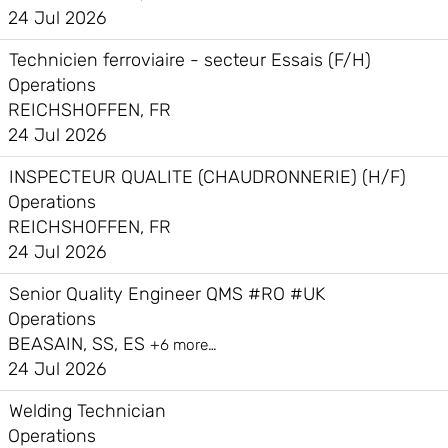
24 Jul 2026
Technicien ferroviaire - secteur Essais (F/H)
Operations
REICHSHOFFEN, FR
24 Jul 2026
INSPECTEUR QUALITE (CHAUDRONNERIE) (H/F)
Operations
REICHSHOFFEN, FR
24 Jul 2026
Senior Quality Engineer QMS #RO #UK
Operations
BEASAIN, SS, ES
+6 more…
24 Jul 2026
Welding Technician
Operations