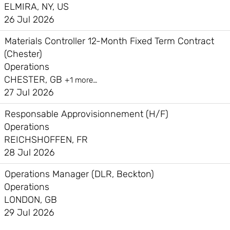
ELMIRA, NY, US
26 Jul 2026
Materials Controller 12-Month Fixed Term Contract
(Chester)
Operations
CHESTER, GB
+1 more…
27 Jul 2026
Responsable Approvisionnement (H/F)
Operations
REICHSHOFFEN, FR
28 Jul 2026
Operations Manager (DLR, Beckton)
Operations
LONDON, GB
29 Jul 2026