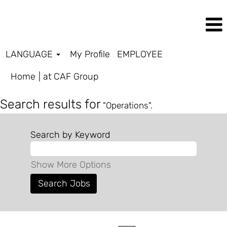
LANGUAGE
My Profile
EMPLOYEE
(current
Home
|
at CAF Group
page)
Search results for
"Operations".
Search by Keyword
Show More Options