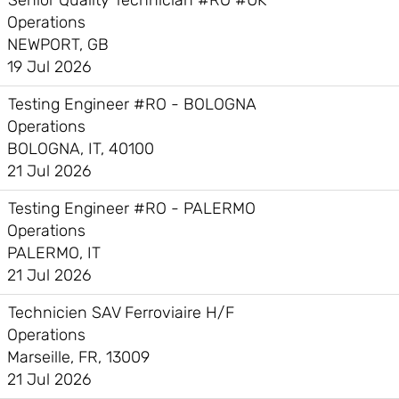
Senior Quality Technician #RO #UK
Operations
NEWPORT, GB
19 Jul 2026
Testing Engineer #RO - BOLOGNA
Operations
BOLOGNA, IT, 40100
21 Jul 2026
Testing Engineer #RO - PALERMO
Operations
PALERMO, IT
21 Jul 2026
Technicien SAV Ferroviaire H/F
Operations
Marseille, FR, 13009
21 Jul 2026