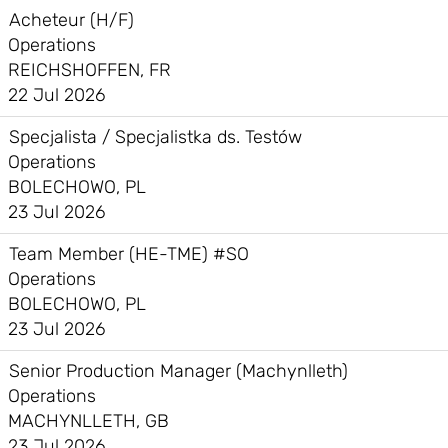
Acheteur (H/F)
Operations
REICHSHOFFEN, FR
22 Jul 2026
Specjalista / Specjalistka ds. Testów
Operations
BOLECHOWO, PL
23 Jul 2026
Team Member (HE-TME) #SO
Operations
BOLECHOWO, PL
23 Jul 2026
Senior Production Manager (Machynlleth)
Operations
MACHYNLLETH, GB
23 Jul 2026