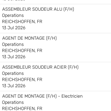
ASSEMBLEUR SOUDEUR ALU (F/H)
Operations
REICHSHOFFEN, FR
13 Jul 2026
AGENT DE MONTAGE (F/H)
Operations
REICHSHOFFEN, FR
13 Jul 2026
ASSEMBLEUR SOUDEUR ACIER (F/H)
Operations
REICHSHOFFEN, FR
13 Jul 2026
AGENT DE MONTAGE (F/H) - Electricien
Operations
REICHSHOFFEN, FR