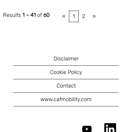
Results
1 – 41
of
60
«
1
2
»
Disclaimer
Cookie Policy
Contact
www.cafmobility.com
O
O
p
p