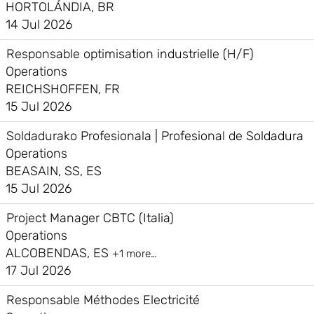
HORTOLÁNDIA, BR
14 Jul 2026
Responsable optimisation industrielle (H/F)
Operations
REICHSHOFFEN, FR
15 Jul 2026
Soldadurako Profesionala | Profesional de Soldadura
Operations
BEASAIN, SS, ES
15 Jul 2026
Project Manager CBTC (Italia)
Operations
ALCOBENDAS, ES
+1 more…
17 Jul 2026
Responsable Méthodes Electricité