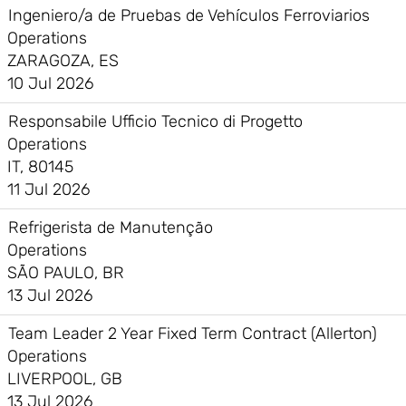
Ingeniero/a de Pruebas de Vehículos Ferroviarios
Operations
ZARAGOZA, ES
10 Jul 2026
Responsabile Ufficio Tecnico di Progetto
Operations
IT, 80145
11 Jul 2026
Refrigerista de Manutenção
Operations
SÃO PAULO, BR
13 Jul 2026
Team Leader 2 Year Fixed Term Contract (Allerton)
Operations
LIVERPOOL, GB
13 Jul 2026