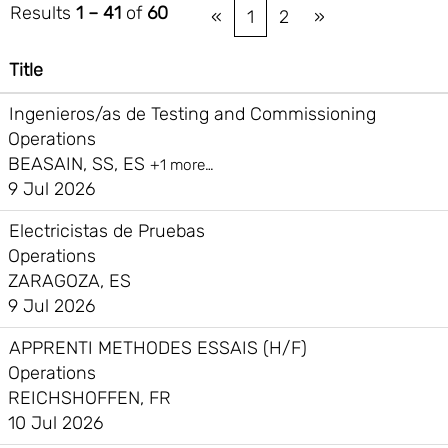
Results
1 – 41
of
60
«
1
2
»
Title
Ingenieros/as de Testing and Commissioning
Operations
BEASAIN, SS, ES
+1 more…
9 Jul 2026
Electricistas de Pruebas
Operations
ZARAGOZA, ES
9 Jul 2026
APPRENTI METHODES ESSAIS (H/F)
Operations
REICHSHOFFEN, FR
10 Jul 2026