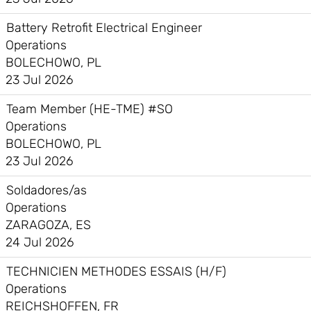
Battery Retrofit Electrical Engineer
Operations
BOLECHOWO, PL
23 Jul 2026
Team Member (HE-TME) #SO
Operations
BOLECHOWO, PL
23 Jul 2026
Soldadores/as
Operations
ZARAGOZA, ES
24 Jul 2026
TECHNICIEN METHODES ESSAIS (H/F)
Operations
REICHSHOFFEN, FR