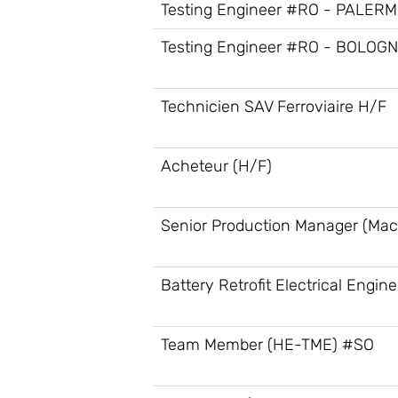
Testing Engineer #RO - PALER
Testing Engineer #RO - BOLOG
Technicien SAV Ferroviaire H/F
Acheteur (H/F)
Senior Production Manager (Mac
Battery Retrofit Electrical Engine
Team Member (HE-TME) #SO