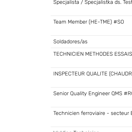
Specjalista / Specjalistka ds. Te
Team Member (HE-TME) #SO
Soldadores/as
TECHNICIEN METHODES ESSAIS
INSPECTEUR QUALITE (CHAUDR
Senior Quality Engineer QMS #
Technicien ferroviaire - secteur 