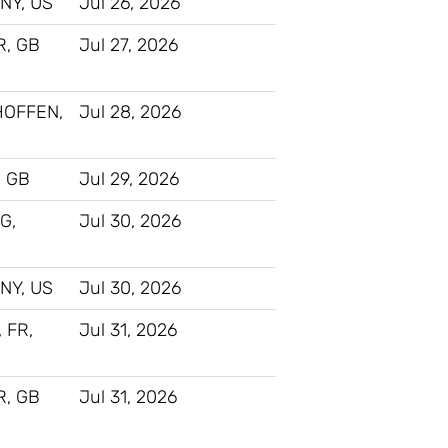
NY, US
Jul 26, 2026
, GB
Jul 27, 2026
HOFFEN,
Jul 28, 2026
 GB
Jul 29, 2026
G,
Jul 30, 2026
NY, US
Jul 30, 2026
, FR,
Jul 31, 2026
, GB
Jul 31, 2026