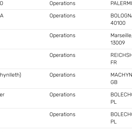
MO
Operations
PALERMO
NA
Operations
BOLOGNA,
40100
Operations
Marseille
13009
Operations
REICHS
FR
hynlleth)
Operations
MACHYN
GB
er
Operations
BOLECH
PL
Operations
BOLECH
PL