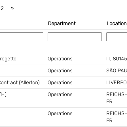
2
»
Department
Location
Progetto
Operations
IT, 80145
Operations
SÃO PAU
ntract (Allerton)
Operations
LIVERPO
/H)
Operations
REICHS
FR
Operations
REICHS
FR