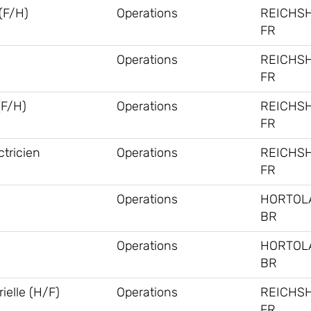
F/H)
Operations
REICHS
FR
Operations
REICHS
FR
(F/H)
Operations
REICHS
FR
tricien
Operations
REICHS
FR
Operations
HORTOL
BR
Operations
HORTOL
BR
ielle (H/F)
Operations
REICHS
FR