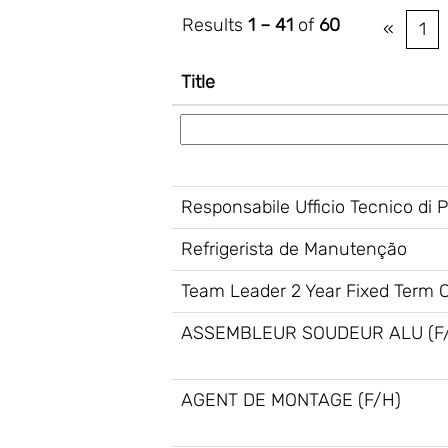
Results
1 – 41
of
60
«
1
Title
Responsabile Ufficio Tecnico di 
Refrigerista de Manutenção
Team Leader 2 Year Fixed Term Co
ASSEMBLEUR SOUDEUR ALU (F
AGENT DE MONTAGE (F/H)