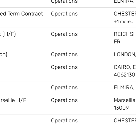
Operations
ELMIRA, 
xed Term Contract
Operations
CHESTER
+1 more…
 (H/F)
Operations
REICHS
FR
on)
Operations
LONDON,
Operations
CAIRO, E
4062130
Operations
ELMIRA, 
rseille H/F
Operations
Marseille
13009
Operations
CHESTER