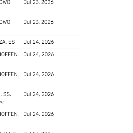
OWO,
Jul 23, 2026
OWO,
Jul 23, 2026
A, ES
Jul 24, 2026
HOFFEN,
Jul 24, 2026
HOFFEN,
Jul 24, 2026
, SS,
Jul 24, 2026
re…
HOFFEN,
Jul 24, 2026