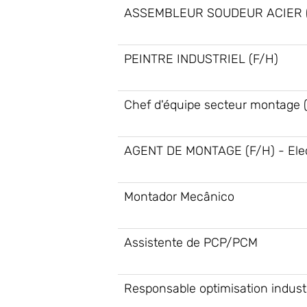
ASSEMBLEUR SOUDEUR ACIER (
PEINTRE INDUSTRIEL (F/H)
Chef d'équipe secteur montage 
AGENT DE MONTAGE (F/H) - Elec
Montador Mecânico
Assistente de PCP/PCM
Responsable optimisation industr