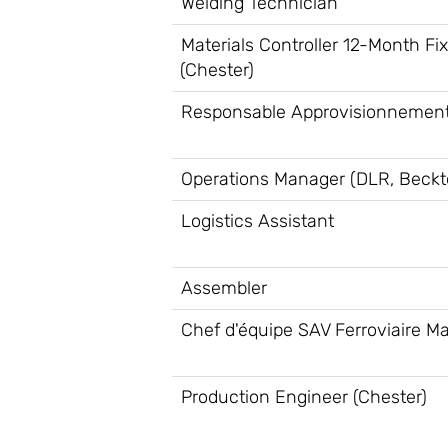
Welding Technician
Materials Controller 12-Month Fi
(Chester)
Responsable Approvisionnement
Operations Manager (DLR, Beckt
Logistics Assistant
Assembler
Chef d'équipe SAV Ferroviaire Ma
Production Engineer (Chester)