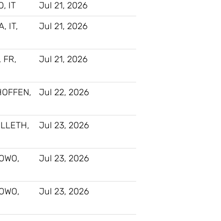
, IT
Jul 21, 2026
 IT,
Jul 21, 2026
, FR,
Jul 21, 2026
HOFFEN,
Jul 22, 2026
LLETH,
Jul 23, 2026
OWO,
Jul 23, 2026
OWO,
Jul 23, 2026