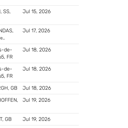
, SS,
Jul 15, 2026
NDAS,
Jul 17, 2026
re…
s-de-
Jul 18, 2026
65, FR
s-de-
Jul 18, 2026
65, FR
GH, GB
Jul 18, 2026
HOFFEN,
Jul 19, 2026
, GB
Jul 19, 2026