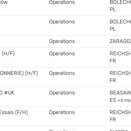
stów
Operations
BOLECH
PL
Operations
BOLECH
PL
Operations
ZARAGOZ
 (H/F)
Operations
REICHS
FR
ONNERIE) (H/F)
Operations
REICHS
FR
RO #UK
Operations
BEASAIN
ES
+6 mo
Essais (F/H)
Operations
REICHS
FR