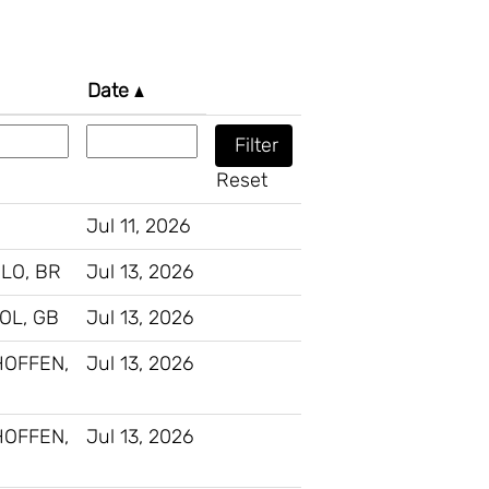
Date
Reset
Jul 11, 2026
LO, BR
Jul 13, 2026
OL, GB
Jul 13, 2026
HOFFEN,
Jul 13, 2026
HOFFEN,
Jul 13, 2026