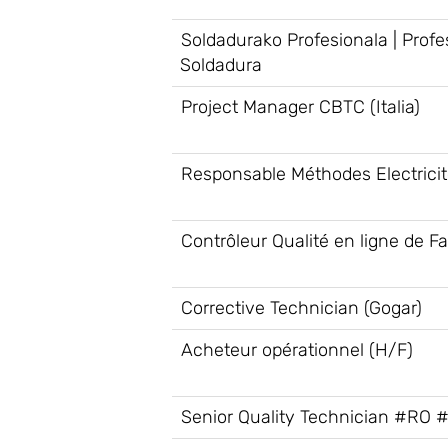
Soldadurako Profesionala | Profe
Soldadura
Project Manager CBTC (Italia)
Responsable Méthodes Electrici
Contrôleur Qualité en ligne de Fa
Corrective Technician (Gogar)
Acheteur opérationnel (H/F)
Senior Quality Technician #RO 