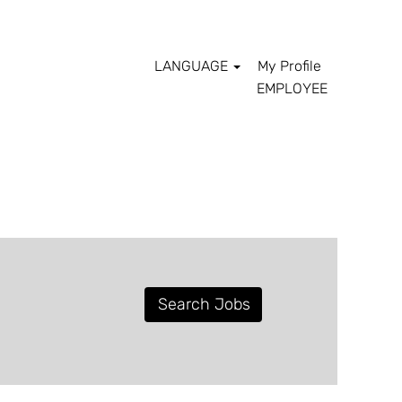
LANGUAGE
My Profile
EMPLOYEE