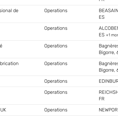
sional de
Operations
BEASAIN
ES
Operations
ALCOBE
ES
+1 mo
té
Operations
Bagnère
Bigorre, 
brication
Operations
Bagnère
Bigorre, 
Operations
EDINBUR
Operations
REICHS
FR
#UK
Operations
NEWPORT