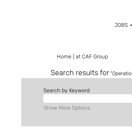
JOBS
(current
Home
|
at CAF Group
page)
Search results for
"Operatio
Search by Keyword
Show More Options