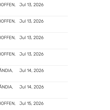
HOFFEN,
Jul 13, 2026
HOFFEN,
Jul 13, 2026
HOFFEN,
Jul 13, 2026
HOFFEN,
Jul 13, 2026
ÁNDIA,
Jul 14, 2026
ÁNDIA,
Jul 14, 2026
HOFFEN,
Jul 15, 2026