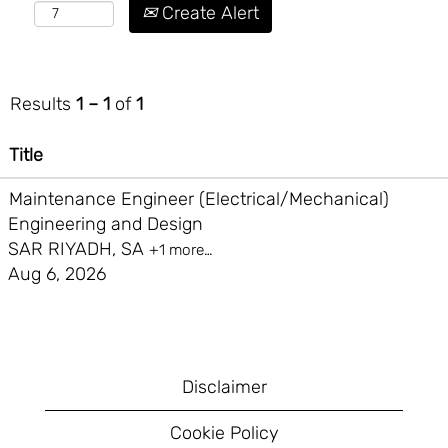
Create Alert
Results
1 – 1
of
1
Title
Maintenance Engineer (Electrical/Mechanical)
Engineering and Design
SAR RIYADH, SA
+1 more…
Aug 6, 2026
Disclaimer
Cookie Policy