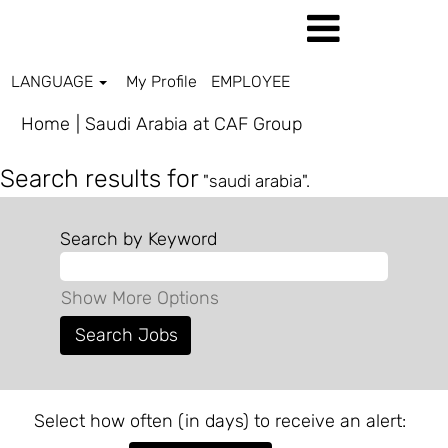
LANGUAGE
My Profile
EMPLOYEE
(current
Home
|
Saudi Arabia at CAF Group
page)
Search results for
"saudi arabia".
Search by Keyword
Show More Options
Select how often (in days) to receive an alert: