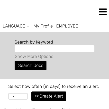
LANGUAGE
My Profile
EMPLOYEE
Search by Keyword
Show More Options
Select how often (in days) to receive an alert:
Create Alert