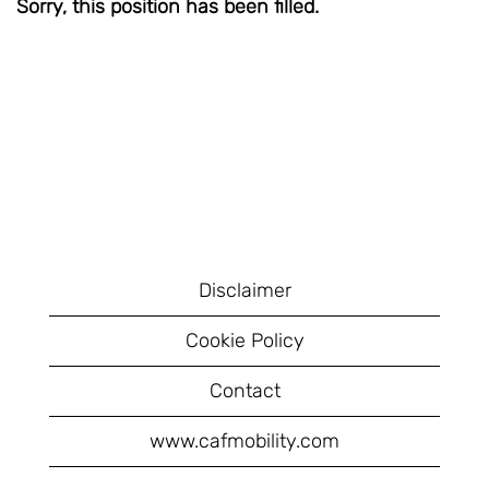
Sorry, this position has been filled.
Disclaimer
Cookie Policy
Contact
www.cafmobility.com