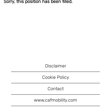
Sorry, this position has been filled.
Disclaimer
Cookie Policy
Contact
www.cafmobility.com