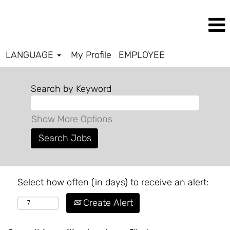
LANGUAGE
My Profile
EMPLOYEE
Search by Keyword
Show More Options
Select how often (in days) to receive an alert:
Create Alert