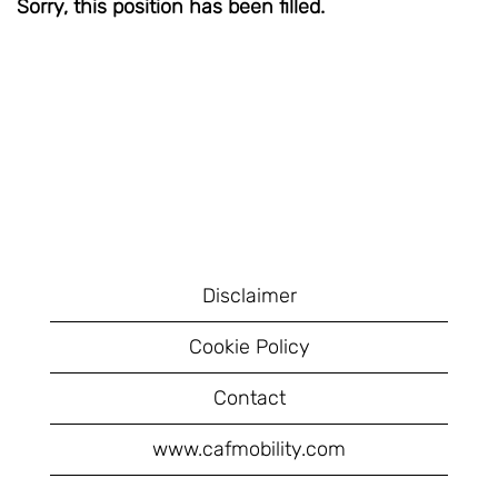
Sorry, this position has been filled.
Disclaimer
Cookie Policy
Contact
www.cafmobility.com