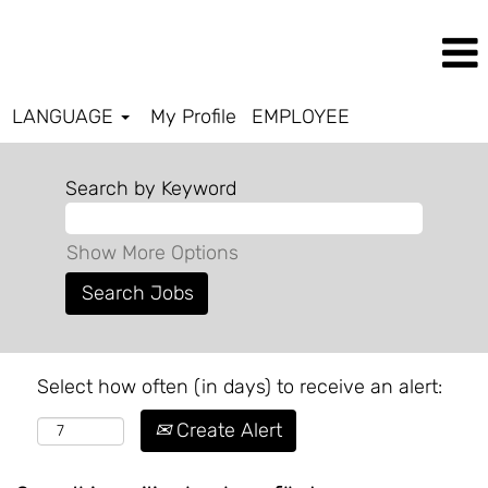
LANGUAGE
My Profile
EMPLOYEE
Search by Keyword
Show More Options
Select how often (in days) to receive an alert:
Create Alert