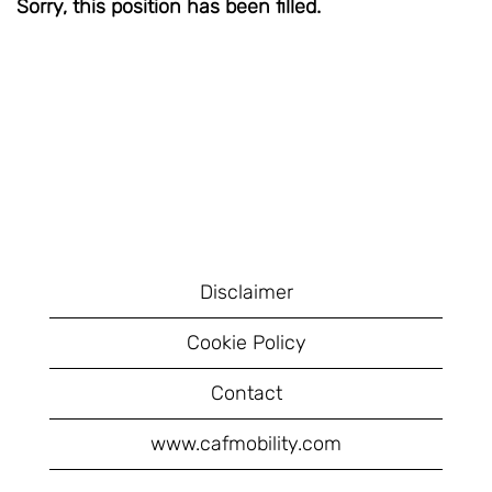
Sorry, this position has been filled.
Disclaimer
Cookie Policy
Contact
www.cafmobility.com