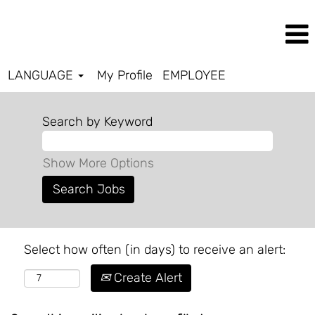
LANGUAGE
My Profile
EMPLOYEE
Search by Keyword
Show More Options
Select how often (in days) to receive an alert:
Create Alert