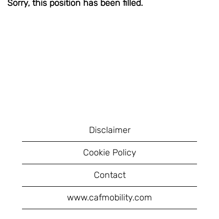
Sorry, this position has been filled.
Disclaimer
Cookie Policy
Contact
www.cafmobility.com