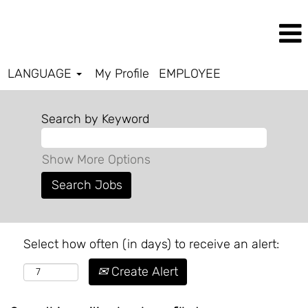
LANGUAGE
My Profile
EMPLOYEE
Search by Keyword
Show More Options
Select how often (in days) to receive an alert:
Create Alert