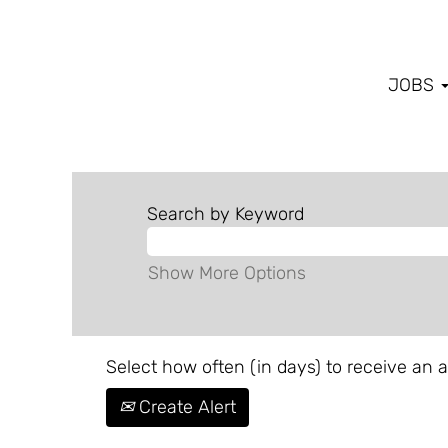
JOBS
Search by Keyword
Show More Options
Select how often (in days) to receive an al
Create Alert