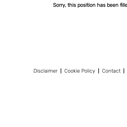
Sorry, this position has been fill
Disclaimer
Cookie Policy
Contact