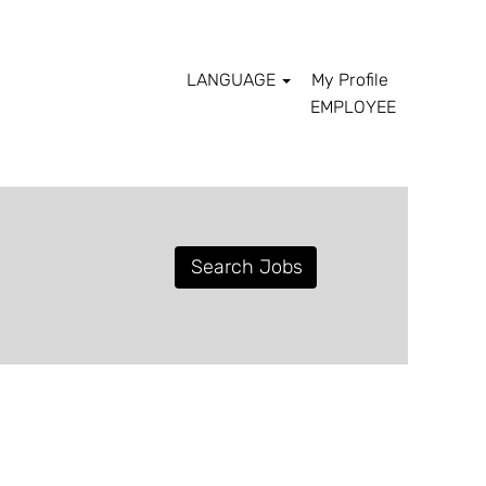
LANGUAGE
My Profile
EMPLOYEE