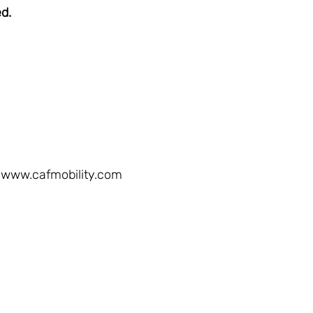
ed.
www.cafmobility.com