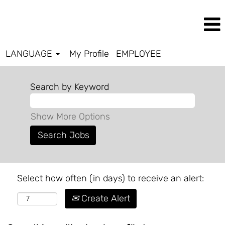
LANGUAGE
My Profile
EMPLOYEE
Search by Keyword
Show More Options
Select how often (in days) to receive an alert:
Create Alert