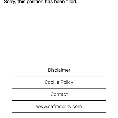
Sorry, this position has been filled.
Disclaimer
Cookie Policy
Contact
www.cafmobility.com