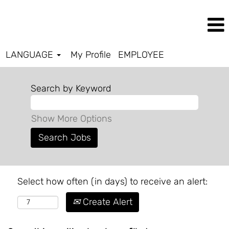
LANGUAGE
My Profile
EMPLOYEE
Search by Keyword
Show More Options
Select how often (in days) to receive an alert:
Create Alert