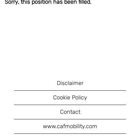
Sorry, this position has been filled.
Disclaimer
Cookie Policy
Contact
www.cafmobility.com