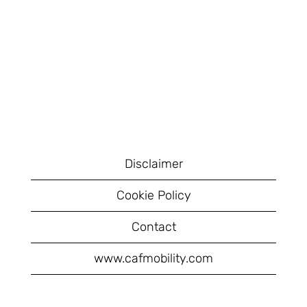
Disclaimer
Cookie Policy
Contact
www.cafmobility.com