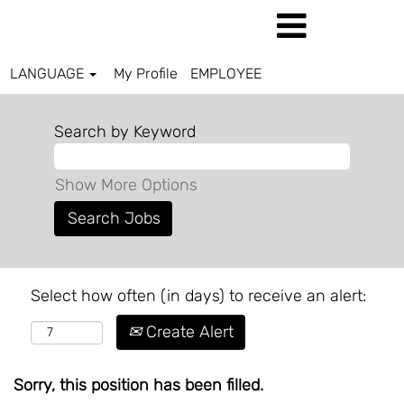
LANGUAGE
My Profile
EMPLOYEE
Search by Keyword
Show More Options
Select how often (in days) to receive an alert:
Create Alert
Sorry, this position has been filled.