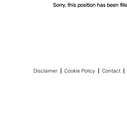
Sorry, this position has been fill
Disclaimer
Cookie Policy
Contact