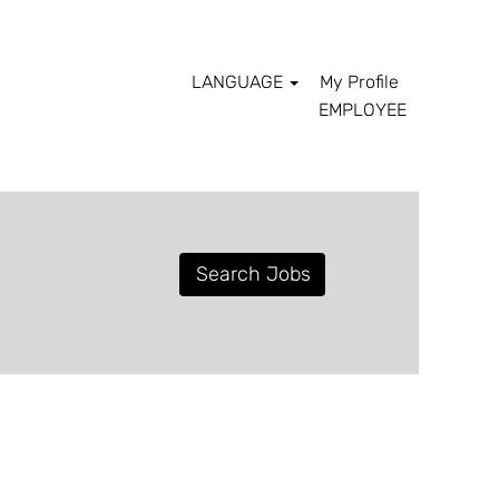
LANGUAGE
My Profile
EMPLOYEE