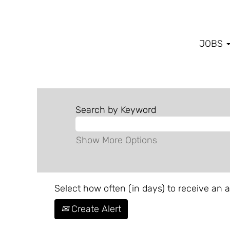
JOBS
Search by Keyword
Show More Options
Select how often (in days) to receive an al
Create Alert