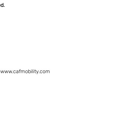
ed.
www.cafmobility.com