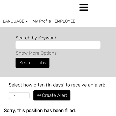
LANGUAGE
My Profile
EMPLOYEE
Search by Keyword
Show More Options
Select how often (in days) to receive an alert:
Create Alert
Sorry, this position has been filled.