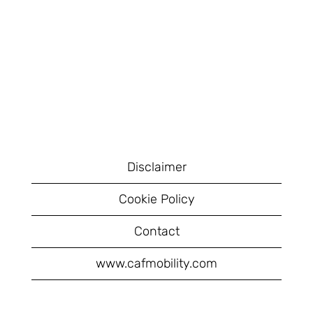
Disclaimer
Cookie Policy
Contact
www.cafmobility.com