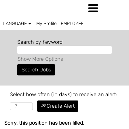
LANGUAGE
My Profile
EMPLOYEE
Search by Keyword
Show More Options
Select how often (in days) to receive an alert:
Create Alert
Sorry, this position has been filled.