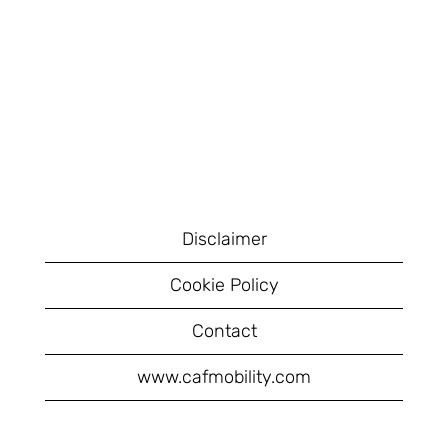
Disclaimer
Cookie Policy
Contact
www.cafmobility.com