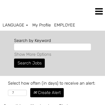
LANGUAGE
My Profile
EMPLOYEE
Search by Keyword
Show More Options
Select how often (in days) to receive an alert:
Create Alert