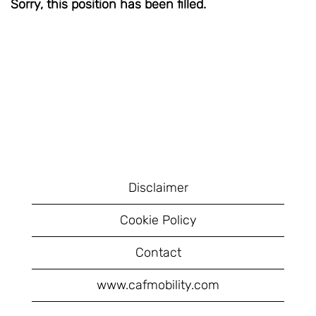
Sorry, this position has been filled.
Disclaimer
Cookie Policy
Contact
www.cafmobility.com