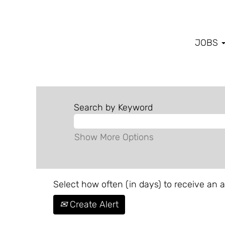
JOBS
Search by Keyword
Show More Options
Select how often (in days) to receive an al
Create Alert