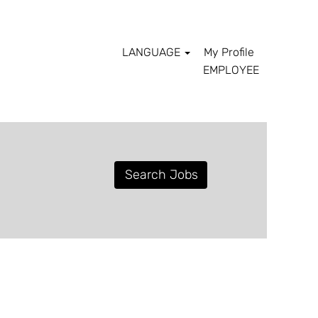
LANGUAGE
My Profile
EMPLOYEE