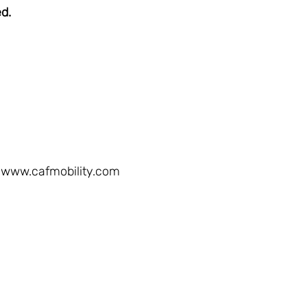
ed.
www.cafmobility.com