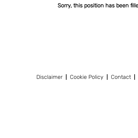
Sorry, this position has been fill
Disclaimer
Cookie Policy
Contact