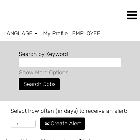
LANGUAGE
My Profile
EMPLOYEE
Search by Keyword
Show More Options
Select how often (in days) to receive an alert:
Create Alert