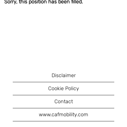
Sorry, this position has been filled.
Disclaimer
Cookie Policy
Contact
www.cafmobility.com