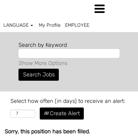
LANGUAGE
My Profile
EMPLOYEE
Search by Keyword
Show More Options
Select how often (in days) to receive an alert:
Create Alert
Sorry, this position has been filled.