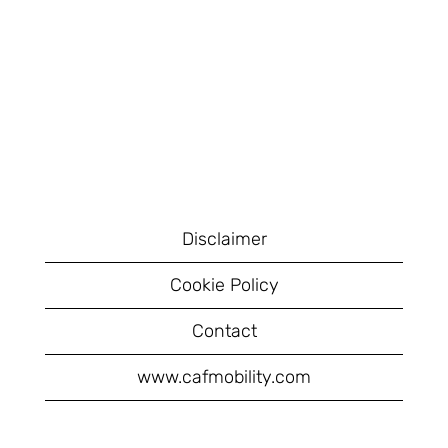
Disclaimer
Cookie Policy
Contact
www.cafmobility.com