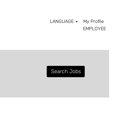
LANGUAGE
My Profile
EMPLOYEE