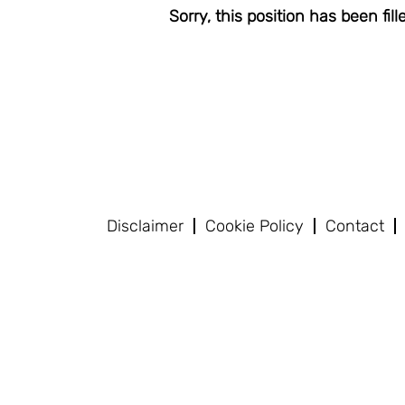
Sorry, this position has been fill
Disclaimer
Cookie Policy
Contact