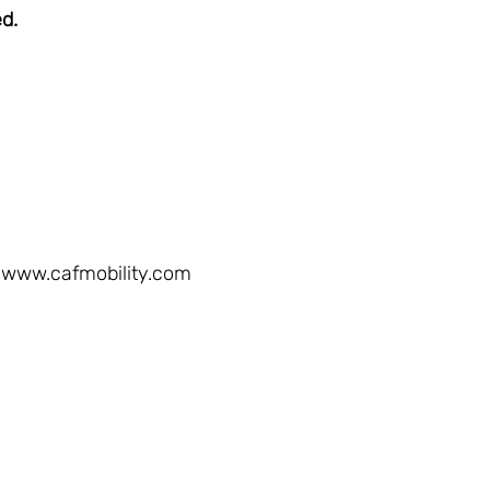
ed.
www.cafmobility.com