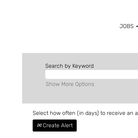
JOBS
Search by Keyword
Show More Options
Select how often (in days) to receive an al
Create Alert