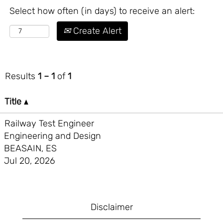
Select how often (in days) to receive an alert:
Create Alert
Results
1 – 1
of
1
Title
Railway Test Engineer
Engineering and Design
BEASAIN, ES
Jul 20, 2026
Disclaimer