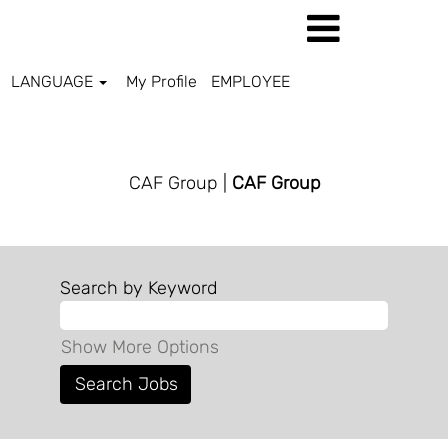
LANGUAGE
My Profile
EMPLOYEE
CAF GROUP
CAF Group
|
CAF Group
Search by Keyword
Show More Options