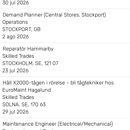
30 jul 2026
Demand Planner (Central Stores, Stockport)
Operations
STOCKPORT, GB
2 ago 2026
Reparatör Hammarby
Skilled Trades
STOCKHOLM, SE, 121 07
23 jul 2026
Håll X2000-tågen i rörelse - bli tågtekniker hos
EuroMaint Hagalund
Skilled Trades
SOLNA, SE, 170 63
29 jul 2026
Maintenance Engineer (Electrical/Mechanical)