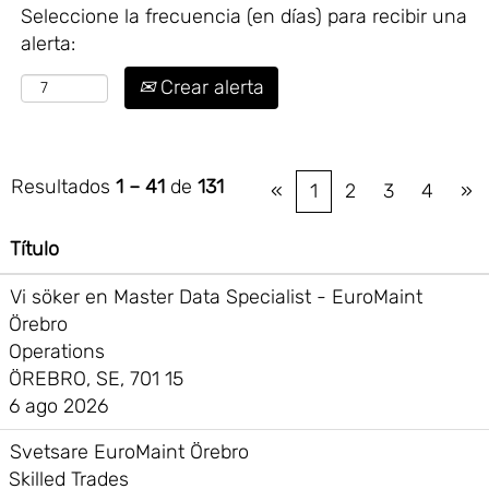
Seleccione la frecuencia (en días) para recibir una
alerta:
Crear alerta
Resultados
1 – 41
de
131
«
1
2
3
4
»
Título
Vi söker en Master Data Specialist - EuroMaint
Örebro
Operations
ÖREBRO, SE, 701 15
6 ago 2026
Svetsare EuroMaint Örebro
Skilled Trades