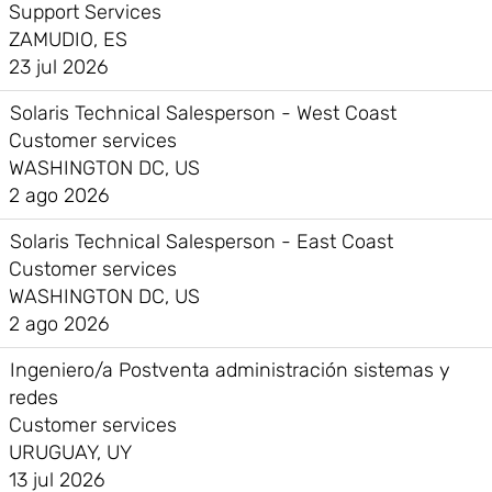
Support Services
ZAMUDIO, ES
23 jul 2026
Solaris Technical Salesperson - West Coast
Customer services
WASHINGTON DC, US
2 ago 2026
Solaris Technical Salesperson - East Coast
Customer services
WASHINGTON DC, US
2 ago 2026
Ingeniero/a Postventa administración sistemas y
redes
Customer services
URUGUAY, UY
13 jul 2026