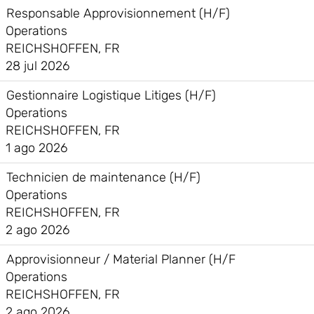
Responsable Approvisionnement (H/F)
Operations
REICHSHOFFEN, FR
28 jul 2026
Gestionnaire Logistique Litiges (H/F)
Operations
REICHSHOFFEN, FR
1 ago 2026
Technicien de maintenance (H/F)
Operations
REICHSHOFFEN, FR
2 ago 2026
Approvisionneur / Material Planner (H/F
Operations
REICHSHOFFEN, FR
2 ago 2026