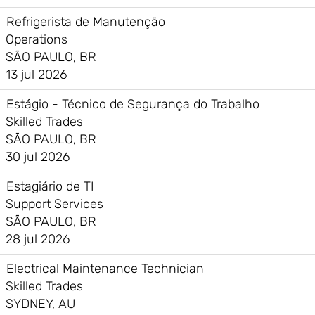
Refrigerista de Manutenção
Operations
SÃO PAULO, BR
13 jul 2026
Estágio - Técnico de Segurança do Trabalho
Skilled Trades
SÃO PAULO, BR
30 jul 2026
Estagiário de TI
Support Services
SÃO PAULO, BR
28 jul 2026
Electrical Maintenance Technician
Skilled Trades
SYDNEY, AU