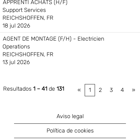
APPRENTI ACHATS (H/F)
Support Services
REICHSHOFFEN, FR
18 jul 2026
AGENT DE MONTAGE (F/H) - Electricien
Operations
REICHSHOFFEN, FR
13 jul 2026
Resultados
1 – 41
de
131
«
1
2
3
4
»
Aviso legal
Política de cookies