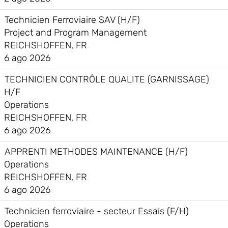
Technicien Ferroviaire SAV (H/F)
Project and Program Management
REICHSHOFFEN, FR
6 ago 2026
TECHNICIEN CONTRÔLE QUALITE (GARNISSAGE)
H/F
Operations
REICHSHOFFEN, FR
6 ago 2026
APPRENTI METHODES MAINTENANCE (H/F)
Operations
REICHSHOFFEN, FR
6 ago 2026
Technicien ferroviaire - secteur Essais (F/H)
Operations