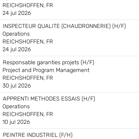
REICHSHOFFEN, FR
24 jul 2026
INSPECTEUR QUALITE (CHAUDRONNERIE) (H/F)
Operations
REICHSHOFFEN, FR
24 jul 2026
Responsable garanties projets (H/F)
Project and Program Management
REICHSHOFFEN, FR
30 jul 2026
APPRENTI METHODES ESSAIS (H/F)
Operations
REICHSHOFFEN, FR
10 jul 2026
PEINTRE INDUSTRIEL (F/H)