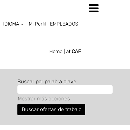
IDIOMA
Mi Perfil
EMPLEADOS
ALL JOBS ES
Home
| at
CAF
Buscar por palabra clave
Mostrar más opciones