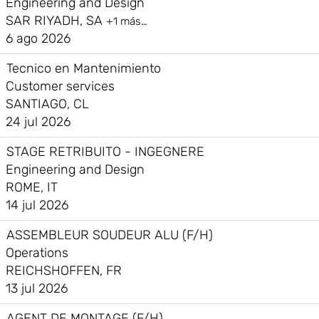
Engineering and Design
SAR RIYADH, SA
+1 más…
6 ago 2026
Tecnico en Mantenimiento
Customer services
SANTIAGO, CL
24 jul 2026
STAGE RETRIBUITO - INGEGNERE
Engineering and Design
ROME, IT
14 jul 2026
ASSEMBLEUR SOUDEUR ALU (F/H)
Operations
REICHSHOFFEN, FR
13 jul 2026
AGENT DE MONTAGE (F/H)