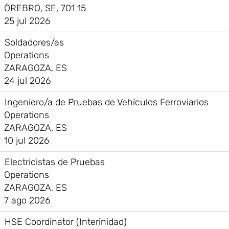
ÖREBRO, SE, 701 15
25 jul 2026
Soldadores/as
Operations
ZARAGOZA, ES
24 jul 2026
Ingeniero/a de Pruebas de Vehículos Ferroviarios
Operations
ZARAGOZA, ES
10 jul 2026
Electricistas de Pruebas
Operations
ZARAGOZA, ES
7 ago 2026
HSE Coordinator (Interinidad)