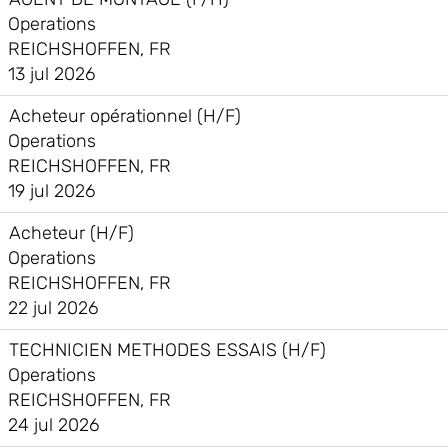
Operations
REICHSHOFFEN, FR
13 jul 2026
Acheteur opérationnel (H/F)
Operations
REICHSHOFFEN, FR
19 jul 2026
Acheteur (H/F)
Operations
REICHSHOFFEN, FR
22 jul 2026
TECHNICIEN METHODES ESSAIS (H/F)
Operations
REICHSHOFFEN, FR
24 jul 2026