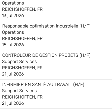
Operations
REICHSHOFFEN, FR
13 jul 2026
Responsable optimisation industrielle (H/F)
Operations
REICHSHOFFEN, FR
15 jul 2026
CONTROLEUR DE GESTION PROJETS (H/F)
Support Services
REICHSHOFFEN, FR
21 jul 2026
INFIRMIER EN SANTÉ AU TRAVAIL (H/F)
Support Services
REICHSHOFFEN, FR
21 jul 2026