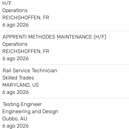
H/F
Operations
REICHSHOFFEN, FR
6 ago 2026
APPRENTI METHODES MAINTENANCE (H/F)
Operations
REICHSHOFFEN, FR
6 ago 2026
Rail Service Technician
Skilled Trades
MARYLAND, US
6 ago 2026
Testing Engineer
Engineering and Design
Dubbo, AU
6 ago 2026