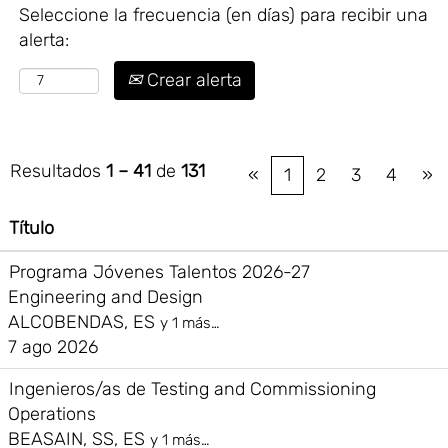
Seleccione la frecuencia (en días) para recibir una
alerta:
Crear alerta
Resultados
1 – 41
de
131
«
1
2
3
4
»
Título
Programa Jóvenes Talentos 2026-27
Engineering and Design
ALCOBENDAS, ES
y 1 más…
7 ago 2026
Ingenieros/as de Testing and Commissioning
Operations
BEASAIN, SS, ES
y 1 más…