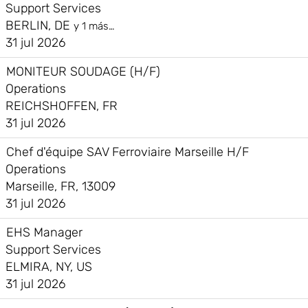
Support Services
BERLIN, DE
y 1 más…
31 jul 2026
MONITEUR SOUDAGE (H/F)
Operations
REICHSHOFFEN, FR
31 jul 2026
Chef d'équipe SAV Ferroviaire Marseille H/F
Operations
Marseille, FR, 13009
31 jul 2026
EHS Manager
Support Services
ELMIRA, NY, US
31 jul 2026