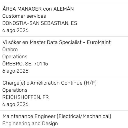
ÁREA MANAGER con ALEMÁN
Customer services
DONOSTIA-SAN SEBASTIAN, ES
6 ago 2026
Vi söker en Master Data Specialist - EuroMaint
Örebro
Operations
ÖREBRO, SE, 701 15
6 ago 2026
Chargé(e) d'Amélioration Continue (H/F)
Operations
REICHSHOFFEN, FR
6 ago 2026
Maintenance Engineer (Electrical/Mechanical)
Engineering and Design