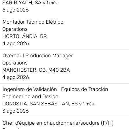
SAR RIYADH, SA
y 1 más…
6 ago 2026
Montador Técnico Elétrico
Operations
HORTOLÁNDIA, BR
4 ago 2026
Overhaul Production Manager
Operations
MANCHESTER, GB, M40 2BA
4 ago 2026
Ingeniero de Validación | Equipos de Tracción
Engineering and Design
DONOSTIA-SAN SEBASTIAN, ES
y 1 más…
3 ago 2026
Chef d'équipe en chaudronnerie/soudure (F/H)