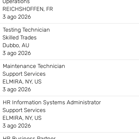
Operations
REICHSHOFFEN, FR
3 ago 2026
Testing Technician
Skilled Trades
Dubbo, AU
3 ago 2026
Maintenance Technician
Support Services
ELMIRA, NY, US
3 ago 2026
HR Information Systems Administrator
Support Services
ELMIRA, NY, US
3 ago 2026
HR Business Partner