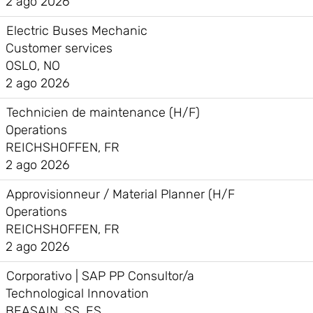
2 ago 2026
Electric Buses Mechanic
Customer services
OSLO, NO
2 ago 2026
Technicien de maintenance (H/F)
Operations
REICHSHOFFEN, FR
2 ago 2026
Approvisionneur / Material Planner (H/F
Operations
REICHSHOFFEN, FR
2 ago 2026
Corporativo | SAP PP Consultor/a
Technological Innovation
BEASAIN, SS, ES