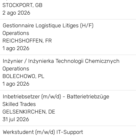
STOCKPORT, GB
2 ago 2026
Gestionnaire Logistique Litiges (H/F)
Operations
REICHSHOFFEN, FR
1 ago 2026
Inżynier / Inżynierka Technologii Chemicznych
Operations
BOLECHOWO, PL
1 ago 2026
Inbetriebsetzer (m/w/d) - Batterietriebzüge
Skilled Trades
GELSENKIRCHEN, DE
31 jul 2026
Werkstudent (m/w/d) IT-Support