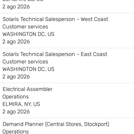
2 ago 2026
Solaris Technical Salesperson - West Coast
Customer services
WASHINGTON DC, US
2 ago 2026
Solaris Technical Salesperson - East Coast
Customer services
WASHINGTON DC, US
2 ago 2026
Electrical Assembler
Operations
ELMIRA, NY, US
2 ago 2026
Demand Planner (Central Stores, Stockport)
Operations