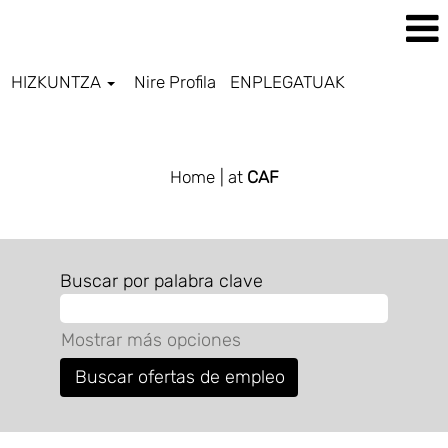
HIZKUNTZA
Nire Profila
ENPLEGATUAK
ALL JOBS BASQUE
Home
| at
CAF
Buscar por palabra clave
Mostrar más opciones