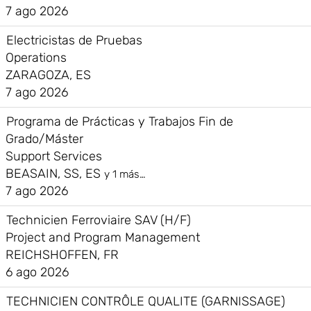
7 ago 2026
Electricistas de Pruebas
Operations
ZARAGOZA, ES
7 ago 2026
Programa de Prácticas y Trabajos Fin de
Grado/Máster
Support Services
BEASAIN, SS, ES
y 1 más…
7 ago 2026
Technicien Ferroviaire SAV (H/F)
Project and Program Management
REICHSHOFFEN, FR
6 ago 2026
TECHNICIEN CONTRÔLE QUALITE (GARNISSAGE)