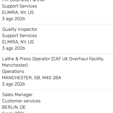
Support Services
ELMIRA, NY, US
3 ago 2026
Quality Inspector
Support Services
ELMIRA, NY, US
3 ago 2026
Lathe & Press Operator (CAF UK Overhaul Facility,
Manchester)
Operations
MANCHESTER, GB, M40 2BA
3 ago 2026
Sales Manager
Customer services
BERLIN, DE