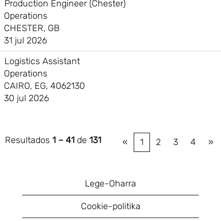
Production Engineer (Chester)
Operations
CHESTER, GB
31 jul 2026
Logistics Assistant
Operations
CAIRO, EG, 4062130
30 jul 2026
Resultados
1 – 41
de
131
«
1
2
3
4
»
Lege-Oharra
Cookie-politika